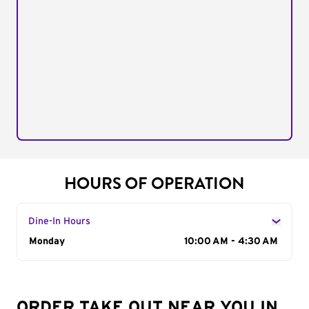
HOURS OF OPERATION
Dine-In Hours
Day of the Week
Monday
Hours
10:00 AM - 4:30 AM
ORDER TAKE OUT NEAR YOU IN