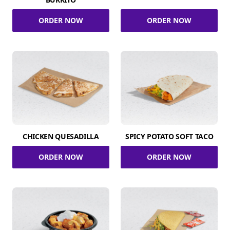
ORDER NOW
ORDER NOW
CHICKEN QUESADILLA
SPICY POTATO SOFT TACO
ORDER NOW
ORDER NOW