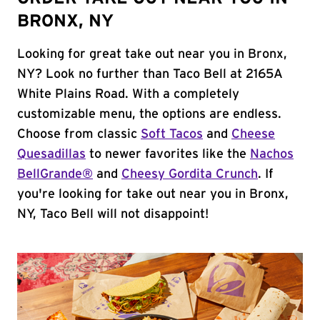
BRONX, NY
Looking for great take out near you in Bronx,
NY? Look no further than Taco Bell at 2165A
White Plains Road. With a completely
customizable menu, the options are endless.
Choose from classic
Soft Tacos
and
Cheese
Quesadillas
to newer favorites like the
Nachos
BellGrande®
and
Cheesy Gordita Crunch
. If
you're looking for take out near you in Bronx,
NY, Taco Bell will not disappoint!