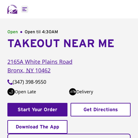
Open main menu
Open
Open til
4:30AM
TAKEOUT NEAR ME
2165A White Plains Road
Bronx
,
NY
10462
(347) 398-9550
Open Late
Delivery
Start Your Order
Get Directions
Download The App