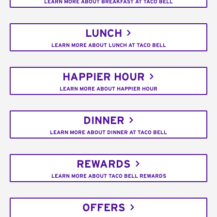
LEARN MORE ABOUT BREAKFAST AT TACO BELL
LUNCH
LEARN MORE ABOUT LUNCH AT TACO BELL
HAPPIER HOUR
LEARN MORE ABOUT HAPPIER HOUR
DINNER
LEARN MORE ABOUT DINNER AT TACO BELL
REWARDS
LEARN MORE ABOUT TACO BELL REWARDS
OFFERS