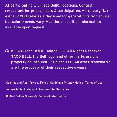
At participating U.S. Taco Bell® locations. Contact
restaurant for prices, hours & participation, which vary. Tax
extra. 2,000 calories a day used for general nutrition advice,
but calorie needs vary. Additional nutrition information
available upon request.
©2026 Taco Bell IP Holder, LLC. All Rights Reserved.
TACO BELL, the Bell logo, and other marks are the
property of Taco Bell IP Holder, LLC. All other trademarks
are the property of their respective owners.
Cookies and Ads
Privacy Policy
California Privacy Notice
Terms of Use
Accessibility Statement
Responsible Disclosure
Do Not Sell or Share My Personal Information