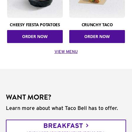
CHEESY FIESTA POTATOES
CRUNCHY TACO
ORDER NOW
ORDER NOW
VIEW MENU
WANT MORE?
Learn more about what Taco Bell has to offer.
BREAKFAST