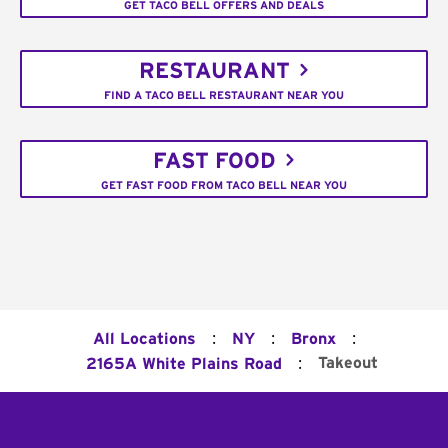
GET TACO BELL OFFERS AND DEALS
RESTAURANT
FIND A TACO BELL RESTAURANT NEAR YOU
FAST FOOD
GET FAST FOOD FROM TACO BELL NEAR YOU
:
:
:
All Locations
NY
Bronx
:
Takeout
2165A White Plains Road