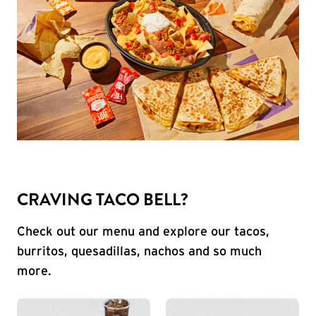
CRAVING TACO BELL?
Check out our menu and explore our tacos,
burritos, quesadillas, nachos and so much
more.