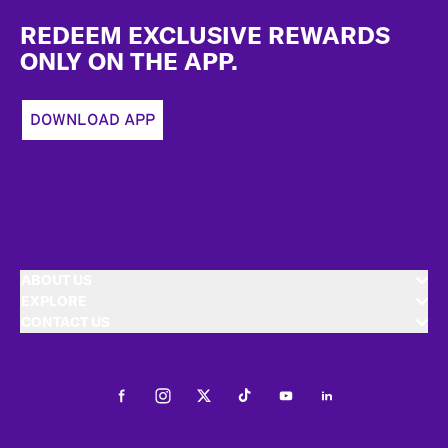
Footer
REDEEM EXCLUSIVE REWARDS
ONLY ON THE APP.
DOWNLOAD APP
ABOUT US
EXPLORE
CONTACT US
Facebook
Instagram
Twitter
Tiktok
Youtube
LinkedIn