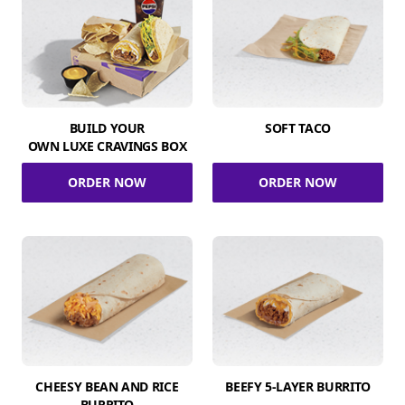
BUILD YOUR
SOFT TACO
OWN LUXE CRAVINGS BOX
ORDER NOW
ORDER NOW
CHEESY BEAN AND RICE
BEEFY 5-LAYER BURRITO
BURRITO