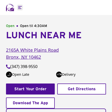
Open main menu
Open
Open til
4:30AM
LUNCH NEAR ME
2165A White Plains Road
Bronx
,
NY
10462
(347) 398-9550
Open Late
Delivery
Start Your Order
Get Directions
Download The App