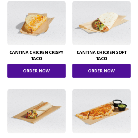
CANTINA CHICKEN CRISPY
CANTINA CHICKEN SOFT
TACO
TACO
ORDER NOW
ORDER NOW