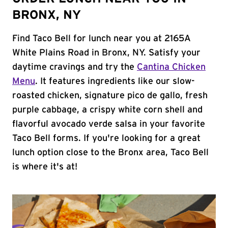
BRONX, NY
Find Taco Bell for lunch near you at 2165A
White Plains Road in Bronx, NY. Satisfy your
daytime cravings and try the
Cantina Chicken
Menu
. It features ingredients like our slow-
roasted chicken, signature pico de gallo, fresh
purple cabbage, a crispy white corn shell and
flavorful avocado verde salsa in your favorite
Taco Bell forms. If you're looking for a great
lunch option close to the Bronx area, Taco Bell
is where it's at!