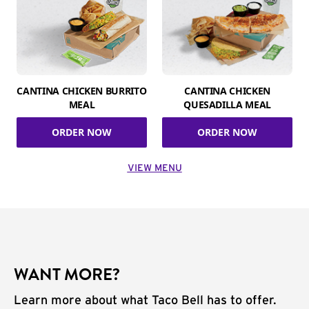
CANTINA CHICKEN BURRITO
CANTINA CHICKEN
MEAL
QUESADILLA MEAL
ORDER NOW
ORDER NOW
VIEW MENU
WANT MORE?
Learn more about what Taco Bell has to offer.