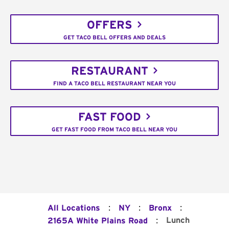
OFFERS
GET TACO BELL OFFERS AND DEALS
RESTAURANT
FIND A TACO BELL RESTAURANT NEAR YOU
FAST FOOD
GET FAST FOOD FROM TACO BELL NEAR YOU
:
:
:
All Locations
NY
Bronx
:
Lunch
2165A White Plains Road