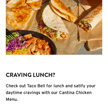
CRAVING LUNCH?
Check out Taco Bell for lunch and satify your
daytime cravings with our Cantina Chicken
Menu.