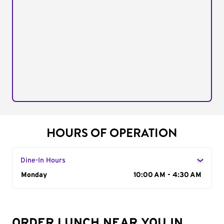
HOURS OF OPERATION
Dine-In Hours
Day of the Week
Monday
Hours
10:00 AM - 4:30 AM
ORDER LUNCH NEAR YOU IN