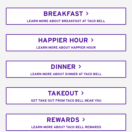
BREAKFAST
LEARN MORE ABOUT BREAKFAST AT TACO BELL
HAPPIER HOUR
LEARN MORE ABOUT HAPPIER HOUR
DINNER
LEARN MORE ABOUT DINNER AT TACO BELL
TAKEOUT
GET TAKE OUT FROM TACO BELL NEAR YOU
REWARDS
LEARN MORE ABOUT TACO BELL REWARDS