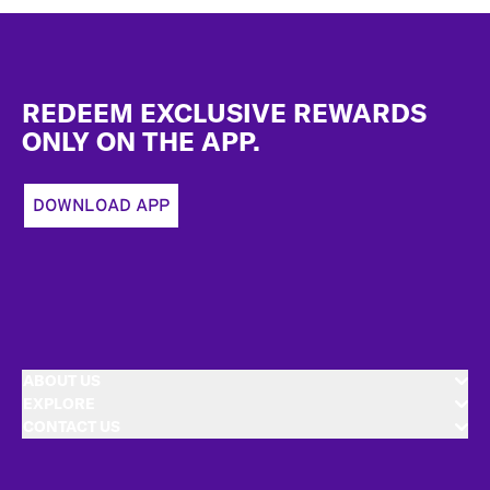
Footer
REDEEM EXCLUSIVE REWARDS
ONLY ON THE APP.
DOWNLOAD APP
ABOUT US
EXPLORE
CONTACT US