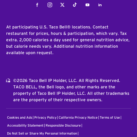
Facebook
Instagram
Twitter
Tiktok
Youtube
LinkedIn
At participating U.S. Taco Bell® locations. Contact
restaurant for prices, hours & participation, which vary. Tax
extra. 2,000 calories a day used for general nutrition advice,
but calorie needs vary. Additional nutrition information
available upon request.
©2026 Taco Bell IP Holder, LLC. All Rights Reserved.
TACO BELL, the Bell logo, and other marks are the
property of Taco Bell IP Holder, LLC. All other trademarks
are the property of their respective owners.
Cookies and Ads
Privacy Policy
California Privacy Notice
Terms of Use
Accessibility Statement
Responsible Disclosure
Do Not Sell or Share My Personal Information