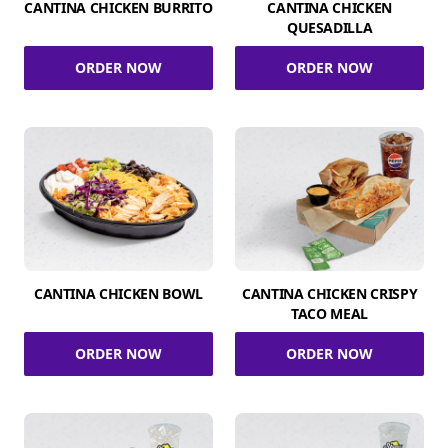
CANTINA CHICKEN BURRITO
CANTINA CHICKEN
QUESADILLA
ORDER NOW
ORDER NOW
CANTINA CHICKEN BOWL
CANTINA CHICKEN CRISPY
TACO MEAL
ORDER NOW
ORDER NOW