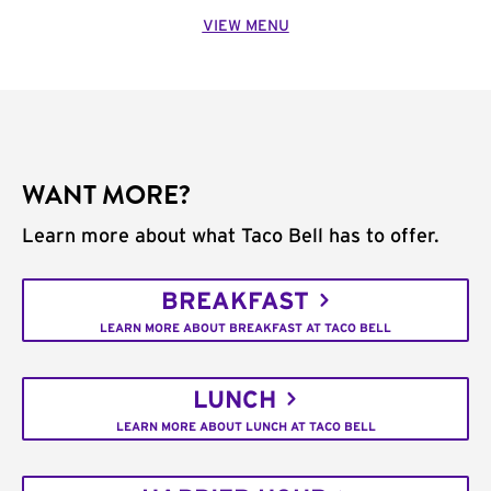
VIEW MENU
WANT MORE?
Learn more about what Taco Bell has to offer.
BREAKFAST
LEARN MORE ABOUT BREAKFAST AT TACO BELL
LUNCH
LEARN MORE ABOUT LUNCH AT TACO BELL