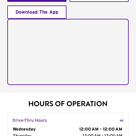
Download The App
HOURS OF OPERATION
Drive-Thru Hours
Day of the Week
Wednesday
Hours
12:00 AM - 12:00 AM