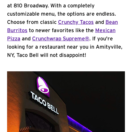
at 810 Broadway. With a completely
customizable menu, the options are endless.
Choose from classic
Crunchy Tacos
and
Bean
Burritos
to newer favorites like the
Mexican
Pizza
and
Crunchwrap Supreme®
. If you're
looking for a restaurant near you in Amityville,
NY, Taco Bell will not disappoint!