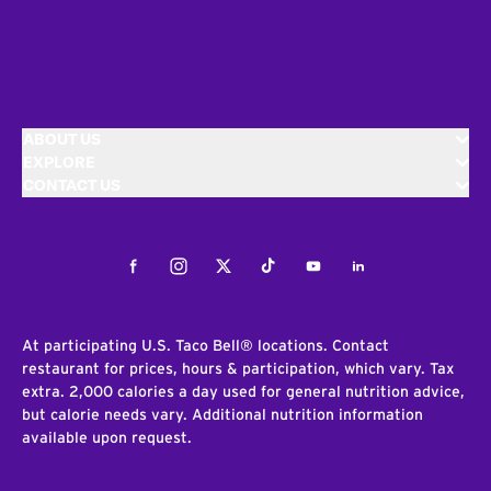
ABOUT US
EXPLORE
CONTACT US
Facebook
Instagram
Twitter
Tiktok
Youtube
LinkedIn
At participating U.S. Taco Bell® locations. Contact
restaurant for prices, hours & participation, which vary. Tax
extra. 2,000 calories a day used for general nutrition advice,
but calorie needs vary. Additional nutrition information
available upon request.