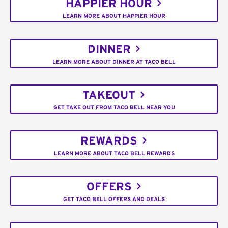
HAPPIER HOUR
LEARN MORE ABOUT HAPPIER HOUR
DINNER
LEARN MORE ABOUT DINNER AT TACO BELL
TAKEOUT
GET TAKE OUT FROM TACO BELL NEAR YOU
REWARDS
LEARN MORE ABOUT TACO BELL REWARDS
OFFERS
GET TACO BELL OFFERS AND DEALS