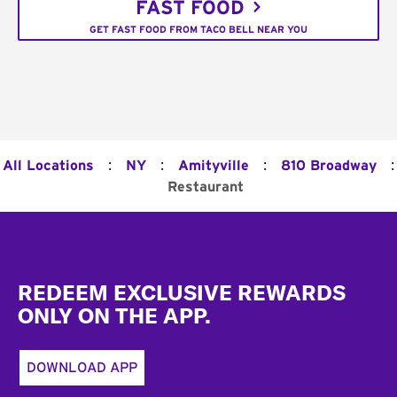
FAST FOOD
GET FAST FOOD FROM TACO BELL NEAR YOU
:
:
:
:
All Locations
NY
Amityville
810 Broadway
Restaurant
Footer
REDEEM EXCLUSIVE REWARDS
ONLY ON THE APP.
DOWNLOAD APP