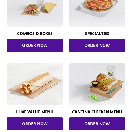
COMBOS & BOXES
SPECIALTIES
ORDER NOW
ORDER NOW
LUXE VALUE MENU
CANTINA CHICKEN MENU
ORDER NOW
ORDER NOW