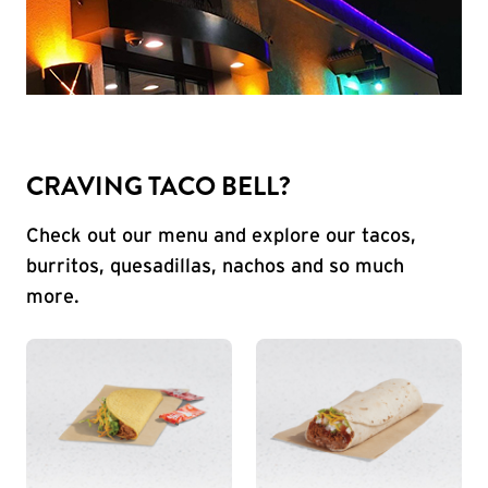
CRAVING TACO BELL?
Check out our menu and explore our tacos,
burritos, quesadillas, nachos and so much
more.