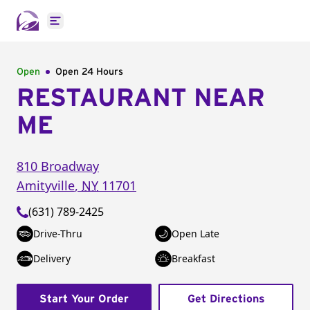
Open main menu
Open
Open 24 Hours
RESTAURANT NEAR
ME
810 Broadway
Amityville
,
NY
11701
(631) 789-2425
Drive-Thru
Open Late
Delivery
Breakfast
Start Your Order
Get Directions