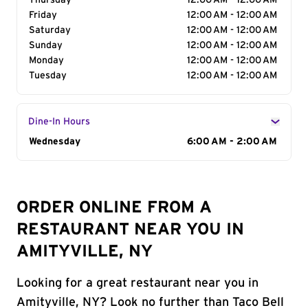
Thursday
12:00 AM - 12:00 AM
Friday
12:00 AM - 12:00 AM
Saturday
12:00 AM - 12:00 AM
Sunday
12:00 AM - 12:00 AM
Monday
12:00 AM - 12:00 AM
Tuesday
12:00 AM - 12:00 AM
Dine-In Hours
Day of the Week
Wednesday
Hours
6:00 AM - 2:00 AM
ORDER ONLINE FROM A
RESTAURANT NEAR YOU IN
AMITYVILLE, NY
Looking for a great restaurant near you in
Amityville, NY? Look no further than Taco Bell