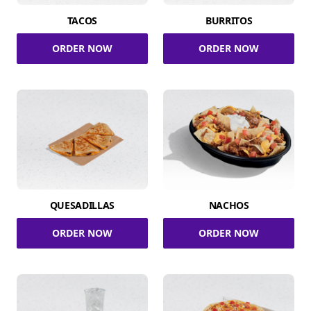
TACOS
BURRITOS
ORDER NOW
ORDER NOW
QUESADILLAS
NACHOS
ORDER NOW
ORDER NOW