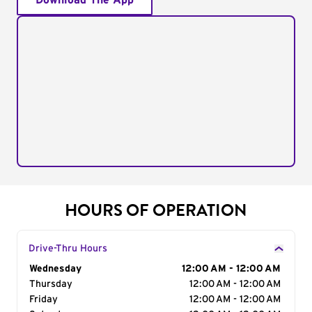
Download The App
HOURS OF OPERATION
Drive-Thru Hours
Day of the Week
Wednesday
Hours
12:00 AM - 12:00 AM
Thursday
12:00 AM - 12:00 AM
Friday
12:00 AM - 12:00 AM