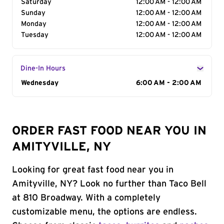
Saturday
12:00 AM - 12:00 AM
Sunday
12:00 AM - 12:00 AM
Monday
12:00 AM - 12:00 AM
Tuesday
12:00 AM - 12:00 AM
Dine-In Hours
Day of the Week
Wednesday
Hours
6:00 AM - 2:00 AM
ORDER FAST FOOD NEAR YOU IN
AMITYVILLE, NY
Looking for great fast food near you in
Amityville, NY? Look no further than Taco Bell
at 810 Broadway. With a completely
customizable menu, the options are endless.