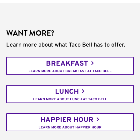
WANT MORE?
Learn more about what Taco Bell has to offer.
BREAKFAST
LEARN MORE ABOUT BREAKFAST AT TACO BELL
LUNCH
LEARN MORE ABOUT LUNCH AT TACO BELL
HAPPIER HOUR
LEARN MORE ABOUT HAPPIER HOUR