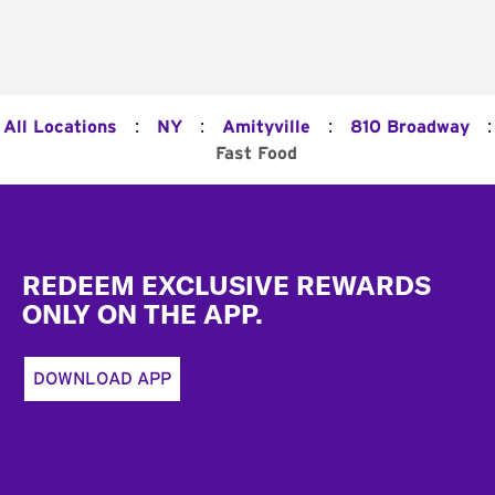
:
:
:
:
All Locations
NY
Amityville
810 Broadway
Fast Food
Footer
REDEEM EXCLUSIVE REWARDS
ONLY ON THE APP.
DOWNLOAD APP