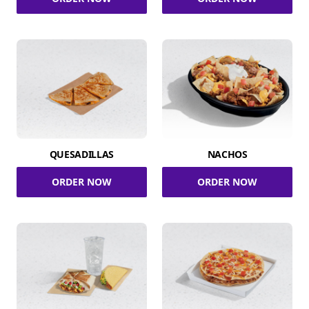
QUESADILLAS
NACHOS
ORDER NOW
ORDER NOW