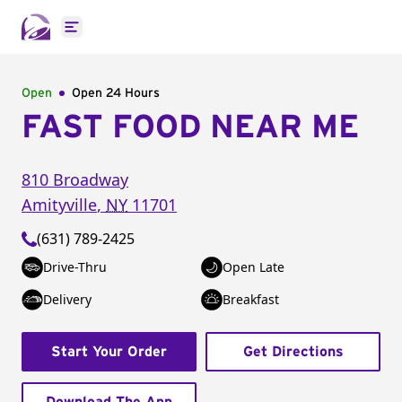
Open main menu
Open
Open 24 Hours
FAST FOOD NEAR ME
810 Broadway
Amityville
,
NY
11701
(631) 789-2425
Drive-Thru
Open Late
Delivery
Breakfast
Start Your Order
Get Directions