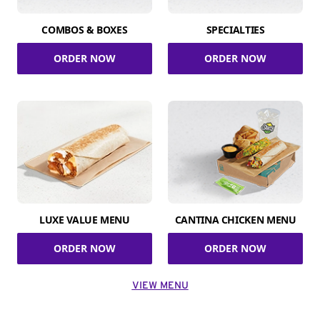
COMBOS & BOXES
SPECIALTIES
ORDER NOW
ORDER NOW
LUXE VALUE MENU
CANTINA CHICKEN MENU
ORDER NOW
ORDER NOW
VIEW MENU