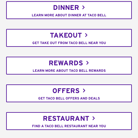
DINNER
LEARN MORE ABOUT DINNER AT TACO BELL
TAKEOUT
GET TAKE OUT FROM TACO BELL NEAR YOU
REWARDS
LEARN MORE ABOUT TACO BELL REWARDS
OFFERS
GET TACO BELL OFFERS AND DEALS
RESTAURANT
FIND A TACO BELL RESTAURANT NEAR YOU