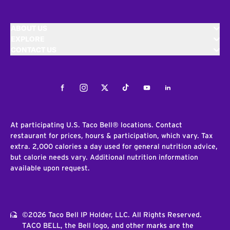
ABOUT US
EXPLORE
CONTACT US
Facebook
Instagram
Twitter
Tiktok
Youtube
LinkedIn
At participating U.S. Taco Bell® locations. Contact
restaurant for prices, hours & participation, which vary. Tax
extra. 2,000 calories a day used for general nutrition advice,
but calorie needs vary. Additional nutrition information
available upon request.
©2026 Taco Bell IP Holder, LLC. All Rights Reserved.
TACO BELL, the Bell logo, and other marks are the