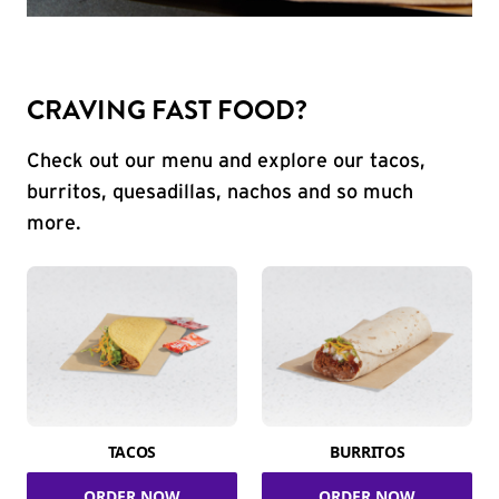
CRAVING FAST FOOD?
Check out our menu and explore our tacos,
burritos, quesadillas, nachos and so much
more.
TACOS
BURRITOS
ORDER NOW
ORDER NOW