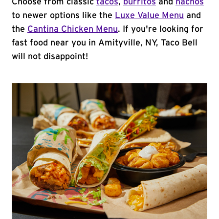
Choose from classic
tacos
,
burritos
and
nachos
to newer options like the
Luxe Value Menu
and
the
Cantina Chicken Menu
. If you're looking for
fast food near you in Amityville, NY, Taco Bell
will not disappoint!