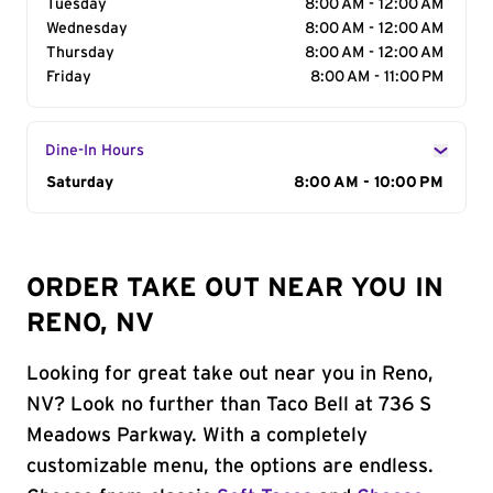
Tuesday
8:00 AM - 12:00 AM
Wednesday
8:00 AM - 12:00 AM
Thursday
8:00 AM - 12:00 AM
Friday
8:00 AM - 11:00 PM
Dine-In Hours
Day of the Week
Saturday
Hours
8:00 AM - 10:00 PM
ORDER TAKE OUT NEAR YOU IN
RENO, NV
Looking for great take out near you in Reno,
NV? Look no further than Taco Bell at 736 S
Meadows Parkway. With a completely
customizable menu, the options are endless.