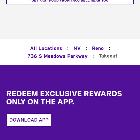
GET FAST FOOD FROM TACO BELL NEAR YOU
:
:
:
All Locations
NV
Reno
:
Takeout
736 S Meadows Parkway
Footer
REDEEM EXCLUSIVE REWARDS
ONLY ON THE APP.
DOWNLOAD APP