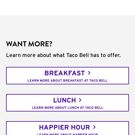
WANT MORE?
Learn more about what Taco Bell has to offer.
BREAKFAST
LEARN MORE ABOUT BREAKFAST AT TACO BELL
LUNCH
LEARN MORE ABOUT LUNCH AT TACO BELL
HAPPIER HOUR
LEARN MORE ABOUT HAPPIER HOUR