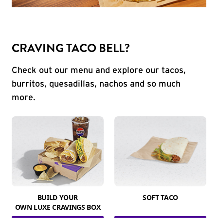
CRAVING TACO BELL?
Check out our menu and explore our tacos,
burritos, quesadillas, nachos and so much
more.
BUILD YOUR
SOFT TACO
OWN LUXE CRAVINGS BOX