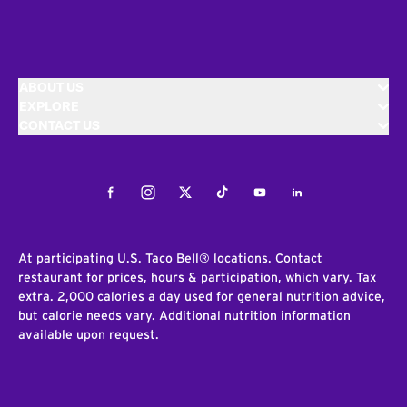
ABOUT US
EXPLORE
CONTACT US
Facebook
Instagram
Twitter
Tiktok
Youtube
LinkedIn
At participating U.S. Taco Bell® locations. Contact
restaurant for prices, hours & participation, which vary. Tax
extra. 2,000 calories a day used for general nutrition advice,
but calorie needs vary. Additional nutrition information
available upon request.