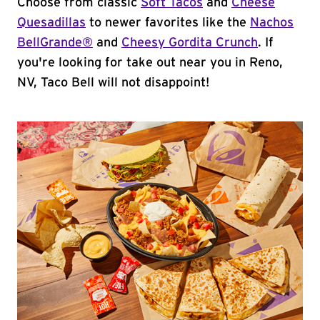
Choose from classic
Soft Tacos
and
Cheese
Quesadillas
to newer favorites like the
Nachos
BellGrande®
and
Cheesy Gordita Crunch
. If
you're looking for take out near you in Reno,
NV, Taco Bell will not disappoint!