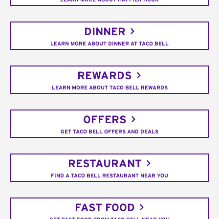
DINNER
LEARN MORE ABOUT DINNER AT TACO BELL
REWARDS
LEARN MORE ABOUT TACO BELL REWARDS
OFFERS
GET TACO BELL OFFERS AND DEALS
RESTAURANT
FIND A TACO BELL RESTAURANT NEAR YOU
FAST FOOD