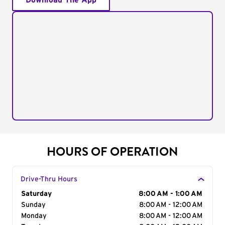
Download The App
HOURS OF OPERATION
Drive-Thru Hours
Day of the Week
Saturday
Hours
8:00 AM - 1:00 AM
Sunday
8:00 AM - 12:00 AM
Monday
8:00 AM - 12:00 AM