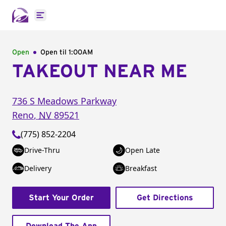
Open main menu
Open
Open til
1:00AM
TAKEOUT NEAR ME
736 S Meadows Parkway
Reno
,
NV
89521
(775) 852-2204
Drive-Thru
Open Late
Delivery
Breakfast
Start Your Order
Get Directions