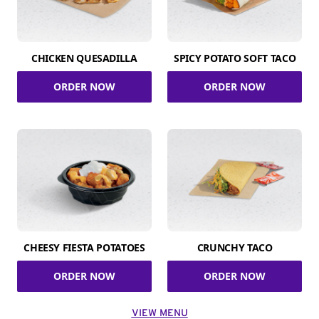
CHICKEN QUESADILLA
SPICY POTATO SOFT TACO
ORDER NOW
ORDER NOW
CHEESY FIESTA POTATOES
CRUNCHY TACO
ORDER NOW
ORDER NOW
VIEW MENU