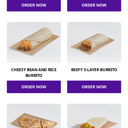
ORDER NOW
ORDER NOW
CHEESY BEAN AND RICE
BEEFY 5-LAYER BURRITO
BURRITO
ORDER NOW
ORDER NOW