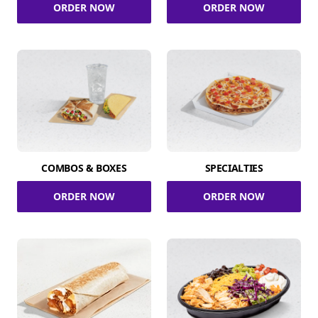
ORDER NOW
ORDER NOW
COMBOS & BOXES
SPECIALTIES
ORDER NOW
ORDER NOW