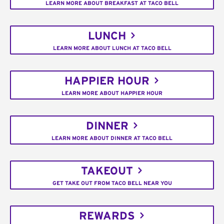
LEARN MORE ABOUT BREAKFAST AT TACO BELL
LUNCH
LEARN MORE ABOUT LUNCH AT TACO BELL
HAPPIER HOUR
LEARN MORE ABOUT HAPPIER HOUR
DINNER
LEARN MORE ABOUT DINNER AT TACO BELL
TAKEOUT
GET TAKE OUT FROM TACO BELL NEAR YOU
REWARDS