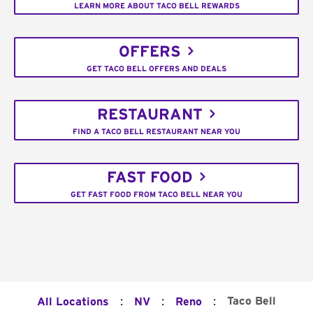
LEARN MORE ABOUT TACO BELL REWARDS
OFFERS
GET TACO BELL OFFERS AND DEALS
RESTAURANT
FIND A TACO BELL RESTAURANT NEAR YOU
FAST FOOD
GET FAST FOOD FROM TACO BELL NEAR YOU
:
:
:
Taco Bell
All Locations
NV
Reno