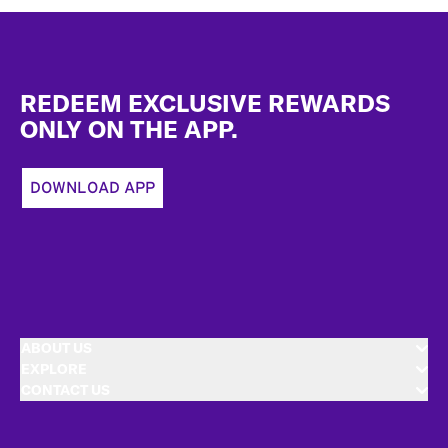
Footer
REDEEM EXCLUSIVE REWARDS
ONLY ON THE APP.
DOWNLOAD APP
ABOUT US
EXPLORE
CONTACT US