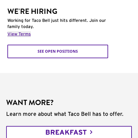
WE'RE HIRING
Working for Taco Bell just hits different. Join our
family today.
View Terms
SEE OPEN POSITIONS
WANT MORE?
Learn more about what Taco Bell has to offer.
BREAKFAST