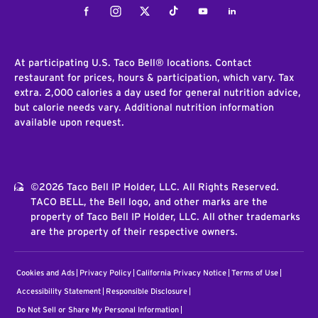
Facebook
Instagram
Twitter
Tiktok
Youtube
LinkedIn
At participating U.S. Taco Bell® locations. Contact
restaurant for prices, hours & participation, which vary. Tax
extra. 2,000 calories a day used for general nutrition advice,
but calorie needs vary. Additional nutrition information
available upon request.
©2026 Taco Bell IP Holder, LLC. All Rights Reserved.
TACO BELL, the Bell logo, and other marks are the
property of Taco Bell IP Holder, LLC. All other trademarks
are the property of their respective owners.
Cookies and Ads
Privacy Policy
California Privacy Notice
Terms of Use
Accessibility Statement
Responsible Disclosure
Do Not Sell or Share My Personal Information