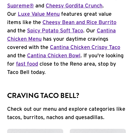
Supreme®
and
Cheesy Gordita Crunch
.
Our
Luxe Value Menu
features great value
items like the
Cheesy Bean and Rice Burrito
and the
Spicy Potato Soft Taco
. Our
Cantina
Chicken Menu
has your daytime cravings
covered with the
Cantina Chicken Crispy Taco
and the
Cantina Chicken Bowl
. If you're looking
for
fast food
close to the Reno area, stop by
Taco Bell today.
CRAVING TACO BELL?
Check out our menu and explore categories like
tacos, burritos, nachos and quesadillas.