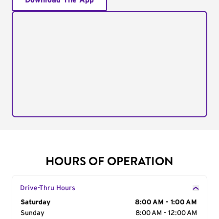
Download The App
HOURS OF OPERATION
Drive-Thru Hours
Day of the Week
Saturday
Hours
8:00 AM - 1:00 AM
Sunday
8:00 AM - 12:00 AM