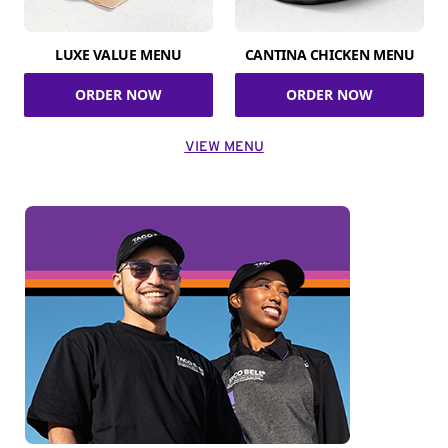
LUXE VALUE MENU
CANTINA CHICKEN MENU
ORDER NOW
ORDER NOW
VIEW MENU