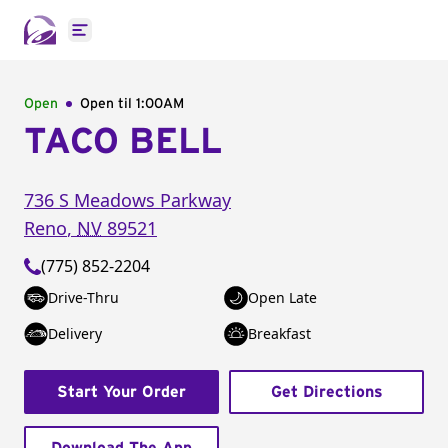
Open main menu
Open
Open til
1:00AM
TACO BELL
736 S Meadows Parkway
Reno
,
NV
89521
(775) 852-2204
Drive-Thru
Open Late
Delivery
Breakfast
Start Your Order
Get Directions