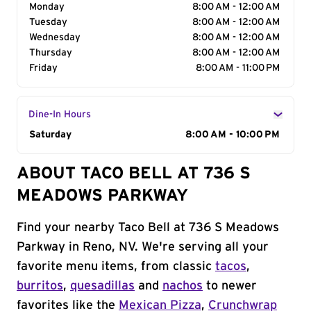
Monday
8:00 AM - 12:00 AM
Tuesday
8:00 AM - 12:00 AM
Wednesday
8:00 AM - 12:00 AM
Thursday
8:00 AM - 12:00 AM
Friday
8:00 AM - 11:00 PM
Dine-In Hours
Day of the Week
Saturday
Hours
8:00 AM - 10:00 PM
ABOUT TACO BELL AT 736 S
MEADOWS PARKWAY
Find your nearby Taco Bell at 736 S Meadows
Parkway in Reno, NV. We're serving all your
favorite menu items, from classic
tacos
,
burritos
,
quesadillas
and
nachos
to newer
favorites like the
Mexican Pizza
,
Crunchwrap