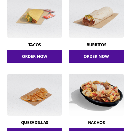
TACOS
BURRITOS
ORDER NOW
ORDER NOW
QUESADILLAS
NACHOS