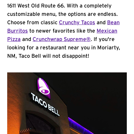
1611 West Old Route 66. With a completely
customizable menu, the options are endless.
Choose from classic
Crunchy Tacos
and
Bean
Burritos
to newer favorites like the
Mexican
Pizza
and
Crunchwrap Supreme®
. If you're
looking for a restaurant near you in Moriarty,
NM, Taco Bell will not disappoint!