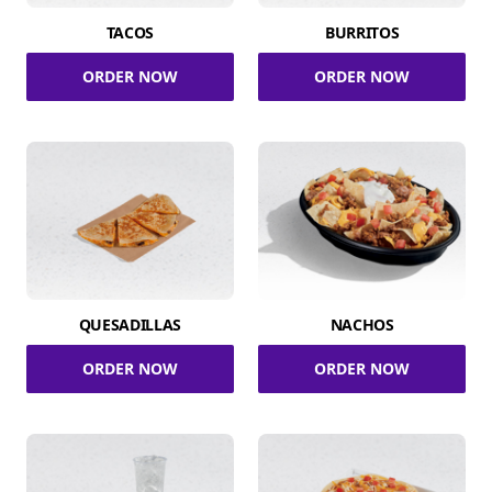
TACOS
BURRITOS
ORDER NOW
ORDER NOW
QUESADILLAS
NACHOS
ORDER NOW
ORDER NOW