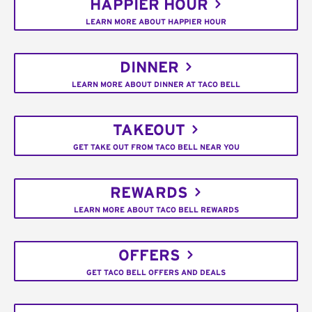
HAPPIER HOUR
LEARN MORE ABOUT HAPPIER HOUR
DINNER
LEARN MORE ABOUT DINNER AT TACO BELL
TAKEOUT
GET TAKE OUT FROM TACO BELL NEAR YOU
REWARDS
LEARN MORE ABOUT TACO BELL REWARDS
OFFERS
GET TACO BELL OFFERS AND DEALS