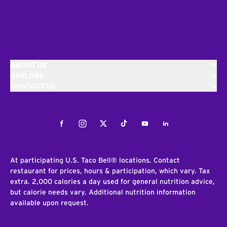
ABOUT US
EXPLORE
CONTACT US
Facebook
Instagram
Twitter
Tiktok
Youtube
LinkedIn
At participating U.S. Taco Bell® locations. Contact
restaurant for prices, hours & participation, which vary. Tax
extra. 2,000 calories a day used for general nutrition advice,
but calorie needs vary. Additional nutrition information
available upon request.