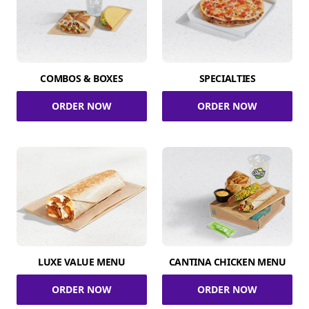
COMBOS & BOXES
SPECIALTIES
ORDER NOW
ORDER NOW
LUXE VALUE MENU
CANTINA CHICKEN MENU
ORDER NOW
ORDER NOW