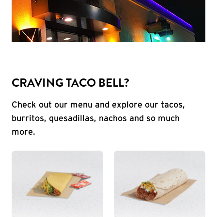
CRAVING TACO BELL?
Check out our menu and explore our tacos,
burritos, quesadillas, nachos and so much
more.