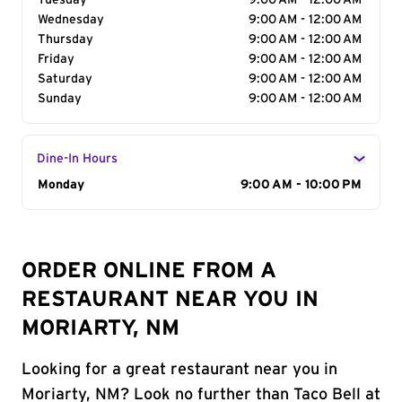
Tuesday
9:00 AM - 12:00 AM
Wednesday
9:00 AM - 12:00 AM
Thursday
9:00 AM - 12:00 AM
Friday
9:00 AM - 12:00 AM
Saturday
9:00 AM - 12:00 AM
Sunday
9:00 AM - 12:00 AM
Dine-In Hours
Day of the Week
Monday
Hours
9:00 AM - 10:00 PM
ORDER ONLINE FROM A
RESTAURANT NEAR YOU IN
MORIARTY, NM
Looking for a great restaurant near you in
Moriarty, NM? Look no further than Taco Bell at