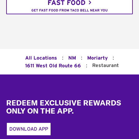
FAST FOOD
GET FAST FOOD FROM TACO BELL NEAR YOU
:
:
:
All Locations
NM
Moriarty
:
Restaurant
1611 West Old Route 66
Footer
REDEEM EXCLUSIVE REWARDS
ONLY ON THE APP.
DOWNLOAD APP