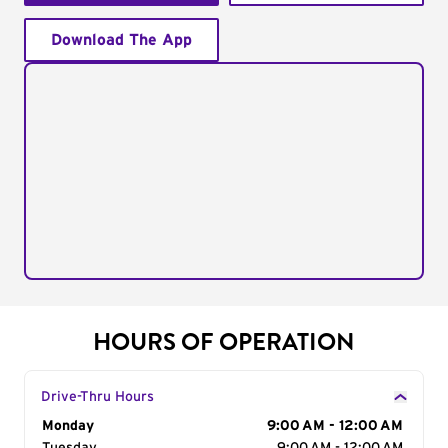
Download The App
HOURS OF OPERATION
Drive-Thru Hours
Day of the Week
Monday
Hours
9:00 AM - 12:00 AM