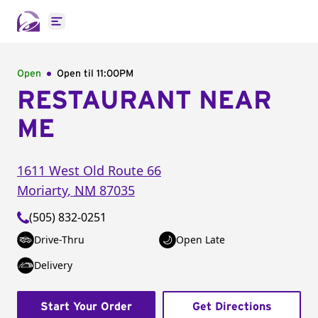
Open main menu
Open
Open til
11:00PM
RESTAURANT NEAR
ME
1611 West Old Route 66
Moriarty
,
NM
87035
(505) 832-0251
Drive-Thru
Open Late
Delivery
Start Your Order
Get Directions