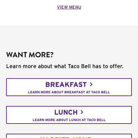
VIEW MENU
WANT MORE?
Learn more about what Taco Bell has to offer.
BREAKFAST
LEARN MORE ABOUT BREAKFAST AT TACO BELL
LUNCH
LEARN MORE ABOUT LUNCH AT TACO BELL