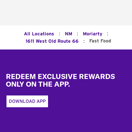
:
:
:
All Locations
NM
Moriarty
:
Fast Food
1611 West Old Route 66
Footer
REDEEM EXCLUSIVE REWARDS
ONLY ON THE APP.
DOWNLOAD APP