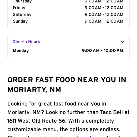
Thursday
9:00 AM - 12:00 AM
Friday
9:00 AM - 12:00 AM
Saturday
9:00 AM - 12:00 AM
Sunday
9:00 AM - 12:00 AM
Dine-In Hours
Day of the Week
Monday
Hours
9:00 AM - 10:00 PM
ORDER FAST FOOD NEAR YOU IN
MORIARTY, NM
Looking for great fast food near you in
Moriarty, NM? Look no further than Taco Bell at
1611 West Old Route 66. With a completely
customizable menu, the options are endless.