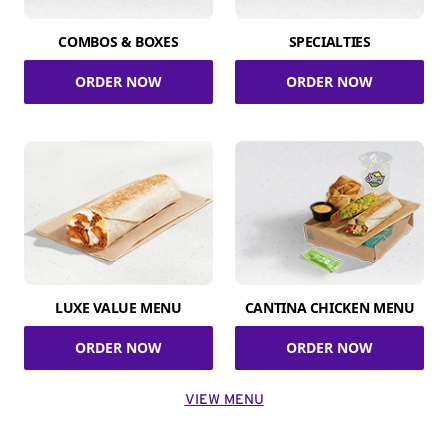
COMBOS & BOXES
SPECIALTIES
ORDER NOW
ORDER NOW
LUXE VALUE MENU
CANTINA CHICKEN MENU
ORDER NOW
ORDER NOW
VIEW MENU