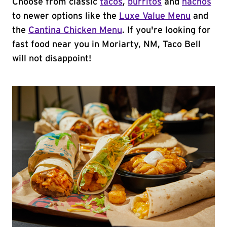
Choose from classic
tacos
,
burritos
and
nachos
to newer options like the
Luxe Value Menu
and
the
Cantina Chicken Menu
. If you're looking for
fast food near you in Moriarty, NM, Taco Bell
will not disappoint!