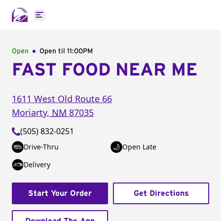
Open main menu
Open
Open til
11:00PM
FAST FOOD NEAR ME
1611 West Old Route 66
Moriarty
,
NM
87035
(505) 832-0251
Drive-Thru
Open Late
Delivery
Start Your Order
Get Directions