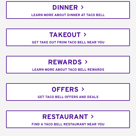
DINNER
LEARN MORE ABOUT DINNER AT TACO BELL
TAKEOUT
GET TAKE OUT FROM TACO BELL NEAR YOU
REWARDS
LEARN MORE ABOUT TACO BELL REWARDS
OFFERS
GET TACO BELL OFFERS AND DEALS
RESTAURANT
FIND A TACO BELL RESTAURANT NEAR YOU