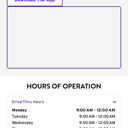
Download The App
HOURS OF OPERATION
Drive-Thru Hours
Day of the Week
Monday
Hours
9:00 AM - 12:00 AM
Tuesday
9:00 AM - 12:00 AM
Wednesday
9:00 AM - 12:00 AM