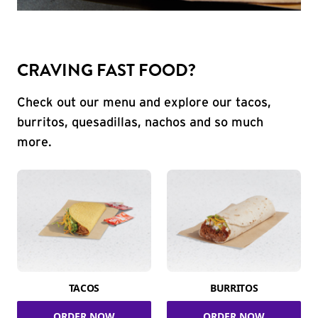
CRAVING FAST FOOD?
Check out our menu and explore our tacos,
burritos, quesadillas, nachos and so much
more.
TACOS
BURRITOS
ORDER NOW
ORDER NOW