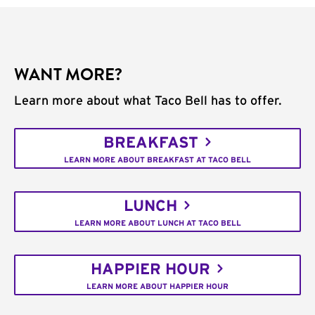
WANT MORE?
Learn more about what Taco Bell has to offer.
BREAKFAST
LEARN MORE ABOUT BREAKFAST AT TACO BELL
LUNCH
LEARN MORE ABOUT LUNCH AT TACO BELL
HAPPIER HOUR
LEARN MORE ABOUT HAPPIER HOUR