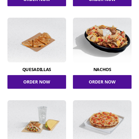
QUESADILLAS
NACHOS
ORDER NOW
ORDER NOW