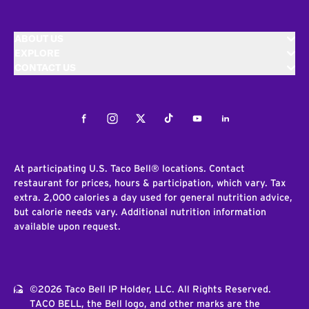
ABOUT US
EXPLORE
CONTACT US
Facebook
Instagram
Twitter
Tiktok
Youtube
LinkedIn
At participating U.S. Taco Bell® locations. Contact
restaurant for prices, hours & participation, which vary. Tax
extra. 2,000 calories a day used for general nutrition advice,
but calorie needs vary. Additional nutrition information
available upon request.
©2026 Taco Bell IP Holder, LLC. All Rights Reserved.
TACO BELL, the Bell logo, and other marks are the