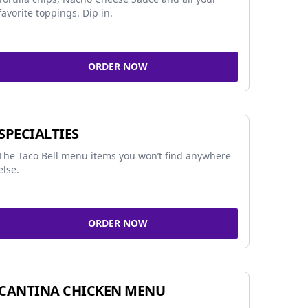
favorite toppings. Dip in.
ORDER NOW
SPECIALTIES
The Taco Bell menu items you won’t find anywhere
else.
ORDER NOW
CANTINA CHICKEN MENU