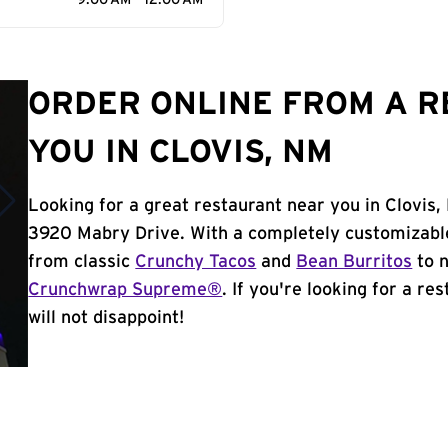
9:00 AM - 12:00 AM
ORDER ONLINE FROM A 
YOU IN CLOVIS, NM
Looking for a great restaurant near you in Clovis,
3920 Mabry Drive. With a completely customizabl
from classic
Crunchy Tacos
and
Bean Burritos
to n
Crunchwrap Supreme®
. If you're looking for a re
will not disappoint!