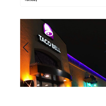
Tuesday