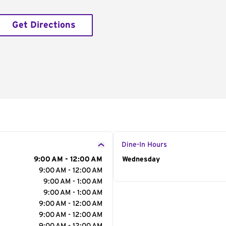
Get Directions
Dine-In Hours
9:00 AM - 12:00 AM
Day of the Week
Wednesday
Hour
9:00 AM - 12:00 AM
9:00 AM - 1:00 AM
9:00 AM - 1:00 AM
9:00 AM - 12:00 AM
9:00 AM - 12:00 AM