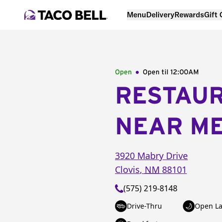
Menu
Delivery
Rewards
Gift
Open
Open til
12:00AM
RESTAU
NEAR M
3920 Mabry Drive
Clovis
,
NM
88101
(575) 219-8148
Drive-Thru
Open La