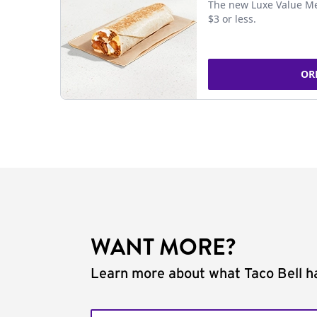
The new Luxe Value Me
$3 or less.
OR
WANT MORE?
Learn more about what Taco Bell ha