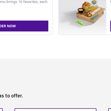
nu brings 10 favorites, each
DER NOW
s to offer.