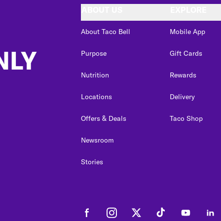
ABOUT US
EXPLORE
About Taco Bell
Mobile App
NLY
Purpose
Gift Cards
Nutrition
Rewards
Locations
Delivery
Offers & Deals
Taco Shop
Newsroom
Stories
Facebook
Instagram
Twitter
Tiktok
Youtube
Link