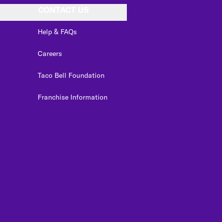
CONTACT US
Help & FAQs
Careers
Taco Bell Foundation
Franchise Information
edIn