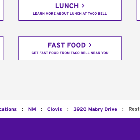
LUNCH
LEARN MORE ABOUT LUNCH AT TACO BELL
FAST FOOD
GET FAST FOOD FROM TACO BELL NEAR YOU
:
:
:
:
Rest
cations
NM
Clovis
3920 Mabry Drive