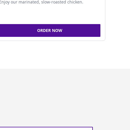
Enjoy our marinated, slow-roasted chicken.
ORDER NOW