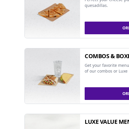
quesadillas.
OR
COMBOS & BOX
Get your favorite menu
of our combos or Luxe 
OR
LUXE VALUE ME