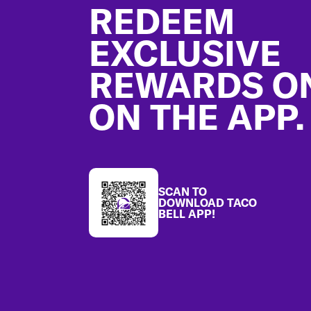
REDEEM
EXCLUSIVE
REWARDS O
ON THE APP.
SCAN TO
DOWNLOAD TACO
BELL APP!