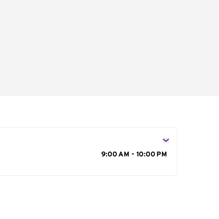
s
9:00 AM - 10:00 PM