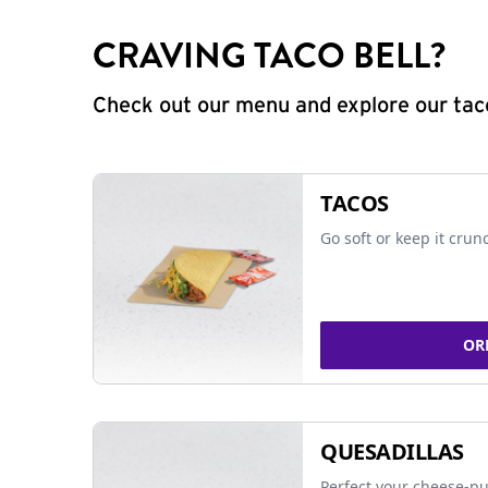
CRAVING TACO BELL?
Check out our menu and explore our taco
TACOS
Go soft or keep it crun
OR
QUESADILLAS
Perfect your cheese-pu