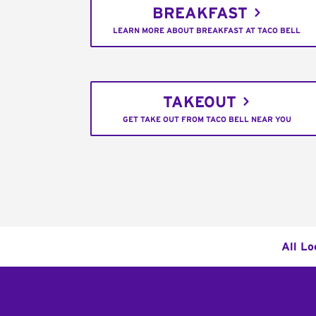
BREAKFAST
LEARN MORE ABOUT BREAKFAST AT TACO BELL
TAKEOUT
GET TAKE OUT FROM TACO BELL NEAR YOU
All Lo
Footer