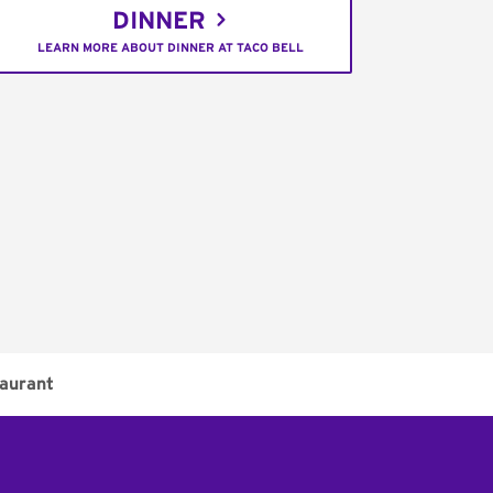
DINNER
LEARN MORE ABOUT DINNER AT TACO BELL
aurant