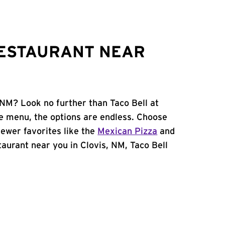
RESTAURANT NEAR
 NM? Look no further than Taco Bell at
e menu, the options are endless. Choose
ewer favorites like the
Mexican Pizza
and
staurant near you in Clovis, NM, Taco Bell