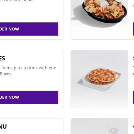
DER NOW
ES
 items plus a drink with one
Boxes.
DER NOW
NU