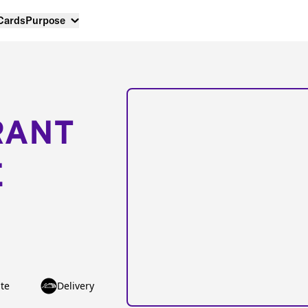
 Cards
Purpose
RANT
E
te
Delivery