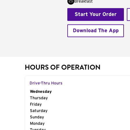
Breakfast
Start Your Order
Download The App
HOURS OF OPERATION
Drive-Thru Hours
Day of the Week
Wednesday
Hours
Thursday
Friday
Saturday
Sunday
Monday