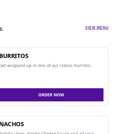
VIEW MENU
e.
BURRITOS
Get wrapped up in one of our classic burritos.
ORDER NOW
NACHOS
Tortilla chips, Nacho Cheese Sauce and all your