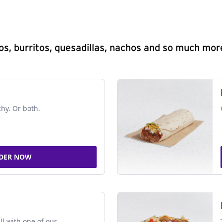
s, burritos, quesadillas, nachos and so much mor
chy. Or both.
DER NOW
ll with one of our