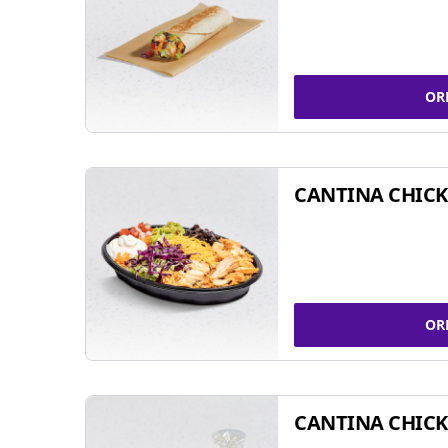
OR
CANTINA CHIC
OR
CANTINA CHICK