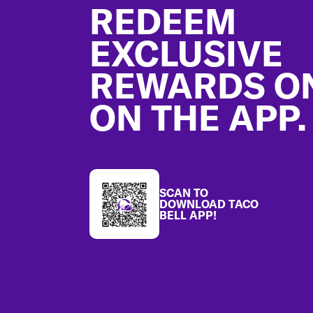
REDEEM
EXCLUSIVE
REWARDS O
ON THE APP.
SCAN TO
DOWNLOAD TACO
BELL APP!