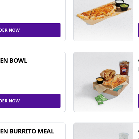
DER NOW
KEN BOWL
DER NOW
EN BURRITO MEAL