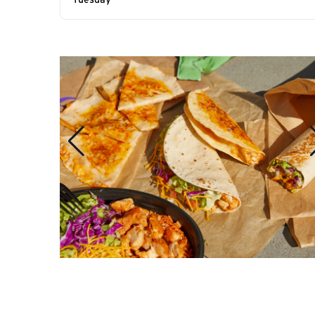
Tuesday