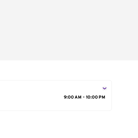
s
9:00 AM - 10:00 PM