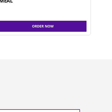
MEAL
ORDER NOW