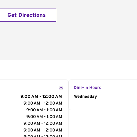
Get Directions
Dine-In Hours
9:00 AM - 12:00 AM
Day of the Week
Wednesday
Hour
9:00 AM - 12:00 AM
9:00 AM - 1:00 AM
9:00 AM - 1:00 AM
9:00 AM - 12:00 AM
9:00 AM - 12:00 AM