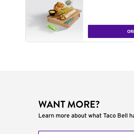
OR
WANT MORE?
Learn more about what Taco Bell ha