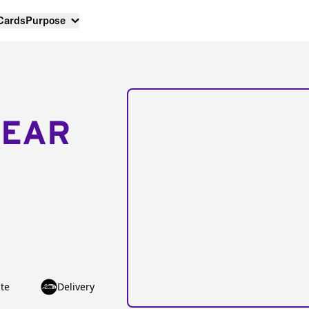
 Cards
Purpose
NEAR
te
Delivery