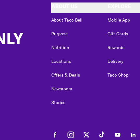
ABOUT US
EXPLORE
About Taco Bell
Mobile App
NLY
Purpose
Gift Cards
Nutrition
Rewards
Locations
Delivery
Offers & Deals
Taco Shop
Newsroom
Stories
Facebook
Instagram
Twitter
Tiktok
Youtube
Link