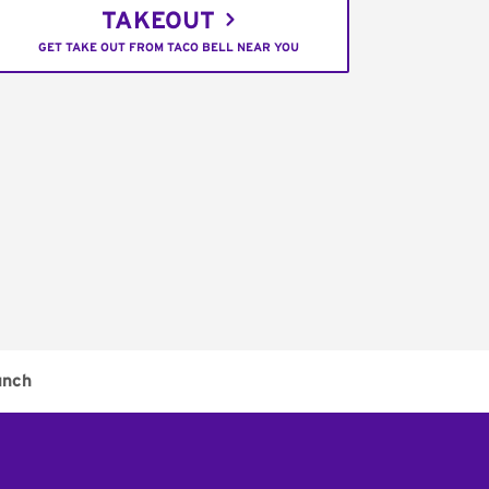
TAKEOUT
GET TAKE OUT FROM TACO BELL NEAR YOU
unch