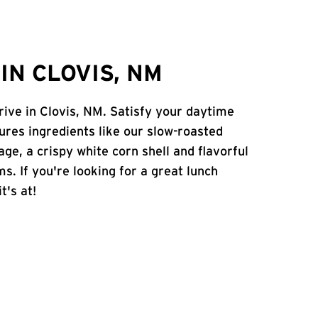
IN CLOVIS, NM
rive in Clovis, NM. Satisfy your daytime
atures ingredients like our slow-roasted
age, a crispy white corn shell and flavorful
s. If you're looking for a great lunch
t's at!