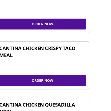
ORDER NOW
CANTINA CHICKEN CRISPY TACO
MEAL
ORDER NOW
CANTINA CHICKEN QUESADILLA