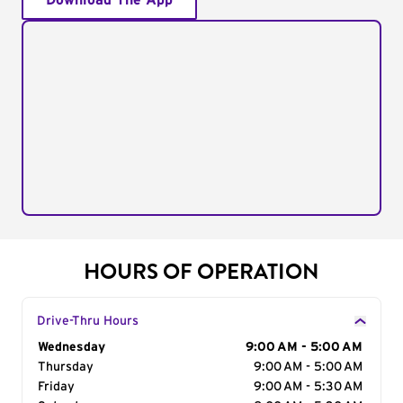
Download The App
HOURS OF OPERATION
Drive-Thru Hours
Day of the Week
Wednesday
Hours
9:00 AM - 5:00 AM
Thursday
9:00 AM - 5:00 AM
Friday
9:00 AM - 5:30 AM