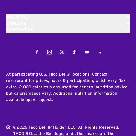
ABOUT US
EXPLORE
CONTACT US
Facebook
Instagram
Twitter
Tiktok
Youtube
LinkedIn
At participating U.S. Taco Bell® locations. Contact
restaurant for prices, hours & participation, which vary. Tax
extra. 2,000 calories a day used for general nutrition advice,
but calorie needs vary. Additional nutrition information
available upon request.
©2026 Taco Bell IP Holder, LLC. All Rights Reserved.
TACO BELL, the Bell logo, and other marks are the