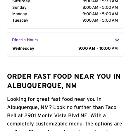
Saturday
8:00 AM - 5:30 AM
Sunday
8:00 AM - 5:00 AM
Monday
9:00 AM - 5:00 AM
Tuesday
9:00 AM - 5:00 AM
Dine-In Hours
Day of the Week
Wednesday
Hours
9:00 AM - 10:00 PM
ORDER FAST FOOD NEAR YOU IN
ALBUQUERQUE, NM
Looking for great fast food near you in
Albuquerque, NM? Look no further than Taco
Bell at 2901 Monte Vista Blvd NE. With a
completely customizable menu, the options are