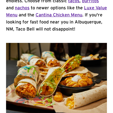
endless. Choose from classic
tacos
,
burritos
and
nachos
to newer options like the
Luxe Value
Menu
and the
Cantina Chicken Menu
. If you're
looking for fast food near you in Albuquerque,
NM, Taco Bell will not disappoint!