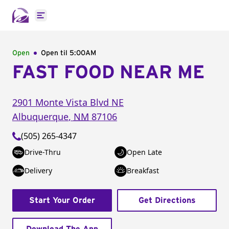
Open main menu
Open
Open til
5:00AM
FAST FOOD NEAR ME
2901 Monte Vista Blvd NE
Albuquerque
,
NM
87106
(505) 265-4347
Drive-Thru
Open Late
Delivery
Breakfast
Start Your Order
Get Directions