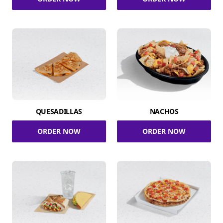
QUESADILLAS
NACHOS
ORDER NOW
ORDER NOW