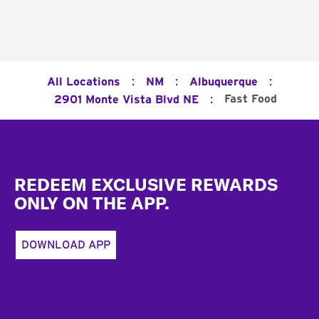
:
:
:
All Locations
NM
Albuquerque
:
Fast Food
2901 Monte Vista Blvd NE
Footer
REDEEM EXCLUSIVE REWARDS
ONLY ON THE APP.
DOWNLOAD APP