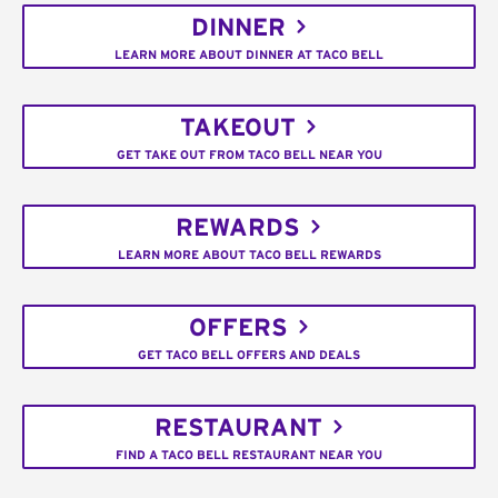
DINNER
LEARN MORE ABOUT DINNER AT TACO BELL
TAKEOUT
GET TAKE OUT FROM TACO BELL NEAR YOU
REWARDS
LEARN MORE ABOUT TACO BELL REWARDS
OFFERS
GET TACO BELL OFFERS AND DEALS
RESTAURANT
FIND A TACO BELL RESTAURANT NEAR YOU