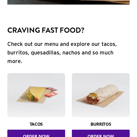
CRAVING FAST FOOD?
Check out our menu and explore our tacos,
burritos, quesadillas, nachos and so much
more.
TACOS
BURRITOS
ORDER NOW
ORDER NOW