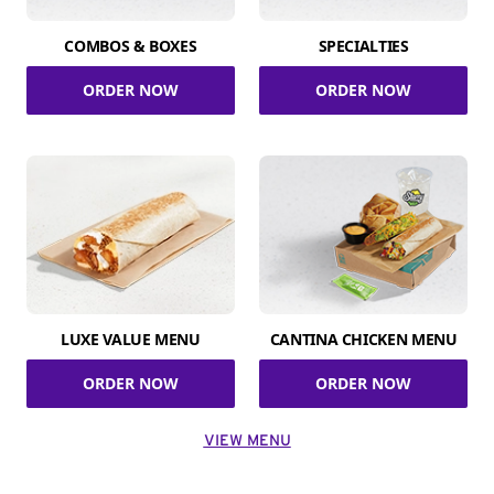
COMBOS & BOXES
SPECIALTIES
ORDER NOW
ORDER NOW
LUXE VALUE MENU
CANTINA CHICKEN MENU
ORDER NOW
ORDER NOW
VIEW MENU