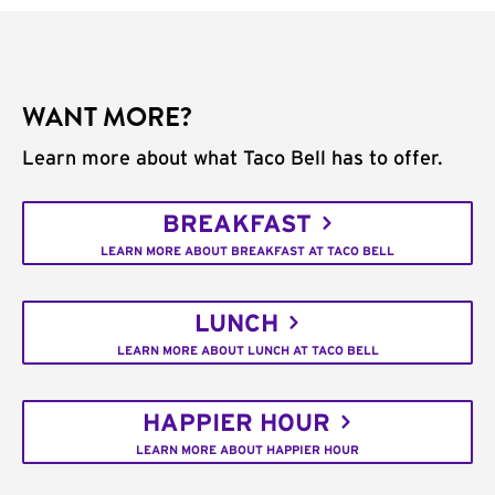
WANT MORE?
Learn more about what Taco Bell has to offer.
BREAKFAST
LEARN MORE ABOUT BREAKFAST AT TACO BELL
LUNCH
LEARN MORE ABOUT LUNCH AT TACO BELL
HAPPIER HOUR
LEARN MORE ABOUT HAPPIER HOUR