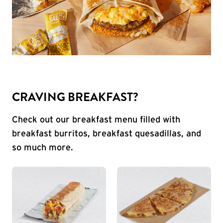
CRAVING BREAKFAST?
Check out our breakfast menu filled with
breakfast burritos, breakfast quesadillas, and
so much more.