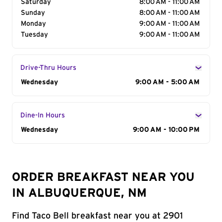
Saturday
8:00 AM - 11:00 AM
Sunday
8:00 AM - 11:00 AM
Monday
9:00 AM - 11:00 AM
Tuesday
9:00 AM - 11:00 AM
Drive-Thru Hours
Day of the Week
Wednesday
Hours
9:00 AM - 5:00 AM
Dine-In Hours
Day of the Week
Wednesday
Hours
9:00 AM - 10:00 PM
ORDER BREAKFAST NEAR YOU
IN ALBUQUERQUE, NM
Find Taco Bell breakfast near you at 2901