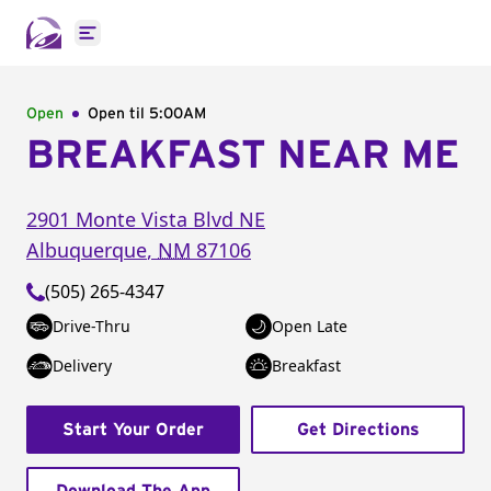
Open main menu
Open
Open til
5:00AM
BREAKFAST NEAR ME
2901 Monte Vista Blvd NE
Albuquerque
,
NM
87106
(505) 265-4347
Drive-Thru
Open Late
Delivery
Breakfast
Start Your Order
Get Directions