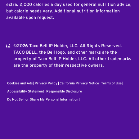
extra. 2,000 calories a day used for general nutrition advice,
but calorie needs vary. Additional nutrition information
available upon request.
©2026 Taco Bell IP Holder, LLC. All Rights Reserved.
TACO BELL, the Bell logo, and other marks are the
property of Taco Bell IP Holder, LLC. All other trademarks
are the property of their respective owners.
Cookies and Ads
Privacy Policy
California Privacy Notice
Terms of Use
Accessibility Statement
Responsible Disclosure
Do Not Sell or Share My Personal Information