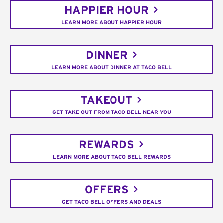
HAPPIER HOUR
LEARN MORE ABOUT HAPPIER HOUR
DINNER
LEARN MORE ABOUT DINNER AT TACO BELL
TAKEOUT
GET TAKE OUT FROM TACO BELL NEAR YOU
REWARDS
LEARN MORE ABOUT TACO BELL REWARDS
OFFERS
GET TACO BELL OFFERS AND DEALS