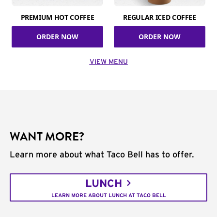
PREMIUM HOT COFFEE
REGULAR ICED COFFEE
ORDER NOW
ORDER NOW
VIEW MENU
WANT MORE?
Learn more about what Taco Bell has to offer.
LUNCH
LEARN MORE ABOUT LUNCH AT TACO BELL