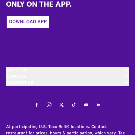
ONLY ON THE APP.
DOWNLOAD APP
ABOUT US
EXPLORE
CONTACT US
Facebook
Instagram
Twitter
Tiktok
Youtube
LinkedIn
At participating U.S. Taco Bell® locations. Contact
restaurant for prices, hours & participation, which vary. Tax