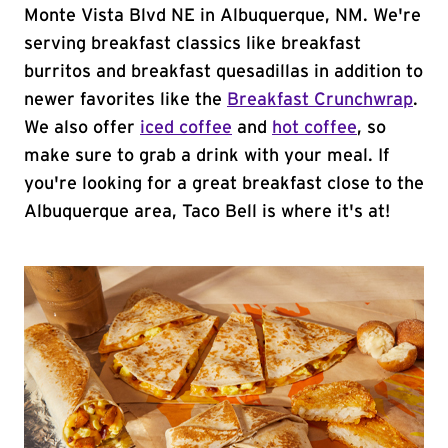
Monte Vista Blvd NE in Albuquerque, NM. We're
serving breakfast classics like breakfast
burritos and breakfast quesadillas in addition to
newer favorites like the
Breakfast Crunchwrap
.
We also offer
iced coffee
and
hot coffee
, so
make sure to grab a drink with your meal. If
you're looking for a great breakfast close to the
Albuquerque area, Taco Bell is where it's at!