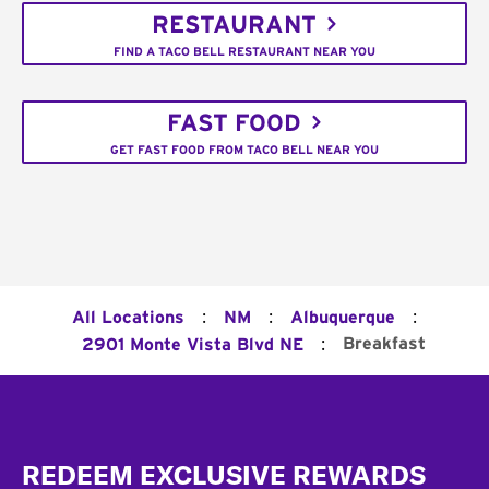
RESTAURANT
FIND A TACO BELL RESTAURANT NEAR YOU
FAST FOOD
GET FAST FOOD FROM TACO BELL NEAR YOU
:
:
:
All Locations
NM
Albuquerque
:
Breakfast
2901 Monte Vista Blvd NE
Footer
REDEEM EXCLUSIVE REWARDS