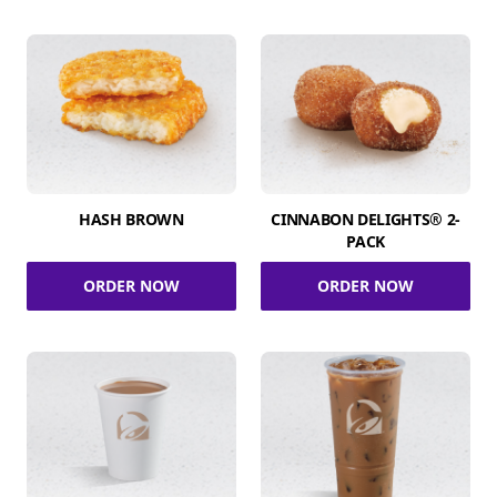
HASH BROWN
CINNABON DELIGHTS® 2-
PACK
ORDER NOW
ORDER NOW