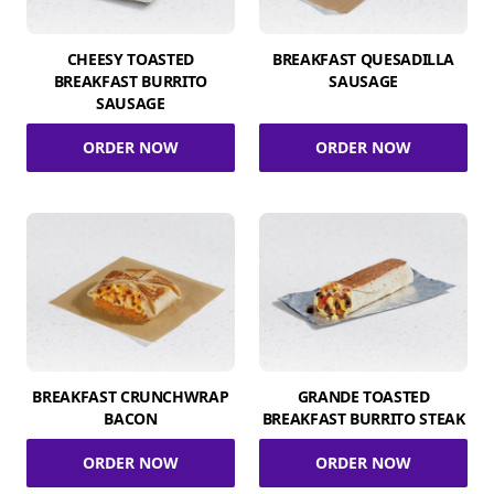
CHEESY TOASTED
BREAKFAST QUESADILLA
BREAKFAST BURRITO
SAUSAGE
SAUSAGE
ORDER NOW
ORDER NOW
BREAKFAST CRUNCHWRAP
GRANDE TOASTED
BACON
BREAKFAST BURRITO STEAK
ORDER NOW
ORDER NOW