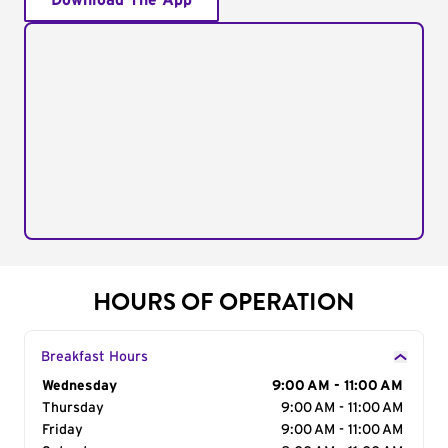
Download The App
HOURS OF OPERATION
Breakfast Hours
Day of the Week
Wednesday
Hours
9:00 AM - 11:00 AM
Thursday
9:00 AM - 11:00 AM
Friday
9:00 AM - 11:00 AM