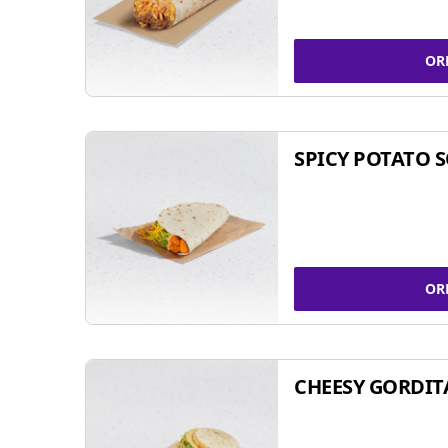
OR
SPICY POTATO 
OR
CHEESY GORDIT