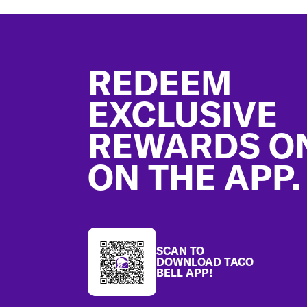
Footer
REDEEM
EXCLUSIVE
REWARDS O
ON THE APP.
SCAN TO
DOWNLOAD TACO
BELL APP!