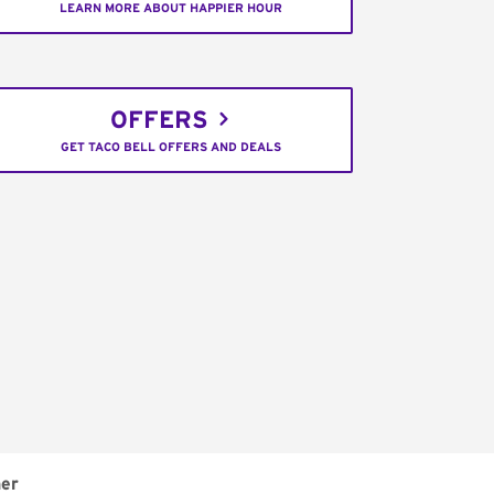
LEARN MORE ABOUT HAPPIER HOUR
OFFERS
GET TACO BELL OFFERS AND DEALS
er