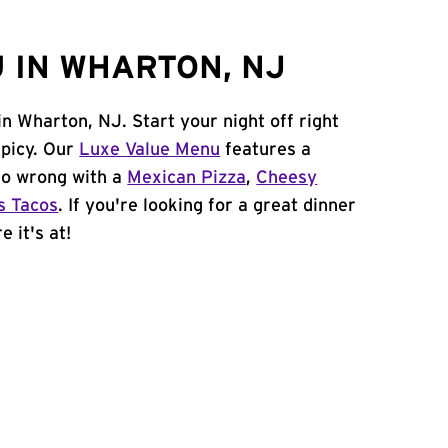
 IN WHARTON, NJ
in Wharton, NJ. Start your night off right
spicy. Our
Luxe Value Menu
features a
 go wrong with a
Mexican Pizza
,
Cheesy
s Tacos
. If you're looking for a great dinner
 it's at!