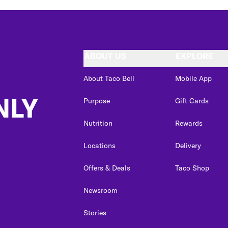
ABOUT US
EXPLORE
About Taco Bell
Mobile App
NLY
Purpose
Gift Cards
Nutrition
Rewards
Locations
Delivery
Offers & Deals
Taco Shop
Newsroom
Stories