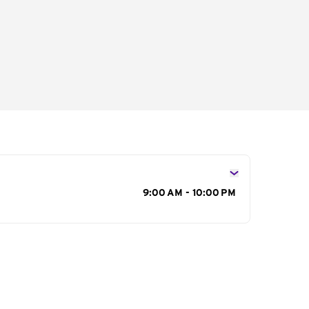
s
9:00 AM - 10:00 PM