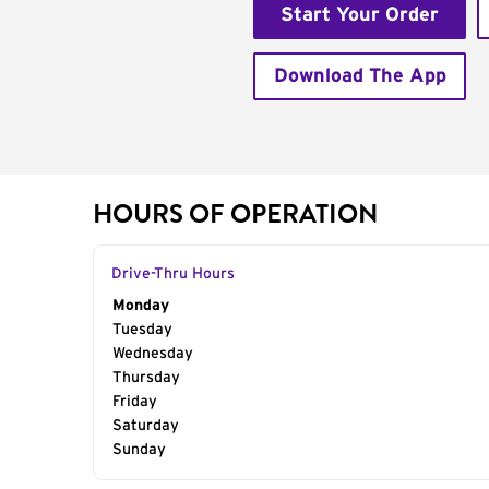
Start Your Order
Download The App
HOURS OF OPERATION
Drive-Thru Hours
Day of the Week
Monday
Hours
Tuesday
Wednesday
Thursday
Friday
Saturday
Sunday