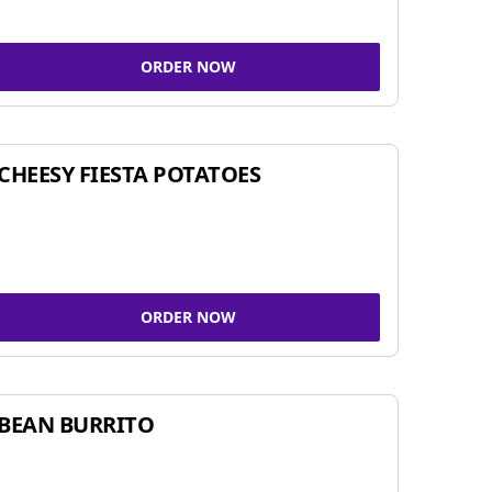
ORDER NOW
CHEESY FIESTA POTATOES
ORDER NOW
BEAN BURRITO