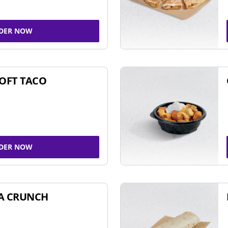
DER NOW
SOFT TACO
DER NOW
A CRUNCH