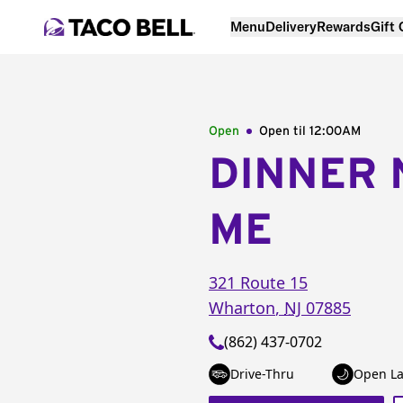
Menu
Delivery
Rewards
Gift
Open
Open til
12:00AM
DINNER 
ME
321 Route 15
Wharton
,
NJ
07885
(862) 437-0702
Drive-Thru
Open La