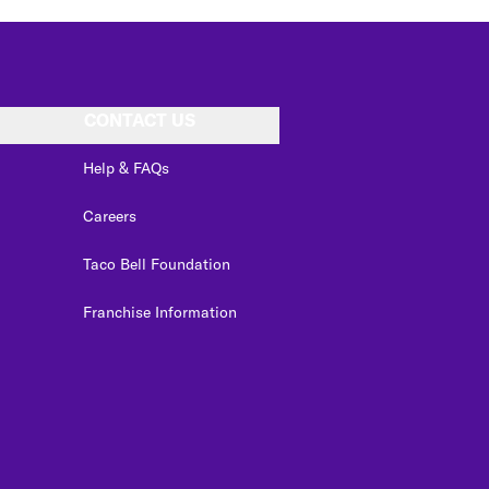
CONTACT US
Help & FAQs
Careers
Taco Bell Foundation
Franchise Information