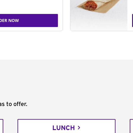
DER NOW
s to offer.
LUNCH