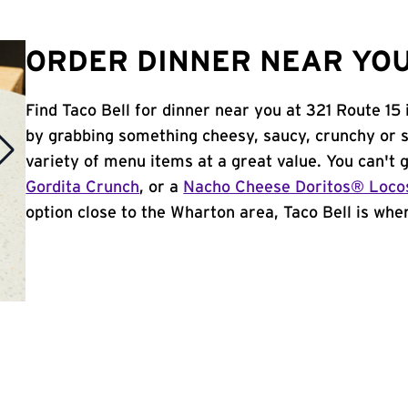
ORDER DINNER NEAR YOU
Find Taco Bell for dinner near you at 321 Route 15 
by grabbing something cheesy, saucy, crunchy or 
variety of menu items at a great value. You can't
Gordita Crunch
, or a
Nacho Cheese Doritos® Loco
option close to the Wharton area, Taco Bell is where