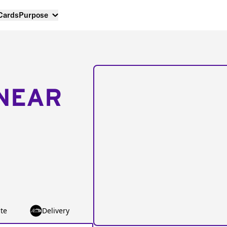
 Cards
Purpose
NEAR
te
Delivery