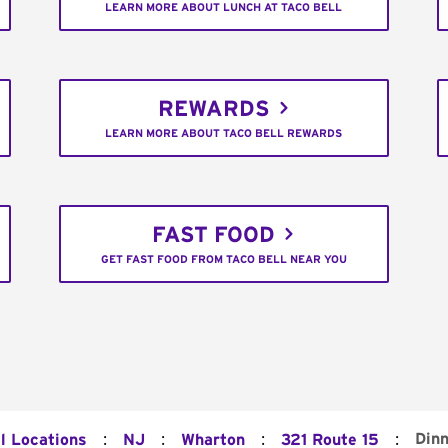
LEARN MORE ABOUT LUNCH AT TACO BELL
REWARDS
LEARN MORE ABOUT TACO BELL REWARDS
FAST FOOD
GET FAST FOOD FROM TACO BELL NEAR YOU
:
:
:
:
Dinn
l Locations
NJ
Wharton
321 Route 15