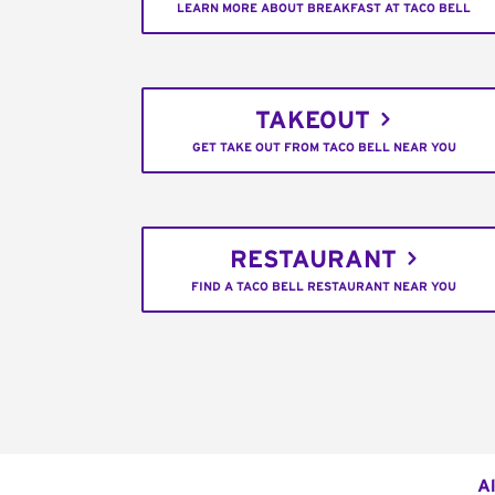
LEARN MORE ABOUT BREAKFAST AT TACO BELL
TAKEOUT
GET TAKE OUT FROM TACO BELL NEAR YOU
RESTAURANT
FIND A TACO BELL RESTAURANT NEAR YOU
Al