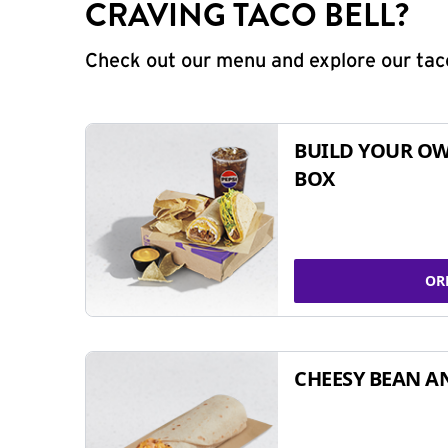
CRAVING TACO BELL?
Check out our menu and explore our taco
BUILD YOUR OW
BOX
OR
CHEESY BEAN A