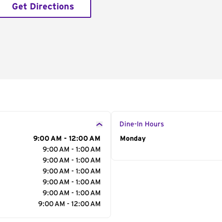
Get Directions
Dine-In Hours
9:00 AM - 12:00 AM
Day of the Week
Monday
Hour
9:00 AM - 1:00 AM
9:00 AM - 1:00 AM
9:00 AM - 1:00 AM
9:00 AM - 1:00 AM
9:00 AM - 1:00 AM
9:00 AM - 12:00 AM