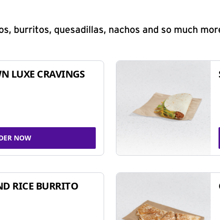
s, burritos, quesadillas, nachos and so much mor
N LUXE CRAVINGS
DER NOW
ND RICE BURRITO