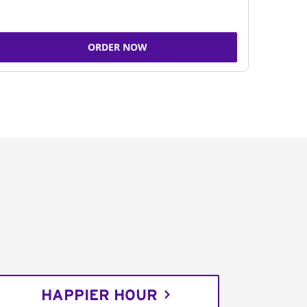
ORDER NOW
HAPPIER HOUR