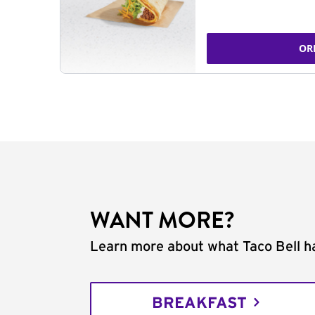
OR
WANT MORE?
Learn more about what Taco Bell ha
BREAKFAST