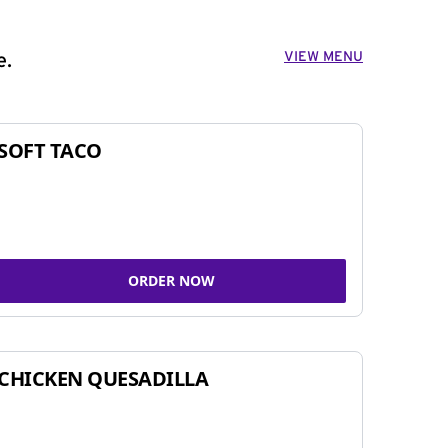
VIEW MENU
e.
SOFT TACO
ORDER NOW
CHICKEN QUESADILLA