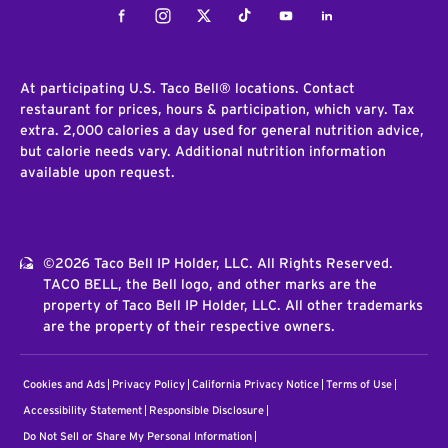
Facebook
Instagram
Twitter
Tiktok
Youtube
LinkedIn
At participating U.S. Taco Bell® locations. Contact
restaurant for prices, hours & participation, which vary. Tax
extra. 2,000 calories a day used for general nutrition advice,
but calorie needs vary. Additional nutrition information
available upon request.
©2026 Taco Bell IP Holder, LLC. All Rights Reserved.
TACO BELL, the Bell logo, and other marks are the
property of Taco Bell IP Holder, LLC. All other trademarks
are the property of their respective owners.
Cookies and Ads
Privacy Policy
California Privacy Notice
Terms of Use
Accessibility Statement
Responsible Disclosure
Do Not Sell or Share My Personal Information