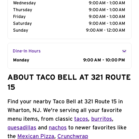
Wednesday
9:00 AM - 1:00 AM
Thursday
9:00 AM - 1:00 AM
Friday
9:00 AM - 1:00 AM
Saturday
9:00 AM - 1:00 AM
Sunday
9:00 AM - 12:00 AM
Dine-In Hours
Day of the Week
Monday
Hours
9:00 AM - 10:00 PM
ABOUT TACO BELL AT 321 ROUTE
15
Find your nearby Taco Bell at 321 Route 15 in
Wharton, NJ. We're serving all your favorite
menu items, from classic
tacos
,
burritos
,
quesadillas
and
nachos
to newer favorites like
the
Mexican Pizza
,
Crunchwrap