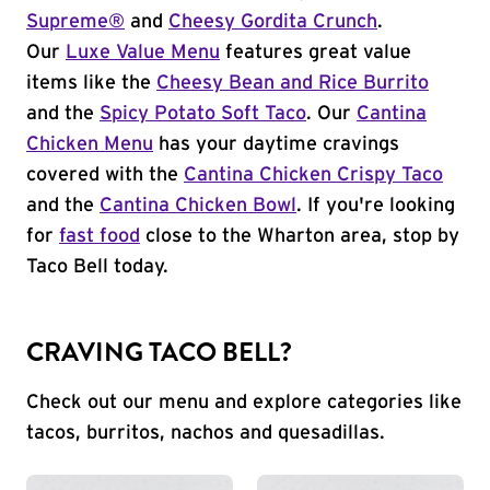
Supreme®
and
Cheesy Gordita Crunch
.
Our
Luxe Value Menu
features great value
items like the
Cheesy Bean and Rice Burrito
and the
Spicy Potato Soft Taco
. Our
Cantina
Chicken Menu
has your daytime cravings
covered with the
Cantina Chicken Crispy Taco
and the
Cantina Chicken Bowl
. If you're looking
for
fast food
close to the Wharton area, stop by
Taco Bell today.
CRAVING TACO BELL?
Check out our menu and explore categories like
tacos, burritos, nachos and quesadillas.