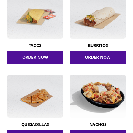
TACOS
BURRITOS
ORDER NOW
ORDER NOW
QUESADILLAS
NACHOS