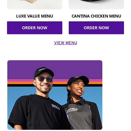
LUXE VALUE MENU
CANTINA CHICKEN MENU
ORDER NOW
ORDER NOW
VIEW MENU