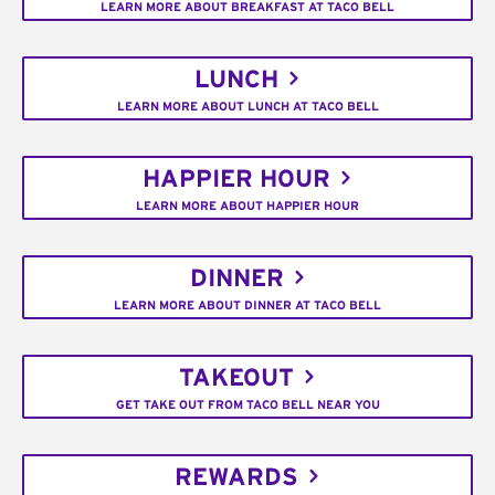
LEARN MORE ABOUT BREAKFAST AT TACO BELL
LUNCH
LEARN MORE ABOUT LUNCH AT TACO BELL
HAPPIER HOUR
LEARN MORE ABOUT HAPPIER HOUR
DINNER
LEARN MORE ABOUT DINNER AT TACO BELL
TAKEOUT
GET TAKE OUT FROM TACO BELL NEAR YOU
REWARDS