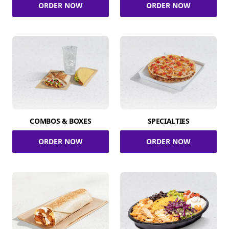
ORDER NOW
ORDER NOW
COMBOS & BOXES
SPECIALTIES
ORDER NOW
ORDER NOW