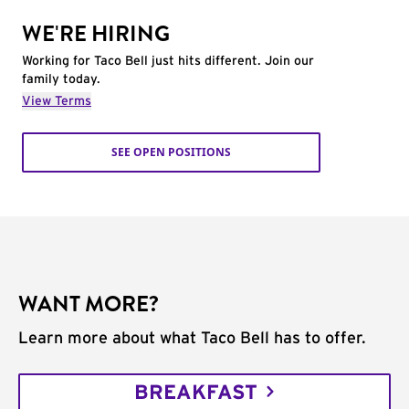
WE'RE HIRING
Working for Taco Bell just hits different. Join our
family today.
View Terms
SEE OPEN POSITIONS
WANT MORE?
Learn more about what Taco Bell has to offer.
BREAKFAST