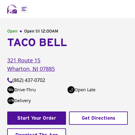
Open main menu
Open
Open til
12:00AM
TACO BELL
321 Route 15
Wharton
,
NJ
07885
(862) 437-0702
Drive-Thru
Open Late
Delivery
Start Your Order
Get Directions