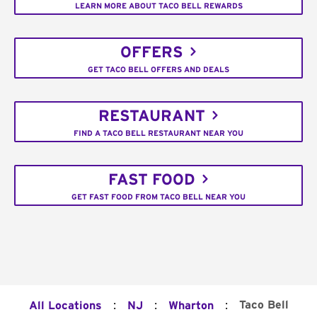
LEARN MORE ABOUT TACO BELL REWARDS
OFFERS
GET TACO BELL OFFERS AND DEALS
RESTAURANT
FIND A TACO BELL RESTAURANT NEAR YOU
FAST FOOD
GET FAST FOOD FROM TACO BELL NEAR YOU
:
:
:
Taco Bell
All Locations
NJ
Wharton