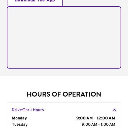
Download The App
HOURS OF OPERATION
Drive-Thru Hours
Day of the Week
Monday
Hours
9:00 AM - 12:00 AM
Tuesday
9:00 AM - 1:00 AM