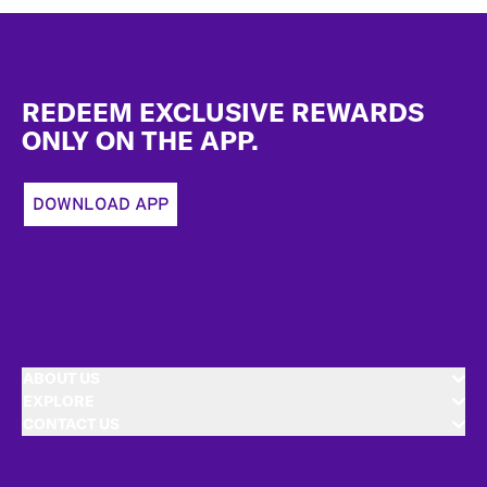
Footer
REDEEM EXCLUSIVE REWARDS
ONLY ON THE APP.
DOWNLOAD APP
ABOUT US
EXPLORE
CONTACT US