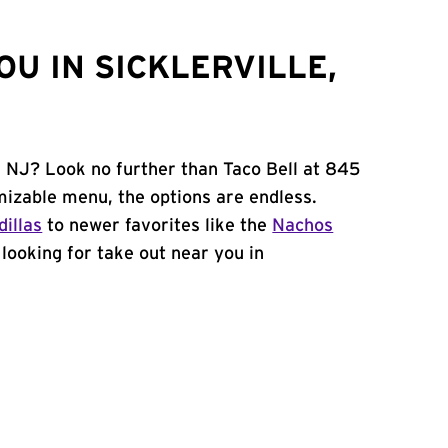
U IN SICKLERVILLE,
e, NJ? Look no further than Taco Bell at 845
mizable menu, the options are endless.
illas
to newer favorites like the
Nachos
e looking for take out near you in