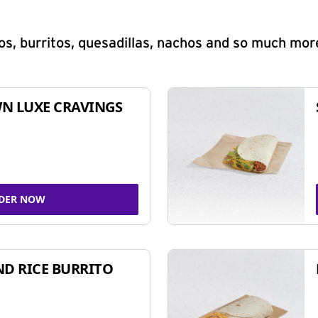
s, burritos, quesadillas, nachos and so much mor
N LUXE CRAVINGS
DER NOW
ND RICE BURRITO