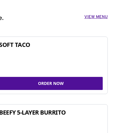
VIEW MENU
e.
SOFT TACO
ORDER NOW
BEEFY 5-LAYER BURRITO