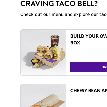
CRAVING TACO BELL?
Check out our menu and explore our taco
BUILD YOUR OW
BOX
OR
CHEESY BEAN A