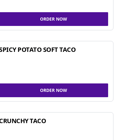
ORDER NOW
SPICY POTATO SOFT TACO
ORDER NOW
CRUNCHY TACO