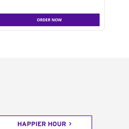
ORDER NOW
HAPPIER HOUR