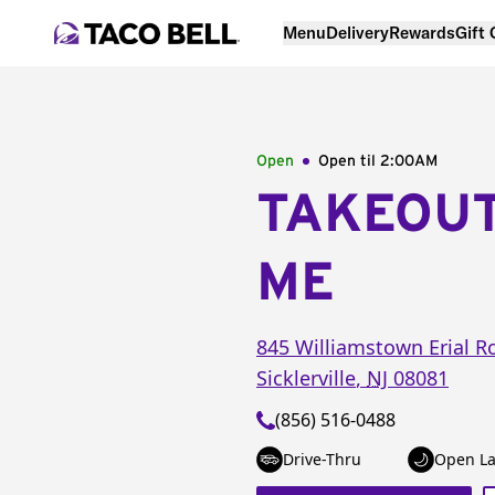
Menu
Delivery
Rewards
Gift
Open
Open til
2:00AM
TAKEOU
ME
845 Williamstown Erial R
Sicklerville
,
NJ
08081
(856) 516-0488
Drive-Thru
Open La