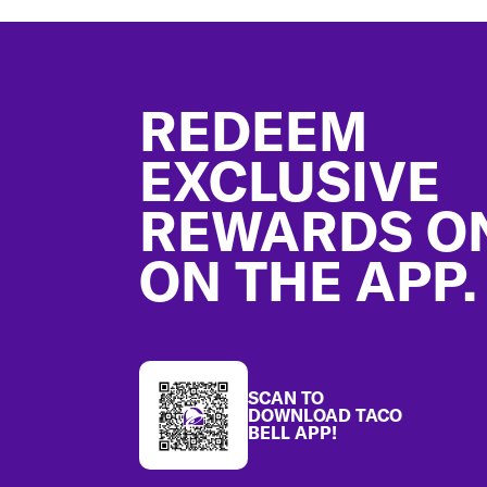
Footer
REDEEM
EXCLUSIVE
REWARDS O
ON THE APP.
SCAN TO
DOWNLOAD TACO
BELL APP!