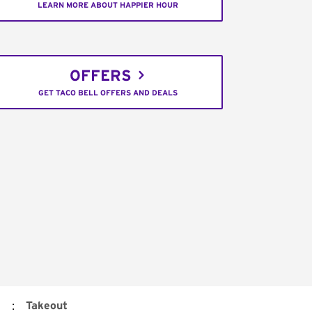
LEARN MORE ABOUT HAPPIER HOUR
OFFERS
GET TACO BELL OFFERS AND DEALS
:
Takeout
d