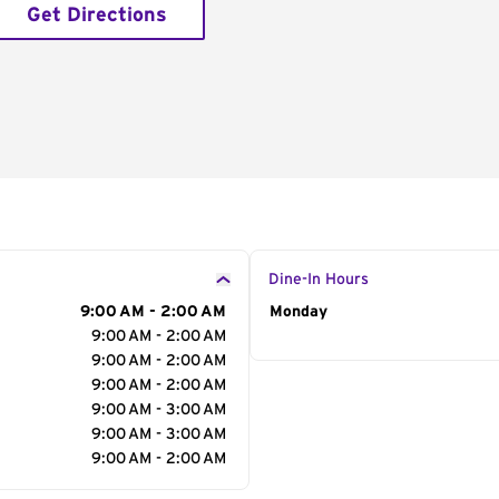
Get Directions
Dine-In Hours
9:00 AM - 2:00 AM
Day of the Week
Monday
Hour
9:00 AM - 2:00 AM
9:00 AM - 2:00 AM
9:00 AM - 2:00 AM
9:00 AM - 3:00 AM
9:00 AM - 3:00 AM
9:00 AM - 2:00 AM