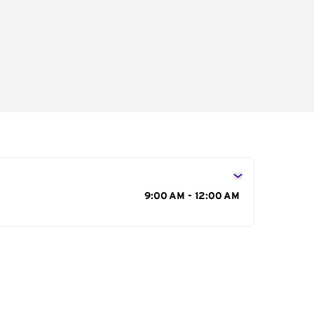
s
9:00 AM - 12:00 AM