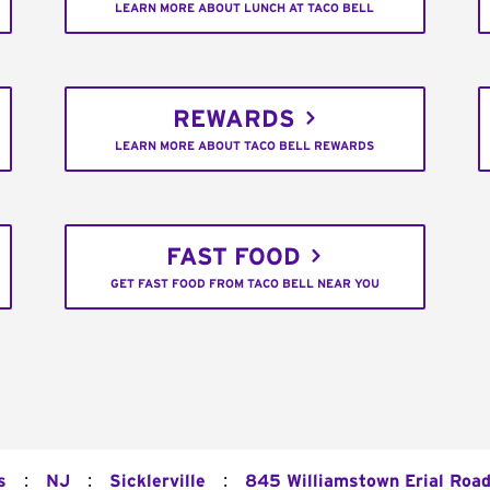
LEARN MORE ABOUT LUNCH AT TACO BELL
REWARDS
LEARN MORE ABOUT TACO BELL REWARDS
FAST FOOD
GET FAST FOOD FROM TACO BELL NEAR YOU
:
:
:
s
NJ
Sicklerville
845 Williamstown Erial Roa