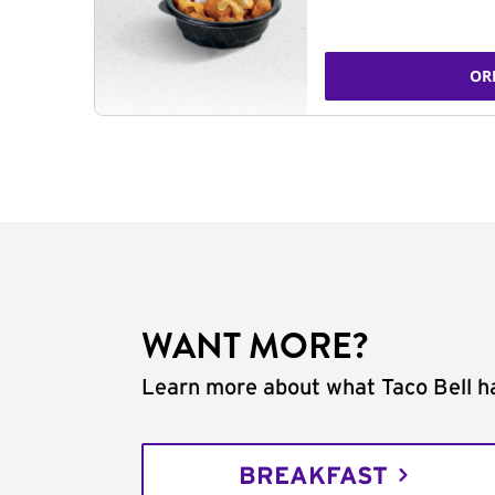
OR
WANT MORE?
Learn more about what Taco Bell ha
BREAKFAST