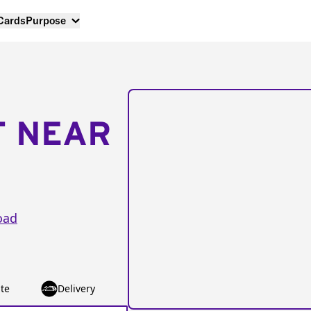
 Cards
Purpose
T NEAR
oad
te
Delivery