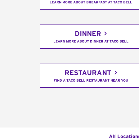
LEARN MORE ABOUT BREAKFAST AT TACO BELL
DINNER
LEARN MORE ABOUT DINNER AT TACO BELL
RESTAURANT
FIND A TACO BELL RESTAURANT NEAR YOU
All Location