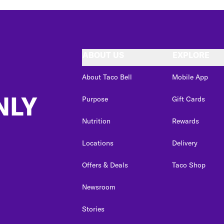
ABOUT US
EXPLORE
About Taco Bell
Mobile App
NLY
Purpose
Gift Cards
Nutrition
Rewards
Locations
Delivery
Offers & Deals
Taco Shop
Newsroom
Stories