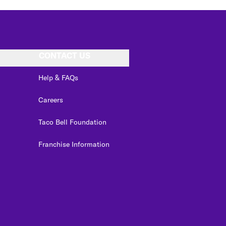
CONTACT US
Help & FAQs
Careers
Taco Bell Foundation
Franchise Information