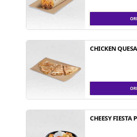
OR
CHICKEN QUESA
OR
CHEESY FIESTA 