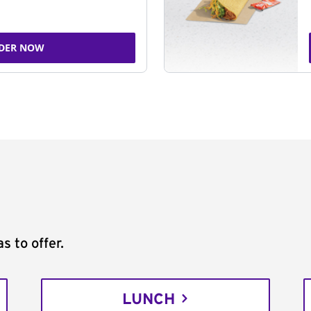
DER NOW
s to offer.
LUNCH