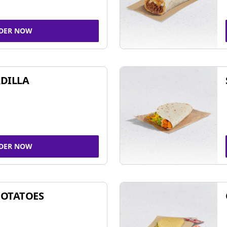
DER NOW
DILLA
DER NOW
POTATOES