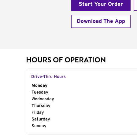
Start Your Order
Download The App
HOURS OF OPERATION
Drive-Thru Hours
Day of the Week
Monday
Hours
Tuesday
Wednesday
Thursday
Friday
Saturday
Sunday