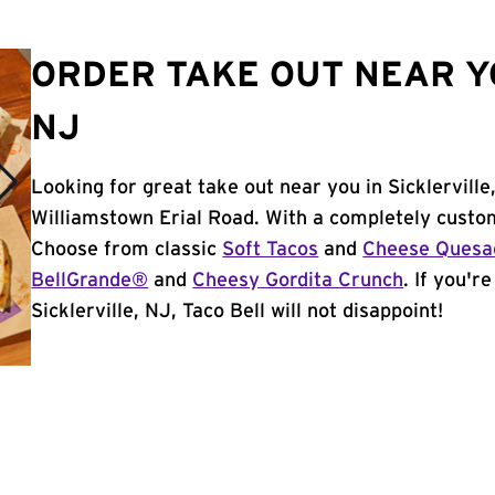
ORDER TAKE OUT NEAR YO
NJ
Looking for great take out near you in Sicklervill
Williamstown Erial Road. With a completely custo
Choose from classic
Soft Tacos
and
Cheese Quesad
BellGrande®
and
Cheesy Gordita Crunch
. If you'r
Sicklerville, NJ, Taco Bell will not disappoint!