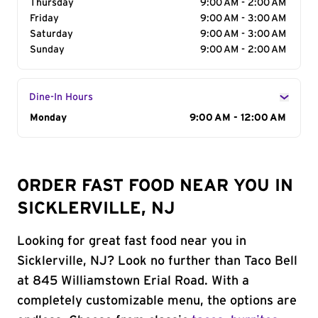
Thursday
9:00 AM - 2:00 AM
Friday
9:00 AM - 3:00 AM
Saturday
9:00 AM - 3:00 AM
Sunday
9:00 AM - 2:00 AM
Dine-In Hours
Day of the Week
Monday
Hours
9:00 AM - 12:00 AM
ORDER FAST FOOD NEAR YOU IN
SICKLERVILLE, NJ
Looking for great fast food near you in
Sicklerville, NJ? Look no further than Taco Bell
at 845 Williamstown Erial Road. With a
completely customizable menu, the options are