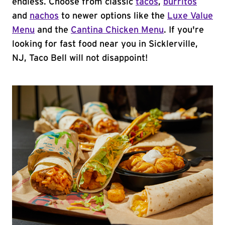
endless. Choose from classic
tacos
,
burritos
and
nachos
to newer options like the
Luxe Value
Menu
and the
Cantina Chicken Menu
. If you're
looking for fast food near you in Sicklerville,
NJ, Taco Bell will not disappoint!