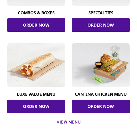
COMBOS & BOXES
SPECIALTIES
ORDER NOW
ORDER NOW
LUXE VALUE MENU
CANTINA CHICKEN MENU
ORDER NOW
ORDER NOW
VIEW MENU