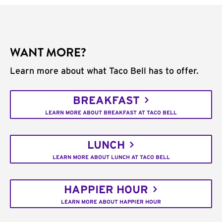
WANT MORE?
Learn more about what Taco Bell has to offer.
BREAKFAST
LEARN MORE ABOUT BREAKFAST AT TACO BELL
LUNCH
LEARN MORE ABOUT LUNCH AT TACO BELL
HAPPIER HOUR
LEARN MORE ABOUT HAPPIER HOUR