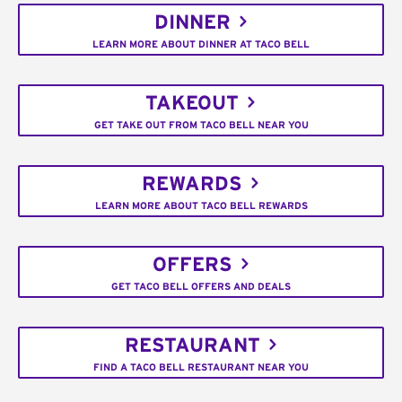
DINNER
LEARN MORE ABOUT DINNER AT TACO BELL
TAKEOUT
GET TAKE OUT FROM TACO BELL NEAR YOU
REWARDS
LEARN MORE ABOUT TACO BELL REWARDS
OFFERS
GET TACO BELL OFFERS AND DEALS
RESTAURANT
FIND A TACO BELL RESTAURANT NEAR YOU