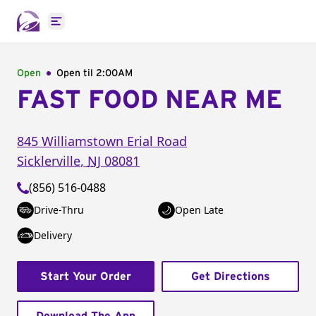
Open main menu
Open
Open til
2:00AM
FAST FOOD NEAR ME
845 Williamstown Erial Road
Sicklerville
,
NJ
08081
(856) 516-0488
Drive-Thru
Open Late
Delivery
Start Your Order
Get Directions