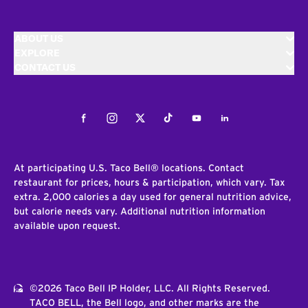
ABOUT US
EXPLORE
CONTACT US
Facebook
Instagram
Twitter
Tiktok
Youtube
LinkedIn
At participating U.S. Taco Bell® locations. Contact
restaurant for prices, hours & participation, which vary. Tax
extra. 2,000 calories a day used for general nutrition advice,
but calorie needs vary. Additional nutrition information
available upon request.
©2026 Taco Bell IP Holder, LLC. All Rights Reserved.
TACO BELL, the Bell logo, and other marks are the