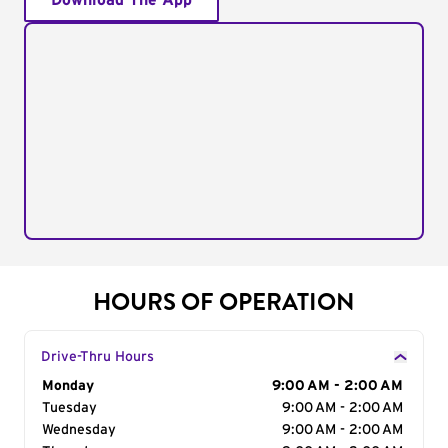
Download The App
HOURS OF OPERATION
Drive-Thru Hours
Day of the Week
Monday
Hours
9:00 AM - 2:00 AM
Tuesday
9:00 AM - 2:00 AM
Wednesday
9:00 AM - 2:00 AM