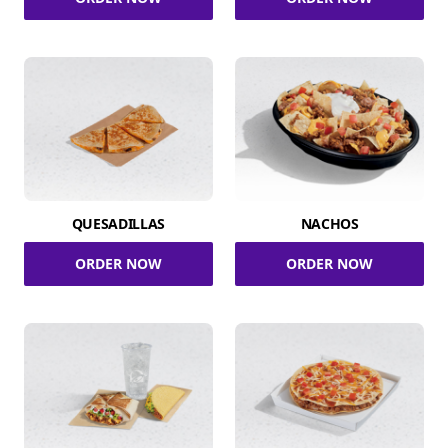
QUESADILLAS
NACHOS
ORDER NOW
ORDER NOW