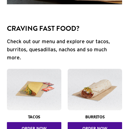
CRAVING FAST FOOD?
Check out our menu and explore our tacos,
burritos, quesadillas, nachos and so much
more.
TACOS
BURRITOS
ORDER NOW
ORDER NOW