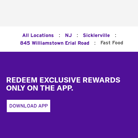
:
:
:
All Locations
NJ
Sicklerville
:
Fast Food
845 Williamstown Erial Road
Footer
REDEEM EXCLUSIVE REWARDS
ONLY ON THE APP.
DOWNLOAD APP