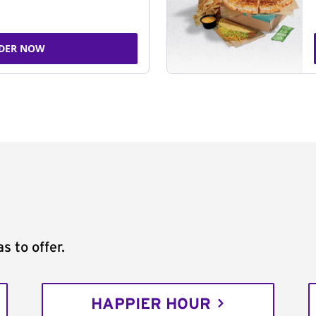
DER NOW
s to offer.
HAPPIER HOUR