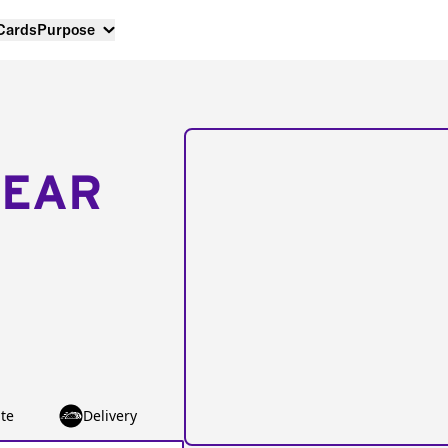
 Cards
Purpose
NEAR
te
Delivery