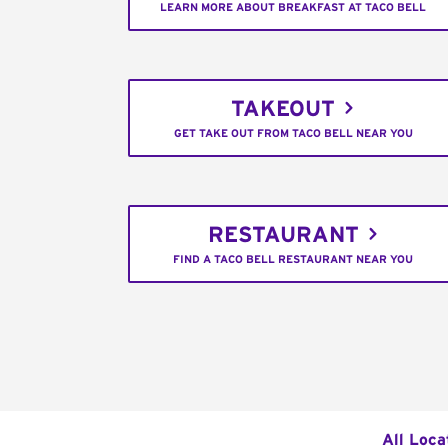
LEARN MORE ABOUT BREAKFAST AT TACO BELL
TAKEOUT
GET TAKE OUT FROM TACO BELL NEAR YOU
RESTAURANT
FIND A TACO BELL RESTAURANT NEAR YOU
All Loca