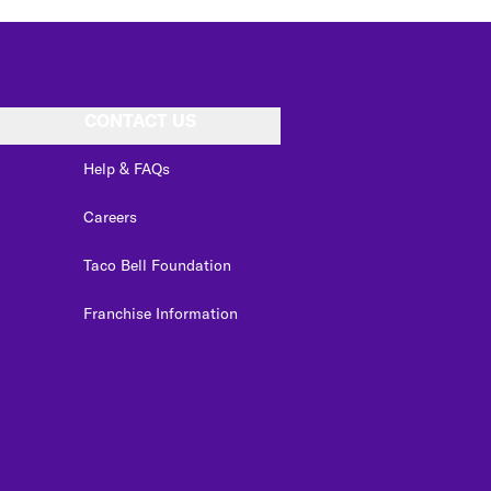
CONTACT US
Help & FAQs
Careers
Taco Bell Foundation
Franchise Information