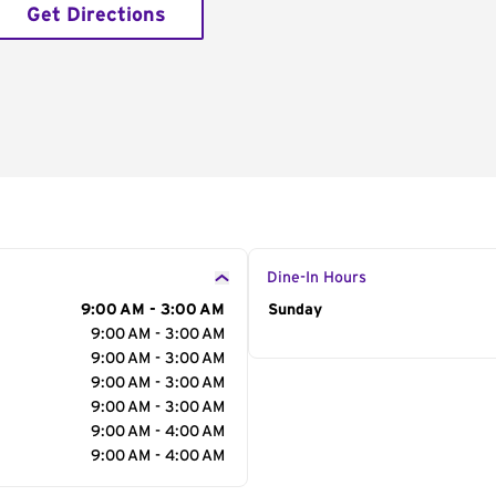
Get Directions
Dine-In Hours
9:00 AM - 3:00 AM
Day of the Week
Sunday
Hour
9:00 AM - 3:00 AM
9:00 AM - 3:00 AM
9:00 AM - 3:00 AM
9:00 AM - 3:00 AM
9:00 AM - 4:00 AM
9:00 AM - 4:00 AM