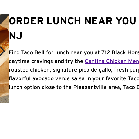
ORDER LUNCH NEAR YOU 
NJ
Find Taco Bell for lunch near you at 712 Black Hors
daytime cravings and try the
Cantina Chicken Me
roasted chicken, signature pico de gallo, fresh pur
flavorful avocado verde salsa in your favorite Taco
lunch option close to the Pleasantville area, Taco Be