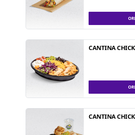
OR
CANTINA CHIC
OR
CANTINA CHICK