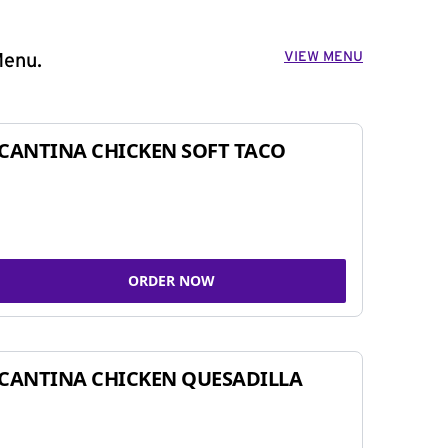
VIEW MENU
Menu.
CANTINA CHICKEN SOFT TACO
ORDER NOW
CANTINA CHICKEN QUESADILLA