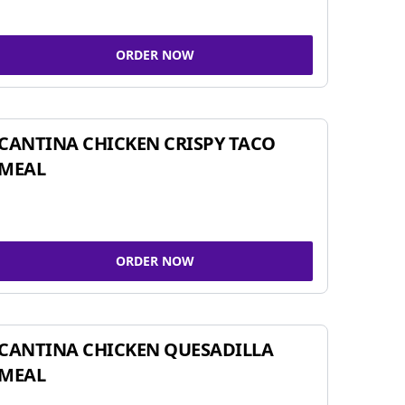
ORDER NOW
CANTINA CHICKEN CRISPY TACO
MEAL
ORDER NOW
CANTINA CHICKEN QUESADILLA
MEAL