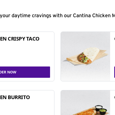
y your daytime cravings with our Cantina Chicken 
EN CRISPY TACO
DER NOW
EN BURRITO