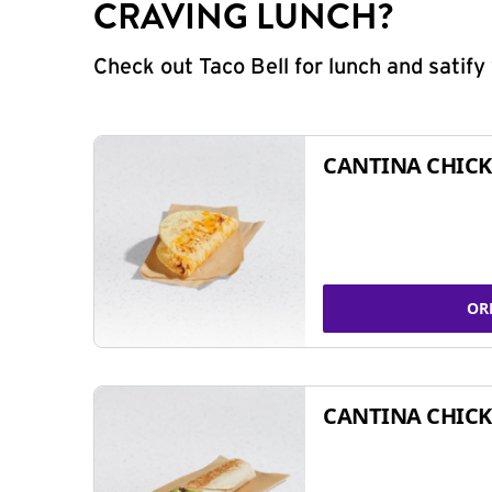
CRAVING LUNCH?
Check out Taco Bell for lunch and satif
CANTINA CHICK
OR
CANTINA CHICK