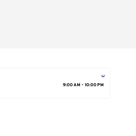
s
9:00 AM - 10:00 PM