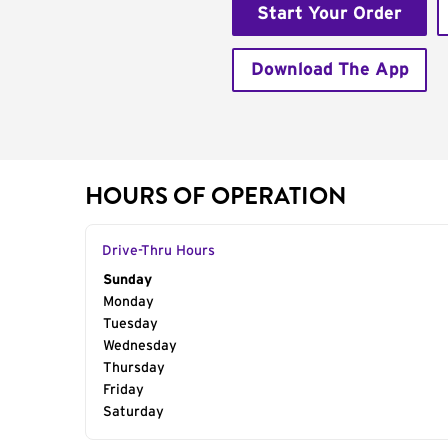
Start Your Order
Download The App
HOURS OF OPERATION
Drive-Thru Hours
Day of the Week
Sunday
Hours
Monday
Tuesday
Wednesday
Thursday
Friday
Saturday