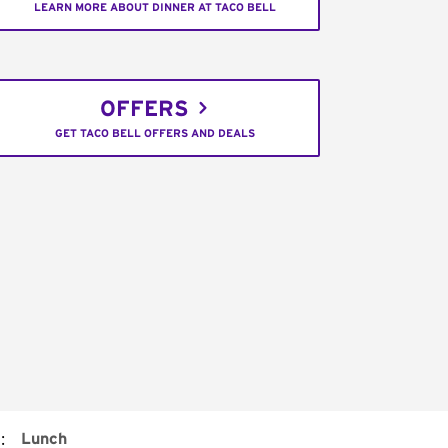
LEARN MORE ABOUT DINNER AT TACO BELL
OFFERS
GET TACO BELL OFFERS AND DEALS
:
Lunch