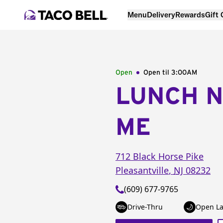
Menu
Delivery
Rewards
Gift
Open
Open til
3:00AM
LUNCH 
ME
712 Black Horse Pike
Pleasantville
,
NJ
08232
(609) 677-9765
Drive-Thru
Open La