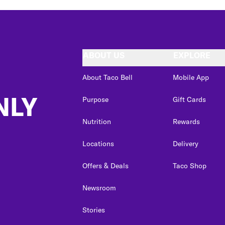
ABOUT US
EXPLORE
About Taco Bell
Mobile App
NLY
Purpose
Gift Cards
Nutrition
Rewards
Locations
Delivery
Offers & Deals
Taco Shop
Newsroom
Stories