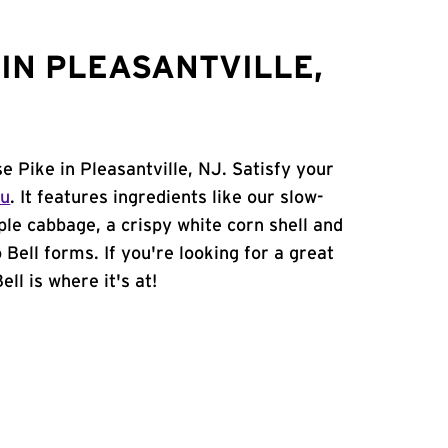
IN PLEASANTVILLE,
e Pike in Pleasantville, NJ. Satisfy your
nu
. It features ingredients like our slow-
ple cabbage, a crispy white corn shell and
 Bell forms. If you're looking for a great
ll is where it's at!