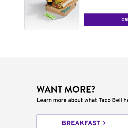
OR
WANT MORE?
Learn more about what Taco Bell ha
BREAKFAST