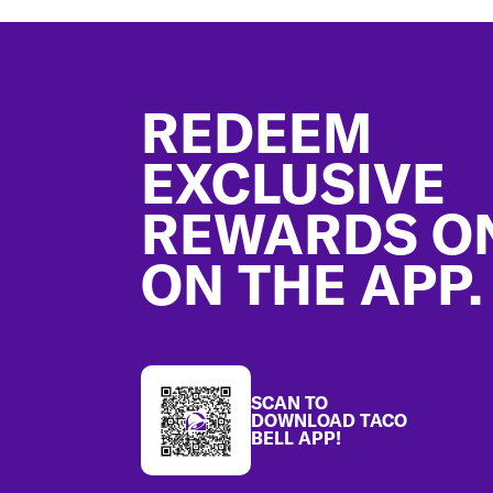
Footer
REDEEM
EXCLUSIVE
REWARDS O
ON THE APP.
SCAN TO
DOWNLOAD TACO
BELL APP!