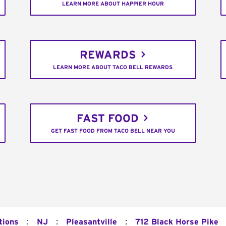
LEARN MORE ABOUT HAPPIER HOUR
REWARDS
LEARN MORE ABOUT TACO BELL REWARDS
FAST FOOD
GET FAST FOOD FROM TACO BELL NEAR YOU
:
:
:
tions
NJ
Pleasantville
712 Black Horse Pike