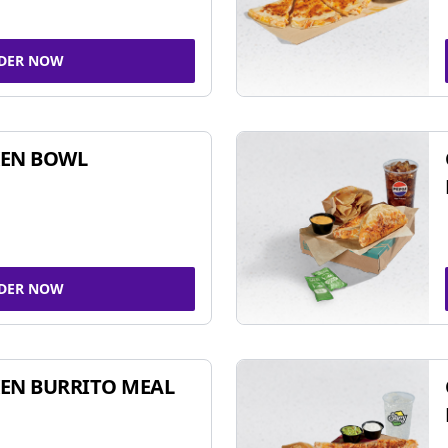
DER NOW
KEN BOWL
DER NOW
EN BURRITO MEAL