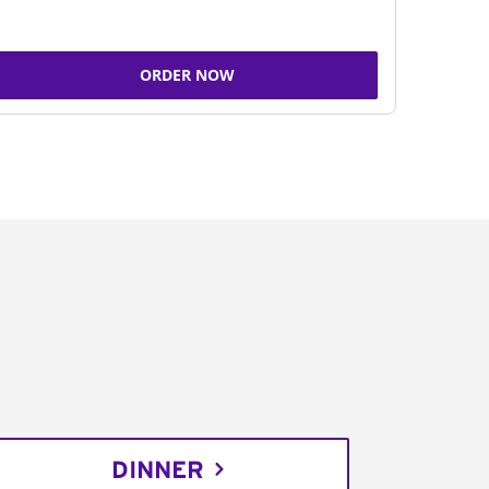
ORDER NOW
DINNER