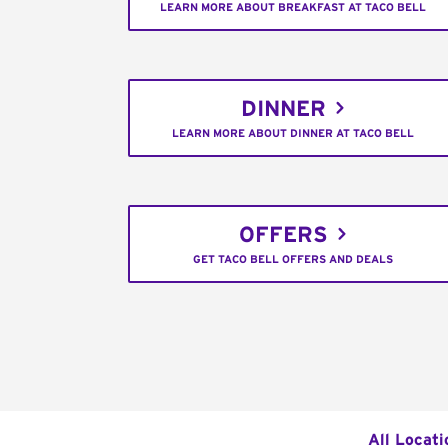
LEARN MORE ABOUT BREAKFAST AT TACO BELL
DINNER
LEARN MORE ABOUT DINNER AT TACO BELL
OFFERS
GET TACO BELL OFFERS AND DEALS
All Locati