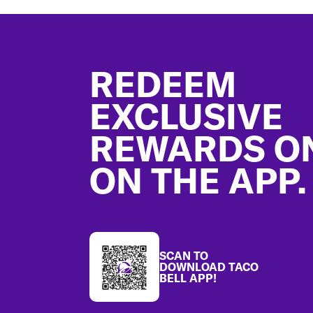
Footer
REDEEM
EXCLUSIVE
REWARDS O
ON THE APP.
SCAN TO
DOWNLOAD TACO
BELL APP!