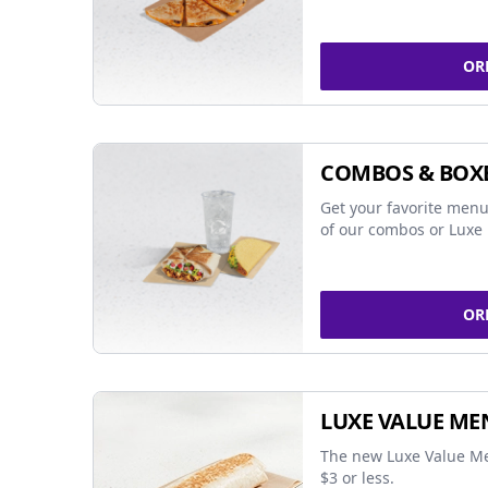
OR
COMBOS & BOX
Get your favorite menu
of our combos or Luxe 
OR
LUXE VALUE ME
The new Luxe Value Me
$3 or less.