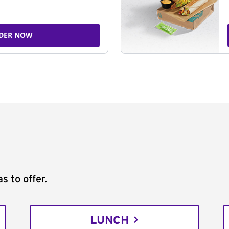
DER NOW
s to offer.
LUNCH