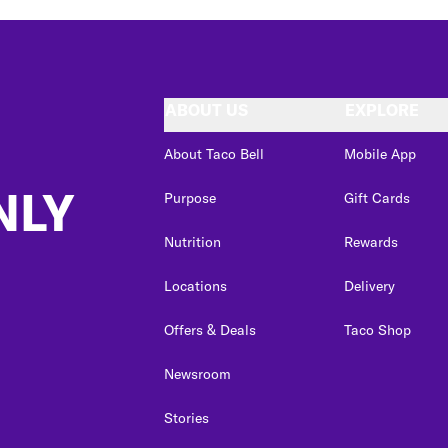
ABOUT US
EXPLORE
About Taco Bell
Mobile App
NLY
Purpose
Gift Cards
Nutrition
Rewards
Locations
Delivery
Offers & Deals
Taco Shop
Newsroom
Stories