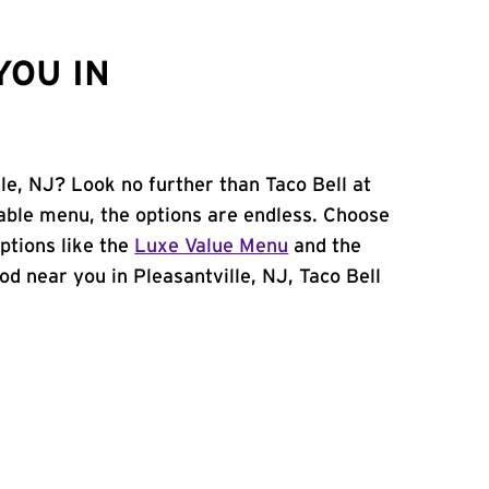
YOU IN
lle, NJ? Look no further than Taco Bell at
able menu, the options are endless. Choose
ptions like the
Luxe Value Menu
and the
food near you in Pleasantville, NJ, Taco Bell