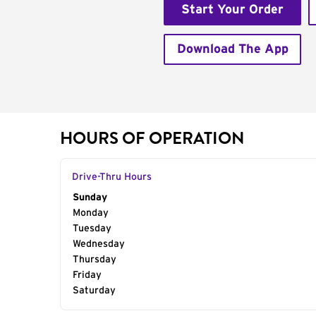
Start Your Order
Download The App
HOURS OF OPERATION
Drive-Thru Hours
Day of the Week
Sunday
Hours
Monday
Tuesday
Wednesday
Thursday
Friday
Saturday