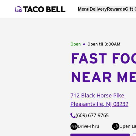
Menu
Delivery
Rewards
Gift
Open
Open til
3:00AM
FAST FO
NEAR M
712 Black Horse Pike
Pleasantville
,
NJ
08232
(609) 677-9765
Drive-Thru
Open La