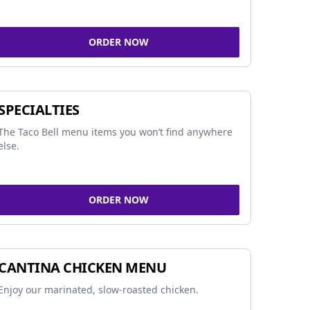
ORDER NOW
SPECIALTIES
The Taco Bell menu items you won’t find anywhere
else.
ORDER NOW
CANTINA CHICKEN MENU
Enjoy our marinated, slow-roasted chicken.