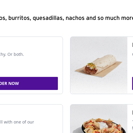
s, burritos, quesadillas, nachos and so much mor
chy. Or both.
DER NOW
ll with one of our