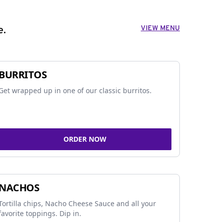
VIEW MENU
e.
BURRITOS
Get wrapped up in one of our classic burritos.
ORDER NOW
NACHOS
Tortilla chips, Nacho Cheese Sauce and all your
favorite toppings. Dip in.