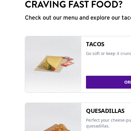
CRAVING FAST FOOD?
Check out our menu and explore our taco
TACOS
Go soft or keep it crun
OR
QUESADILLAS
Perfect your cheese-pu
quesadillas.