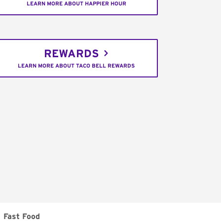
LEARN MORE ABOUT HAPPIER HOUR
REWARDS
LEARN MORE ABOUT TACO BELL REWARDS
Fast Food