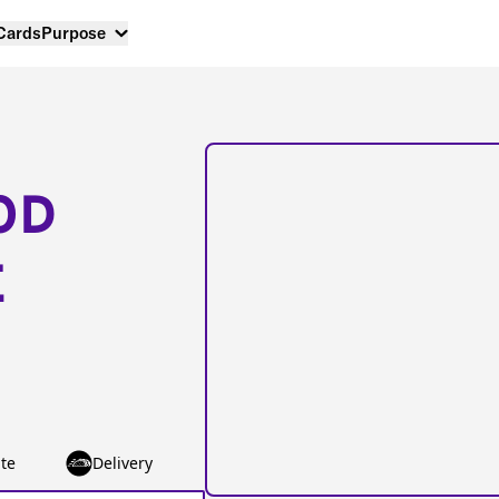
 Cards
Purpose
OD
E
te
Delivery