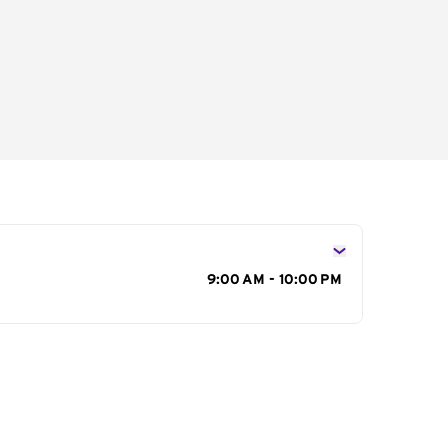
s
9:00 AM - 10:00 PM