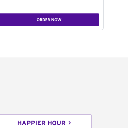
ORDER NOW
HAPPIER HOUR