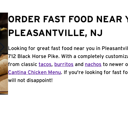
ORDER FAST FOOD NEAR 
PLEASANTVILLE, NJ
Looking for great fast food near you in Pleasantvi
712 Black Horse Pike. With a completely customiz
from classic
tacos
,
burritos
and
nachos
to newer o
Cantina Chicken Menu
. If you're looking for fast 
will not disappoint!