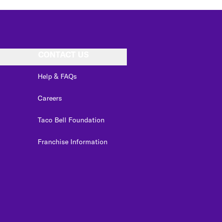
CONTACT US
Help & FAQs
Careers
Taco Bell Foundation
Franchise Information