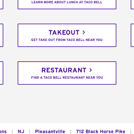
LEARN MORE ABOUT LUNCH AT TACO BELL
TAKEOUT
GET TAKE OUT FROM TACO BELL NEAR YOU
RESTAURANT
FIND A TACO BELL RESTAURANT NEAR YOU
:
:
:
:
ons
NJ
Pleasantville
712 Black Horse Pike