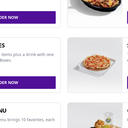
DER NOW
ES
 items plus a drink with one
Boxes.
DER NOW
NU
nu brings 10 favorites, each