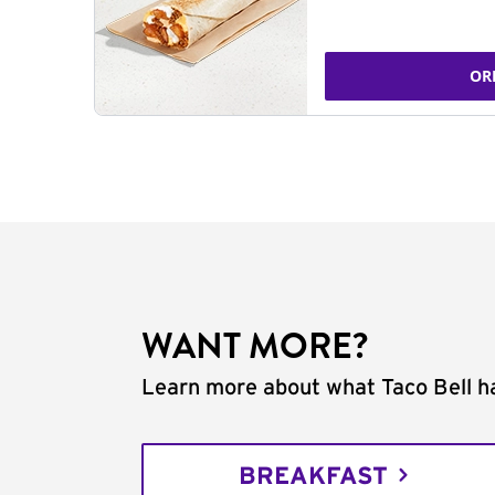
OR
WANT MORE?
Learn more about what Taco Bell ha
BREAKFAST