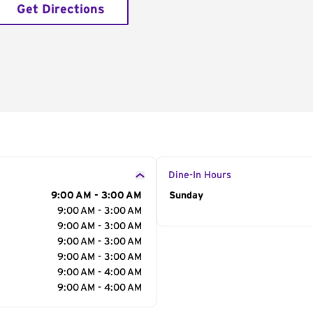
Get Directions
Dine-In Hours
9:00 AM - 3:00 AM
Day of the Week
Sunday
Hour
9:00 AM - 3:00 AM
9:00 AM - 3:00 AM
9:00 AM - 3:00 AM
9:00 AM - 3:00 AM
9:00 AM - 4:00 AM
9:00 AM - 4:00 AM