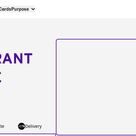
 Cards
Purpose
RANT
E
te
Delivery