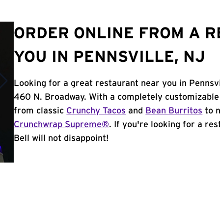
ORDER ONLINE FROM A 
YOU IN PENNSVILLE, NJ
Looking for a great restaurant near you in Pennsvi
460 N. Broadway. With a completely customizable
from classic
Crunchy Tacos
and
Bean Burritos
to n
Crunchwrap Supreme®
. If you're looking for a re
Bell will not disappoint!