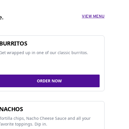
VIEW MENU
e.
BURRITOS
Get wrapped up in one of our classic burritos.
ORDER NOW
NACHOS
Tortilla chips, Nacho Cheese Sauce and all your
favorite toppings. Dip in.