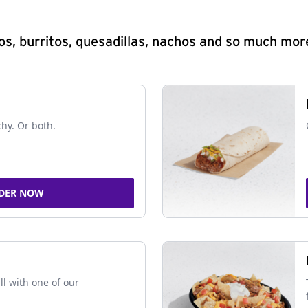
s, burritos, quesadillas, nachos and so much mor
chy. Or both.
DER NOW
ll with one of our