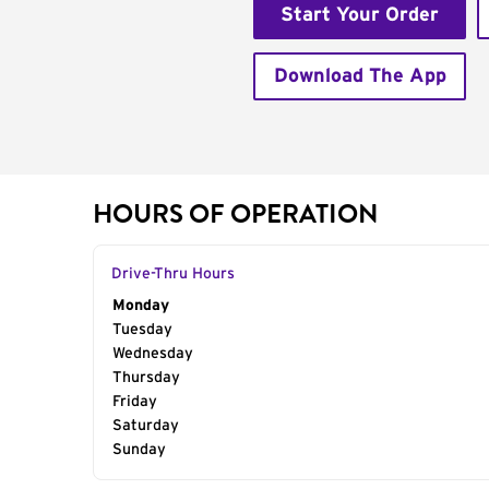
Start Your Order
Download The App
HOURS OF OPERATION
Drive-Thru Hours
Day of the Week
Monday
Hours
Tuesday
Wednesday
Thursday
Friday
Saturday
Sunday