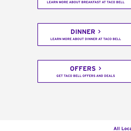
LEARN MORE ABOUT BREAKFAST AT TACO BELL
DINNER
LEARN MORE ABOUT DINNER AT TACO BELL
OFFERS
GET TACO BELL OFFERS AND DEALS
All Loc