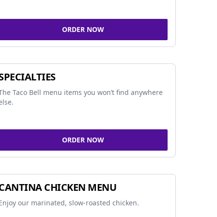
ORDER NOW
SPECIALTIES
The Taco Bell menu items you won’t find anywhere
else.
ORDER NOW
CANTINA CHICKEN MENU
Enjoy our marinated, slow-roasted chicken.