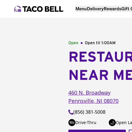
Menu
Delivery
Rewards
Gift
Open
Open til
1:00AM
RESTAU
NEAR M
460 N. Broadway
Pennsville
,
NJ
08070
(856) 381-5008
Drive-Thru
Open La