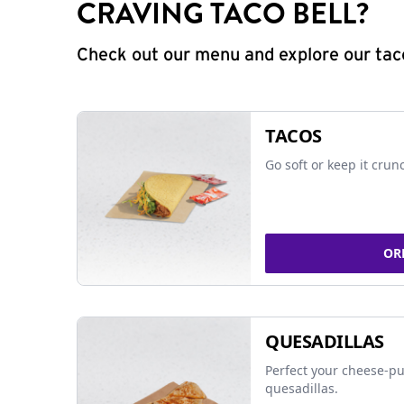
CRAVING TACO BELL?
Check out our menu and explore our taco
TACOS
Go soft or keep it crun
OR
QUESADILLAS
Perfect your cheese-pu
quesadillas.