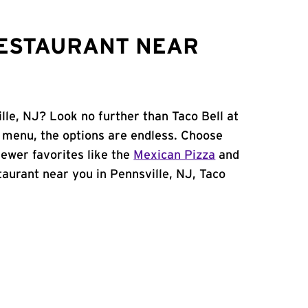
RESTAURANT NEAR
lle, NJ? Look no further than Taco Bell at
 menu, the options are endless. Choose
ewer favorites like the
Mexican Pizza
and
staurant near you in Pennsville, NJ, Taco