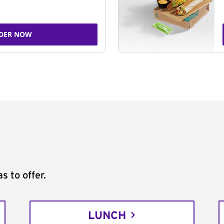
DER NOW
s to offer.
LUNCH