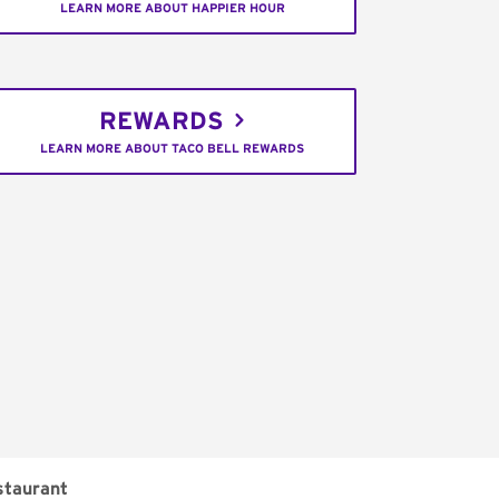
LEARN MORE ABOUT HAPPIER HOUR
REWARDS
LEARN MORE ABOUT TACO BELL REWARDS
staurant