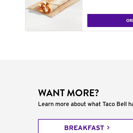
OR
WANT MORE?
Learn more about what Taco Bell ha
BREAKFAST