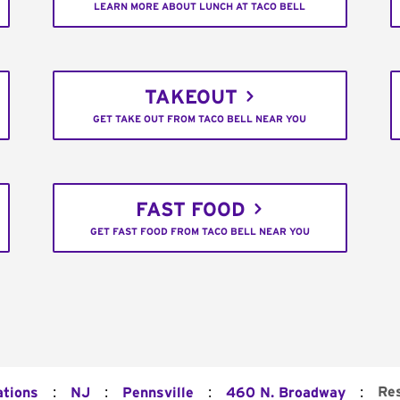
LEARN MORE ABOUT LUNCH AT TACO BELL
TAKEOUT
GET TAKE OUT FROM TACO BELL NEAR YOU
FAST FOOD
GET FAST FOOD FROM TACO BELL NEAR YOU
:
:
:
:
Re
ations
NJ
Pennsville
460 N. Broadway