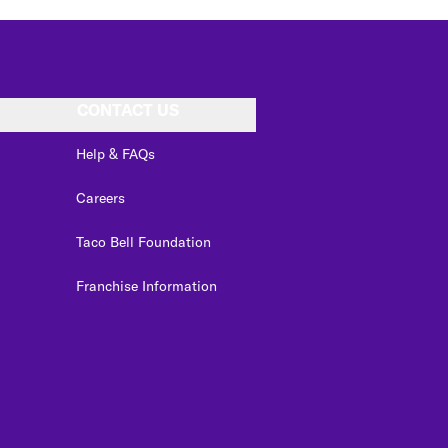
CONTACT US
Help & FAQs
Careers
Taco Bell Foundation
Franchise Information