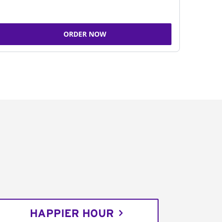
ORDER NOW
HAPPIER HOUR