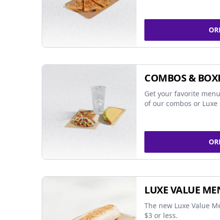
OR
COMBOS & BOX
Get your favorite menu
of our combos or Luxe 
OR
LUXE VALUE ME
The new Luxe Value Me
$3 or less.