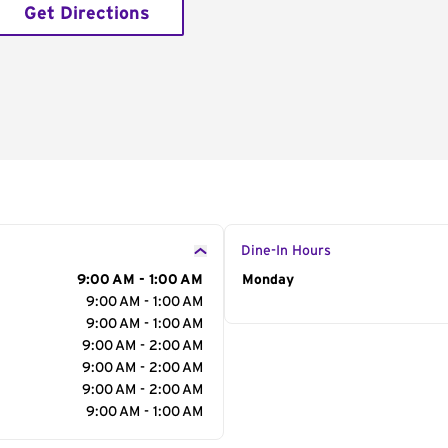
Get Directions
Dine-In Hours
9:00 AM - 1:00 AM
Day of the Week
Monday
Hour
9:00 AM - 1:00 AM
9:00 AM - 1:00 AM
9:00 AM - 2:00 AM
9:00 AM - 2:00 AM
9:00 AM - 2:00 AM
9:00 AM - 1:00 AM