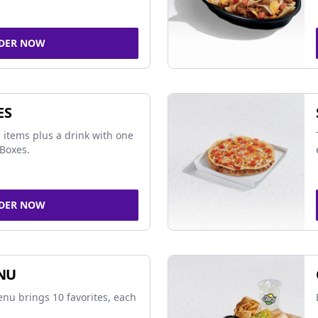
DER NOW
ES
 items plus a drink with one
Boxes.
DER NOW
NU
nu brings 10 favorites, each