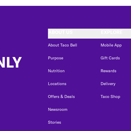
ABOUT US
EXPLORE
About Taco Bell
Mobile App
NLY
Purpose
Gift Cards
Nutrition
Rewards
Locations
Delivery
Offers & Deals
Taco Shop
Newsroom
Stories