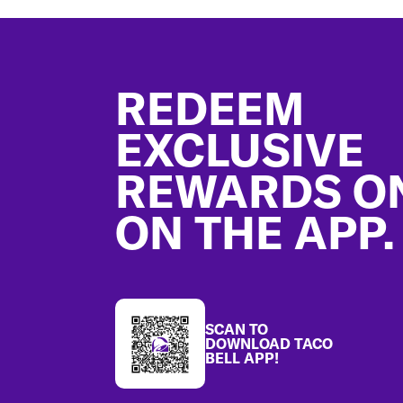
Footer
REDEEM
EXCLUSIVE
REWARDS O
ON THE APP.
SCAN TO
DOWNLOAD TACO
BELL APP!