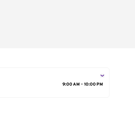
s
9:00 AM - 10:00 PM