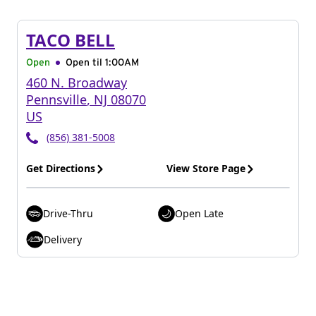
TACO BELL
Open
Open til
1:00AM
460 N. Broadway
Pennsville
,
NJ
08070
US
(856) 381-5008
Get Directions
View Store Page
Drive-Thru
Open Late
Delivery