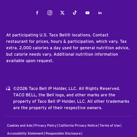
Facebook
Instagram
Twitter
Tiktok
Youtube
LinkedIn
At participating U.S. Taco Bell® locations. Contact
restaurant for prices, hours & participation, which vary. Tax
extra. 2,000 calories a day used for general nutrition advice,
but calorie needs vary. Additional nutrition information
available upon request.
©2026 Taco Bell IP Holder, LLC. All Rights Reserved.
TACO BELL, the Bell logo, and other marks are the
property of Taco Bell IP Holder, LLC. All other trademarks
are the property of their respective owners.
Cookies and Ads
Privacy Policy
California Privacy Notice
Terms of Use
Accessibility Statement
Responsible Disclosure