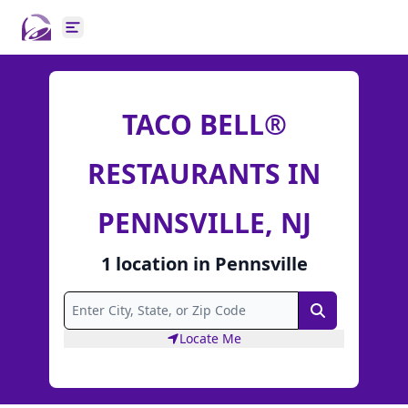
Open main menu
TACO BELL®
RESTAURANTS IN
PENNSVILLE, NJ
1
location
in
Pennsville
Search
Locate Me