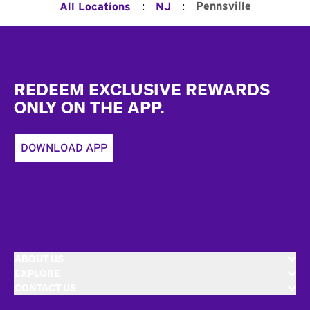
:
:
Pennsville
All Locations
NJ
Footer
REDEEM EXCLUSIVE REWARDS
ONLY ON THE APP.
DOWNLOAD APP
ABOUT US
EXPLORE
CONTACT US