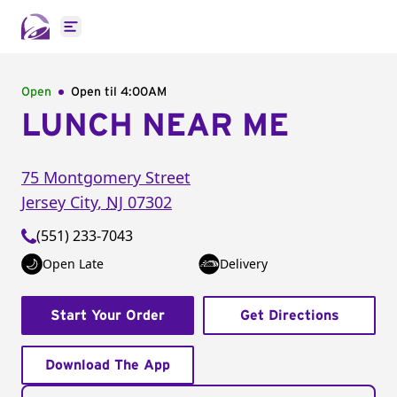
Open main menu
Open
Open til
4:00AM
LUNCH NEAR ME
75 Montgomery Street
Jersey City
,
NJ
07302
(551) 233-7043
Open Late
Delivery
Start Your Order
Get Directions
Download The App