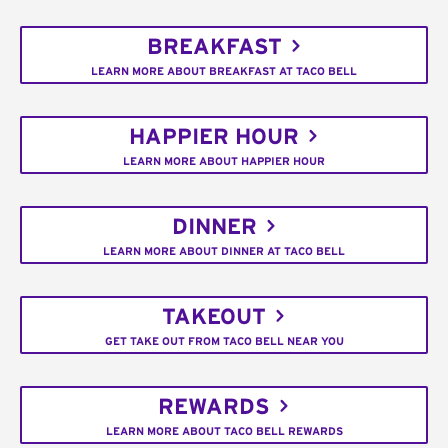
BREAKFAST
LEARN MORE ABOUT BREAKFAST AT TACO BELL
HAPPIER HOUR
LEARN MORE ABOUT HAPPIER HOUR
DINNER
LEARN MORE ABOUT DINNER AT TACO BELL
TAKEOUT
GET TAKE OUT FROM TACO BELL NEAR YOU
REWARDS
LEARN MORE ABOUT TACO BELL REWARDS