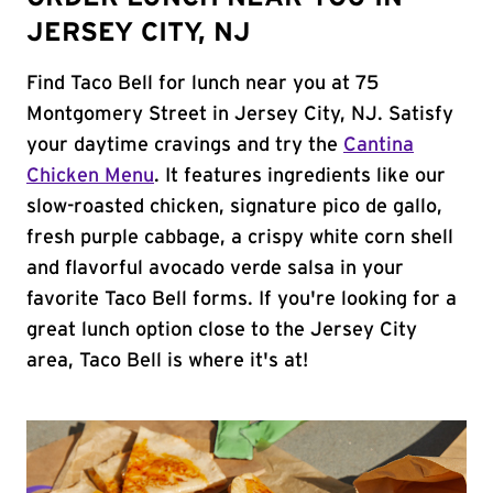
JERSEY CITY, NJ
Find Taco Bell for lunch near you at 75
Montgomery Street in Jersey City, NJ. Satisfy
your daytime cravings and try the
Cantina
Chicken Menu
. It features ingredients like our
slow-roasted chicken, signature pico de gallo,
fresh purple cabbage, a crispy white corn shell
and flavorful avocado verde salsa in your
favorite Taco Bell forms. If you're looking for a
great lunch option close to the Jersey City
area, Taco Bell is where it's at!