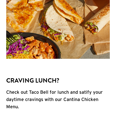
CRAVING LUNCH?
Check out Taco Bell for lunch and satify your
daytime cravings with our Cantina Chicken
Menu.