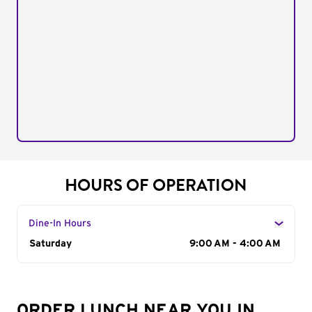
HOURS OF OPERATION
Dine-In Hours
Day of the Week
Saturday
Hours
9:00 AM - 4:00 AM
ORDER LUNCH NEAR YOU IN