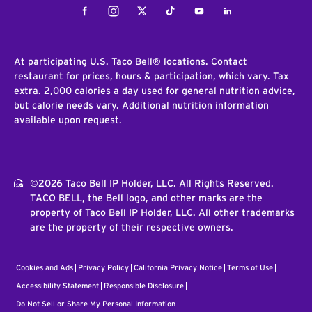
Facebook
Instagram
Twitter
Tiktok
Youtube
LinkedIn
At participating U.S. Taco Bell® locations. Contact
restaurant for prices, hours & participation, which vary. Tax
extra. 2,000 calories a day used for general nutrition advice,
but calorie needs vary. Additional nutrition information
available upon request.
©2026 Taco Bell IP Holder, LLC. All Rights Reserved.
TACO BELL, the Bell logo, and other marks are the
property of Taco Bell IP Holder, LLC. All other trademarks
are the property of their respective owners.
Cookies and Ads
Privacy Policy
California Privacy Notice
Terms of Use
Accessibility Statement
Responsible Disclosure
Do Not Sell or Share My Personal Information