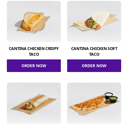
CANTINA CHICKEN CRISPY
CANTINA CHICKEN SOFT
TACO
TACO
ORDER NOW
ORDER NOW