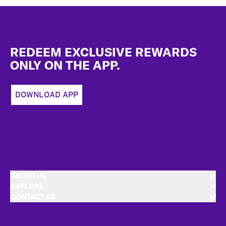
Footer
REDEEM EXCLUSIVE REWARDS
ONLY ON THE APP.
DOWNLOAD APP
ABOUT US
EXPLORE
CONTACT US