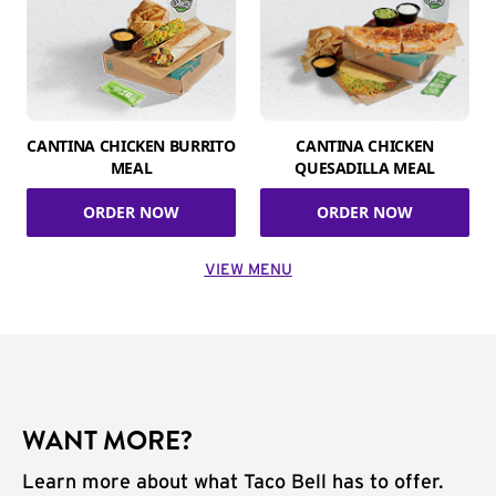
CANTINA CHICKEN BURRITO
CANTINA CHICKEN
MEAL
QUESADILLA MEAL
ORDER NOW
ORDER NOW
VIEW MENU
WANT MORE?
Learn more about what Taco Bell has to offer.