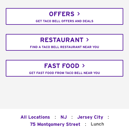
OFFERS
GET TACO BELL OFFERS AND DEALS
RESTAURANT
FIND A TACO BELL RESTAURANT NEAR YOU
FAST FOOD
GET FAST FOOD FROM TACO BELL NEAR YOU
:
:
:
All Locations
NJ
Jersey City
:
Lunch
75 Montgomery Street