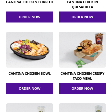
CANTINA CHICKEN BURRITO
CANTINA CHICKEN
QUESADILLA
ORDER NOW
ORDER NOW
CANTINA CHICKEN BOWL
CANTINA CHICKEN CRISPY
TACO MEAL
ORDER NOW
ORDER NOW