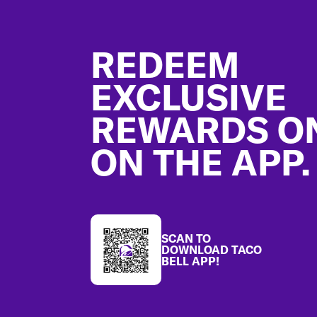
Footer
REDEEM
EXCLUSIVE
REWARDS O
ON THE APP.
SCAN TO
DOWNLOAD TACO
BELL APP!