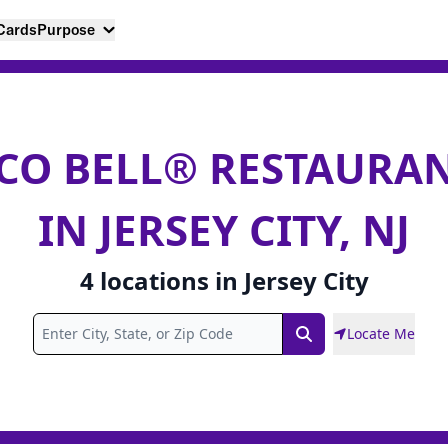
 Cards
Purpose
CO BELL® RESTAURA
IN JERSEY CITY, NJ
4
locations
in
Jersey City
Locate Me
Search