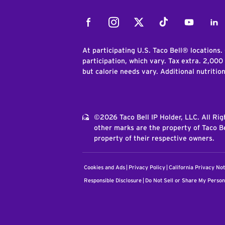
Facebook
Instagram
Twitter
Tiktok
Youtube
Link
At participating U.S. Taco Bell® locations.
participation, which vary. Tax extra. 2,000
but calorie needs vary. Additional nutritio
©2026 Taco Bell IP Holder, LLC. All Ri
other marks are the property of Taco Be
property of their respective owners.
Cookies and Ads
Privacy Policy
California Privacy Not
Responsible Disclosure
Do Not Sell or Share My Person