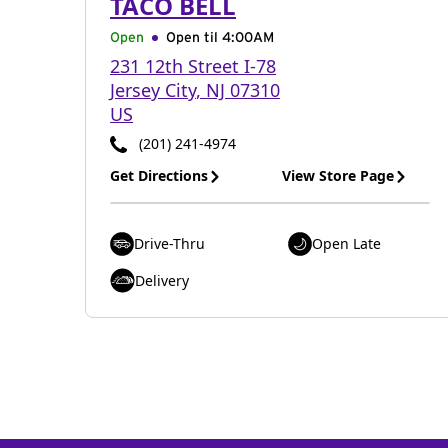
TACO BELL
Open
Open til
4:00AM
231 12th Street I-78
Jersey City
,
NJ
07310
US
(201) 241-4974
Get Directions
View Store Page
Drive-Thru
Open Late
Delivery