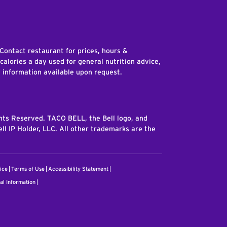
edIn
 Contact restaurant for prices, hours &
 calories a day used for general nutrition advice,
n information available upon request.
ghts Reserved. TACO BELL, the Bell logo, and
ll IP Holder, LLC. All other trademarks are the
ice
Terms of Use
Accessibility Statement
al Information