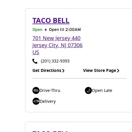
TACO BELL
Open
Open til
2:00AM
701 New Jersey 440
Jersey City
,
NJ
07306
US
(201) 332-9393
Get Directions
View Store Page
Drive-Thru
Open Late
Delivery