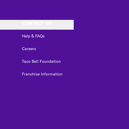
CONTACT US
Help & FAQs
Careers
Taco Bell Foundation
Franchise Information