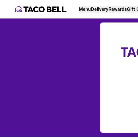
Menu
Delivery
Rewards
Gift
TA