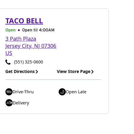
TACO BELL
Open
Open til
4:00AM
3 Path Plaza
Jersey City
,
NJ
07306
US
(551) 325-0600
Get Directions
View Store Page
Drive-Thru
Open Late
Delivery