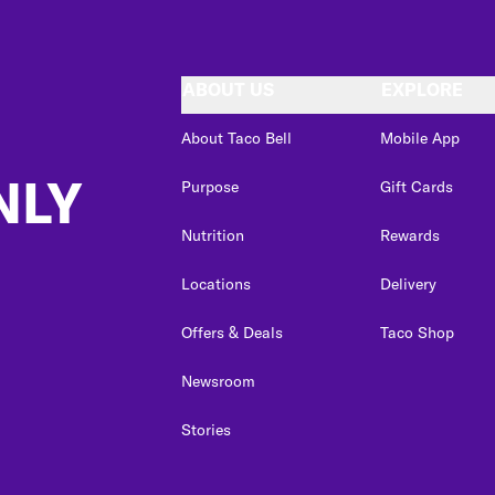
ABOUT US
EXPLORE
About Taco Bell
Mobile App
NLY
Purpose
Gift Cards
Nutrition
Rewards
Locations
Delivery
Offers & Deals
Taco Shop
Newsroom
Stories