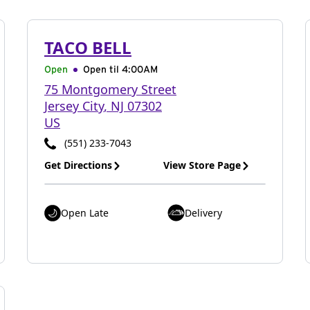
TACO BELL
Open
Open til
4:00AM
75 Montgomery Street
Jersey City
,
NJ
07302
US
(551) 233-7043
Get Directions
View Store Page
Open Late
Delivery