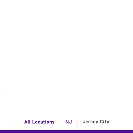
:
:
Jersey City
All Locations
NJ