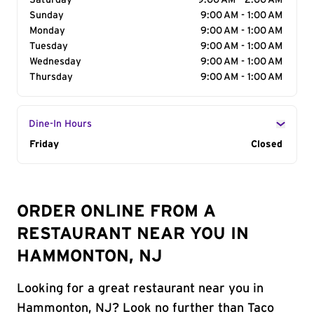
Saturday
9:00 AM - 2:00 AM
Sunday
9:00 AM - 1:00 AM
Monday
9:00 AM - 1:00 AM
Tuesday
9:00 AM - 1:00 AM
Wednesday
9:00 AM - 1:00 AM
Thursday
9:00 AM - 1:00 AM
Dine-In Hours
Day of the Week
Friday
Hours
Closed
ORDER ONLINE FROM A
RESTAURANT NEAR YOU IN
HAMMONTON, NJ
Looking for a great restaurant near you in
Hammonton, NJ? Look no further than Taco