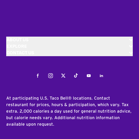
ABOUT US
EXPLORE
CONTACT US
Facebook
Instagram
Twitter
Tiktok
Youtube
LinkedIn
At participating U.S. Taco Bell® locations. Contact
restaurant for prices, hours & participation, which vary. Tax
extra. 2,000 calories a day used for general nutrition advice,
but calorie needs vary. Additional nutrition information
available upon request.