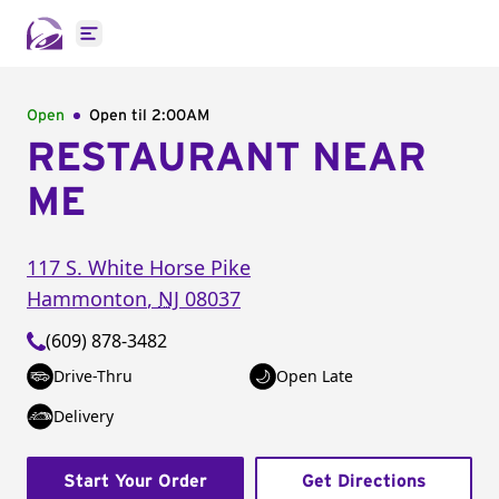
Open main menu
Open
Open til
2:00AM
RESTAURANT NEAR
ME
117 S. White Horse Pike
Hammonton
,
NJ
08037
(609) 878-3482
Drive-Thru
Open Late
Delivery
Start Your Order
Get Directions