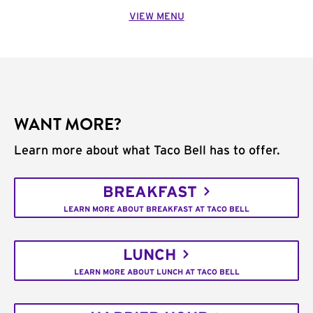
VIEW MENU
WANT MORE?
Learn more about what Taco Bell has to offer.
BREAKFAST
LEARN MORE ABOUT BREAKFAST AT TACO BELL
LUNCH
LEARN MORE ABOUT LUNCH AT TACO BELL