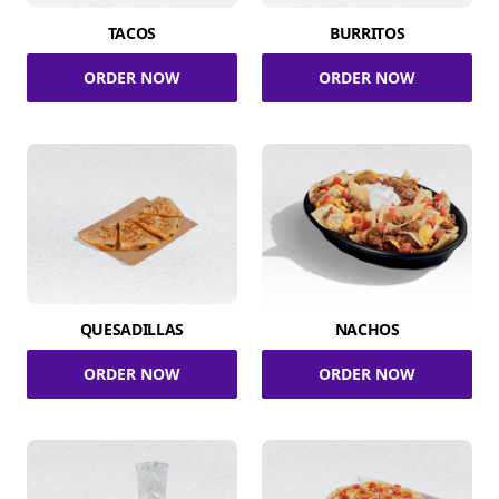
TACOS
BURRITOS
ORDER NOW
ORDER NOW
QUESADILLAS
NACHOS
ORDER NOW
ORDER NOW