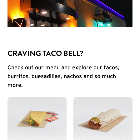
CRAVING TACO BELL?
Check out our menu and explore our tacos,
burritos, quesadillas, nachos and so much
more.