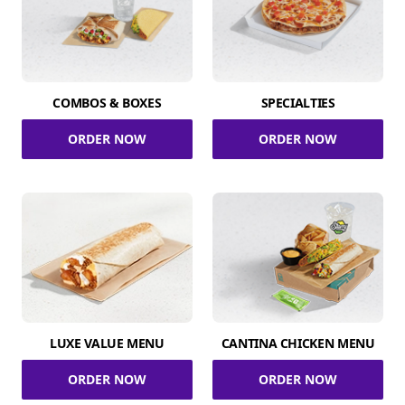
COMBOS & BOXES
SPECIALTIES
ORDER NOW
ORDER NOW
LUXE VALUE MENU
CANTINA CHICKEN MENU
ORDER NOW
ORDER NOW