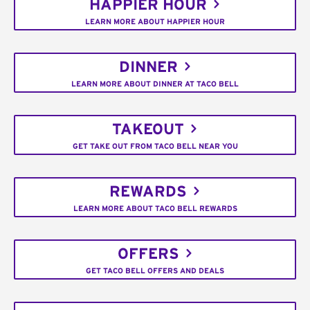
HAPPIER HOUR
LEARN MORE ABOUT HAPPIER HOUR
DINNER
LEARN MORE ABOUT DINNER AT TACO BELL
TAKEOUT
GET TAKE OUT FROM TACO BELL NEAR YOU
REWARDS
LEARN MORE ABOUT TACO BELL REWARDS
OFFERS
GET TACO BELL OFFERS AND DEALS