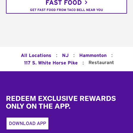
FAST FOOD
GET FAST FOOD FROM TACO BELL NEAR YOU
:
:
:
All Locations
NJ
Hammonton
:
Restaurant
117 S. White Horse Pike
Footer
REDEEM EXCLUSIVE REWARDS
ONLY ON THE APP.
DOWNLOAD APP