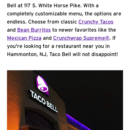
Bell at 117 S. White Horse Pike. With a
completely customizable menu, the options are
endless. Choose from classic
Crunchy Tacos
and
Bean Burritos
to newer favorites like the
Mexican Pizza
and
Crunchwrap Supreme®
. If
you're looking for a restaurant near you in
Hammonton, NJ, Taco Bell will not disappoint!