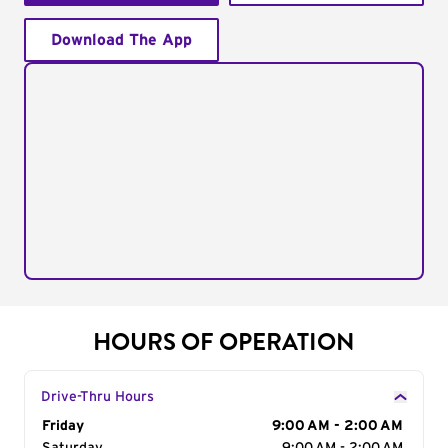
Download The App
HOURS OF OPERATION
Drive-Thru Hours
Day of the Week
Friday
Hours
9:00 AM - 2:00 AM