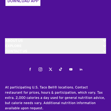
DOWNLOAD APP
ABOUT US
EXPLORE
CONTACT US
Facebook
Instagram
Twitter
Tiktok
Youtube
LinkedIn
At participating U.S. Taco Bell® locations. Contact
restaurant for prices, hours & participation, which vary. Tax
extra. 2,000 calories a day used for general nutrition advice,
but calorie needs vary. Additional nutrition information
available upon request.