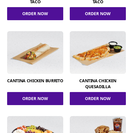
TACO
TACO
ORDER NOW
ORDER NOW
CANTINA CHICKEN BURRITO
CANTINA CHICKEN
QUESADILLA
ORDER NOW
ORDER NOW