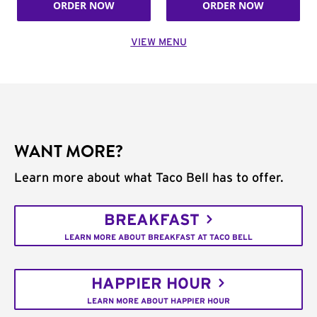
ORDER NOW
ORDER NOW
VIEW MENU
WANT MORE?
Learn more about what Taco Bell has to offer.
BREAKFAST
LEARN MORE ABOUT BREAKFAST AT TACO BELL
HAPPIER HOUR
LEARN MORE ABOUT HAPPIER HOUR