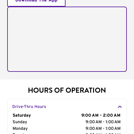
Download The App
HOURS OF OPERATION
Drive-Thru Hours
Day of the Week
Saturday
Hours
9:00 AM - 2:00 AM
Sunday
9:00 AM - 1:00 AM
Monday
9:00 AM - 1:00 AM