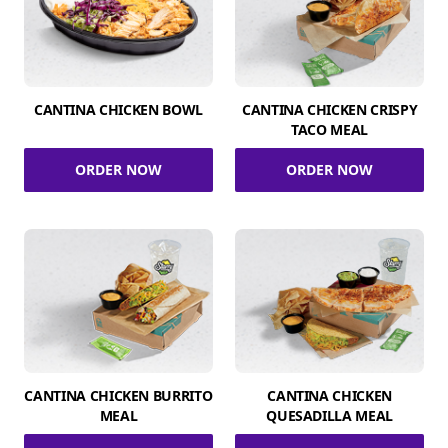
CANTINA CHICKEN BOWL
CANTINA CHICKEN CRISPY
TACO MEAL
ORDER NOW
ORDER NOW
CANTINA CHICKEN BURRITO
CANTINA CHICKEN
MEAL
QUESADILLA MEAL