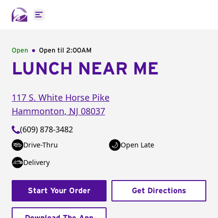
Open main menu
Open
Open til
2:00AM
LUNCH NEAR ME
117 S. White Horse Pike
Hammonton
,
NJ
08037
(609) 878-3482
Drive-Thru
Open Late
Delivery
Start Your Order
Get Directions