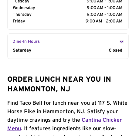
Tuesday
9:00 AM - 1:00 AM
Wednesday
9:00 AM - 1:00 AM
Thursday
9:00 AM - 1:00 AM
Friday
9:00 AM - 2:00 AM
Dine-In Hours
Day of the Week
Saturday
Hours
Closed
ORDER LUNCH NEAR YOU IN
HAMMONTON, NJ
Find Taco Bell for lunch near you at 117 S. White
Horse Pike in Hammonton, NJ. Satisfy your
daytime cravings and try the
Cantina Chicken
Menu
. It features ingredients like our slow-