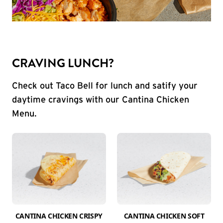
CRAVING LUNCH?
Check out Taco Bell for lunch and satify your
daytime cravings with our Cantina Chicken
Menu.
CANTINA CHICKEN CRISPY
CANTINA CHICKEN SOFT