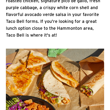
roasted chicken, signature pico de gallo, fresh
purple cabbage, a crispy white corn shell and
flavorful avocado verde salsa in your favorite
Taco Bell forms. If you're looking for a great
lunch option close to the Hammonton area,
Taco Bell is where it's at!