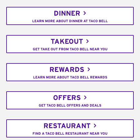
DINNER
LEARN MORE ABOUT DINNER AT TACO BELL
TAKEOUT
GET TAKE OUT FROM TACO BELL NEAR YOU
REWARDS
LEARN MORE ABOUT TACO BELL REWARDS
OFFERS
GET TACO BELL OFFERS AND DEALS
RESTAURANT
FIND A TACO BELL RESTAURANT NEAR YOU