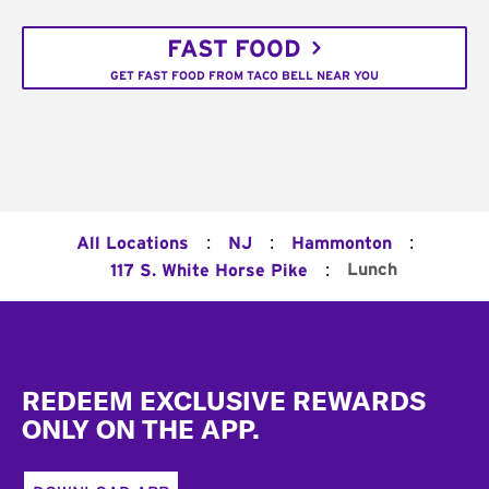
FAST FOOD
GET FAST FOOD FROM TACO BELL NEAR YOU
:
:
:
All Locations
NJ
Hammonton
:
Lunch
117 S. White Horse Pike
Footer
REDEEM EXCLUSIVE REWARDS
ONLY ON THE APP.