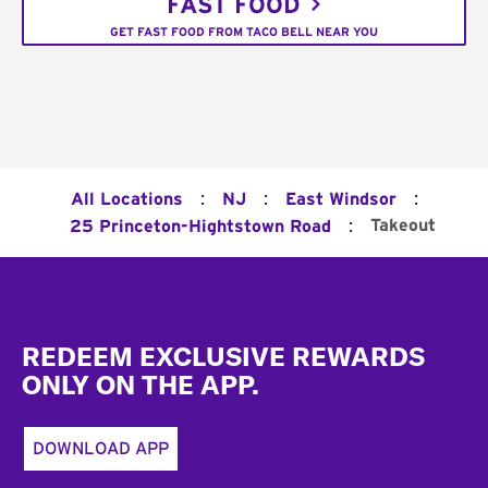
FAST FOOD
GET FAST FOOD FROM TACO BELL NEAR YOU
:
:
:
All Locations
NJ
East Windsor
:
Takeout
25 Princeton-Hightstown Road
Footer
REDEEM EXCLUSIVE REWARDS
ONLY ON THE APP.
DOWNLOAD APP