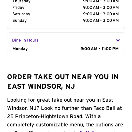
Thursday
9:00 AM - 3:00 AM
Friday
9:00 AM - 3:00 AM
Saturday
9:00 AM - 3:00 AM
Sunday
9:00 AM - 3:00 AM
Dine-In Hours
Day of the Week
Monday
Hours
9:00 AM - 11:00 PM
ORDER TAKE OUT NEAR YOU IN
EAST WINDSOR, NJ
Looking for great take out near you in East
Windsor, NJ? Look no further than Taco Bell at
25 Princeton-Hightstown Road. With a
completely customizable menu, the options are