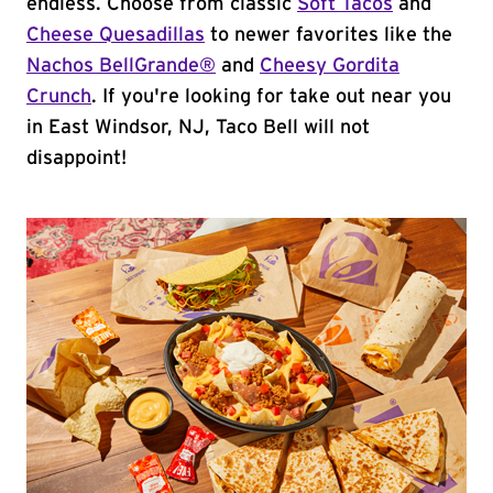
endless. Choose from classic
Soft Tacos
and
Cheese Quesadillas
to newer favorites like the
Nachos BellGrande®
and
Cheesy Gordita
Crunch
. If you're looking for take out near you
in East Windsor, NJ, Taco Bell will not
disappoint!