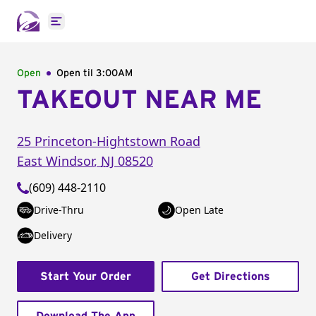
Open main menu
Open
Open til
3:00AM
TAKEOUT NEAR ME
25 Princeton-Hightstown Road
East Windsor
,
NJ
08520
(609) 448-2110
Drive-Thru
Open Late
Delivery
Start Your Order
Get Directions