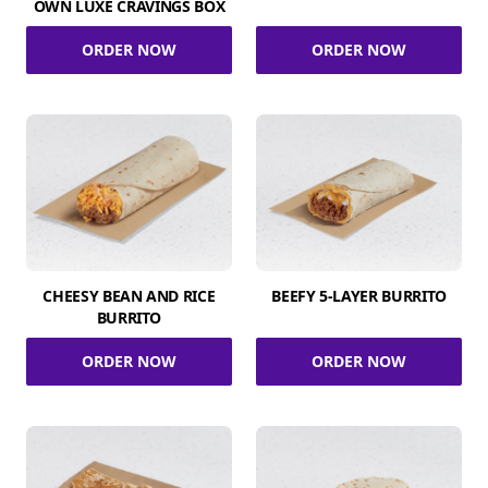
OWN LUXE CRAVINGS BOX
ORDER NOW
ORDER NOW
CHEESY BEAN AND RICE
BEEFY 5-LAYER BURRITO
BURRITO
ORDER NOW
ORDER NOW