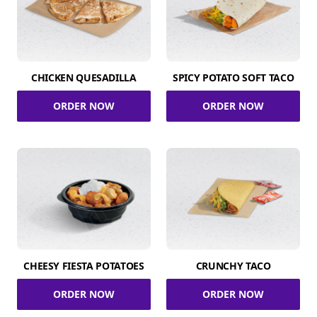
CHICKEN QUESADILLA
SPICY POTATO SOFT TACO
ORDER NOW
ORDER NOW
CHEESY FIESTA POTATOES
CRUNCHY TACO
ORDER NOW
ORDER NOW