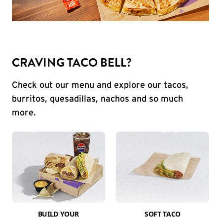
CRAVING TACO BELL?
Check out our menu and explore our tacos,
burritos, quesadillas, nachos and so much
more.
BUILD YOUR
SOFT TACO