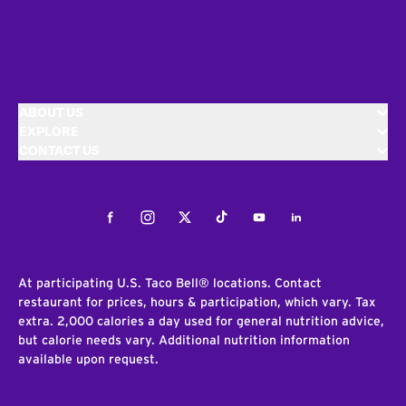
ABOUT US
EXPLORE
CONTACT US
Facebook
Instagram
Twitter
Tiktok
Youtube
LinkedIn
At participating U.S. Taco Bell® locations. Contact
restaurant for prices, hours & participation, which vary. Tax
extra. 2,000 calories a day used for general nutrition advice,
but calorie needs vary. Additional nutrition information
available upon request.