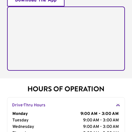
Download The App
HOURS OF OPERATION
Drive-Thru Hours
Day of the Week
Monday
Hours
9:00 AM - 3:00 AM
Tuesday
9:00 AM - 3:00 AM
Wednesday
9:00 AM - 3:00 AM