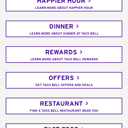
HAPPIER HOUR
LEARN MORE ABOUT HAPPIER HOUR
DINNER
LEARN MORE ABOUT DINNER AT TACO BELL
REWARDS
LEARN MORE ABOUT TACO BELL REWARDS
OFFERS
GET TACO BELL OFFERS AND DEALS
RESTAURANT
FIND A TACO BELL RESTAURANT NEAR YOU