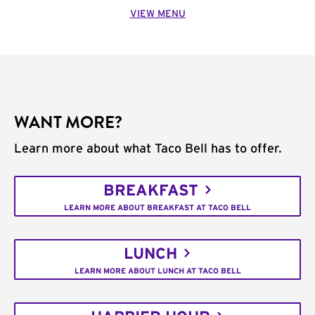
VIEW MENU
WANT MORE?
Learn more about what Taco Bell has to offer.
BREAKFAST
LEARN MORE ABOUT BREAKFAST AT TACO BELL
LUNCH
LEARN MORE ABOUT LUNCH AT TACO BELL