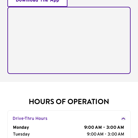
Download The App
HOURS OF OPERATION
Drive-Thru Hours
Day of the Week
Monday
Hours
9:00 AM - 3:00 AM
Tuesday
9:00 AM - 3:00 AM