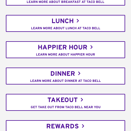
LEARN MORE ABOUT BREAKFAST AT TACO BELL
LUNCH
LEARN MORE ABOUT LUNCH AT TACO BELL
HAPPIER HOUR
LEARN MORE ABOUT HAPPIER HOUR
DINNER
LEARN MORE ABOUT DINNER AT TACO BELL
TAKEOUT
GET TAKE OUT FROM TACO BELL NEAR YOU
REWARDS