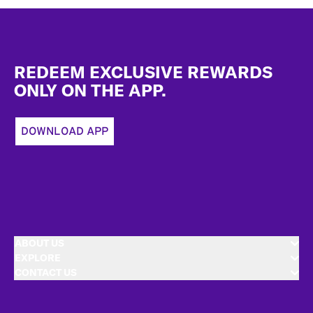
Footer
REDEEM EXCLUSIVE REWARDS
ONLY ON THE APP.
DOWNLOAD APP
ABOUT US
EXPLORE
CONTACT US