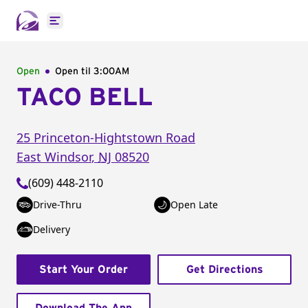
Open main menu
Open
Open til
3:00AM
TACO BELL
25 Princeton-Hightstown Road
East Windsor
,
NJ
08520
(609) 448-2110
Drive-Thru
Open Late
Delivery
Start Your Order
Get Directions