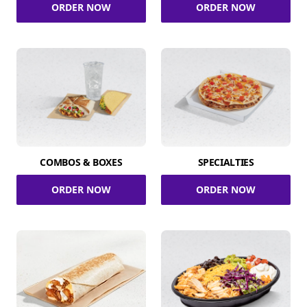
ORDER NOW
ORDER NOW
COMBOS & BOXES
SPECIALTIES
ORDER NOW
ORDER NOW