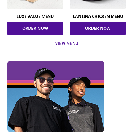
LUXE VALUE MENU
CANTINA CHICKEN MENU
ORDER NOW
ORDER NOW
VIEW MENU