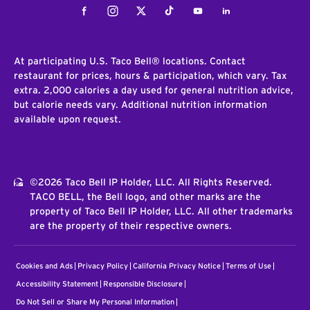
Facebook
Instagram
Twitter
Tiktok
Youtube
LinkedIn
At participating U.S. Taco Bell® locations. Contact
restaurant for prices, hours & participation, which vary. Tax
extra. 2,000 calories a day used for general nutrition advice,
but calorie needs vary. Additional nutrition information
available upon request.
©2026 Taco Bell IP Holder, LLC. All Rights Reserved.
TACO BELL, the Bell logo, and other marks are the
property of Taco Bell IP Holder, LLC. All other trademarks
are the property of their respective owners.
Cookies and Ads
Privacy Policy
California Privacy Notice
Terms of Use
Accessibility Statement
Responsible Disclosure
Do Not Sell or Share My Personal Information