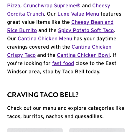
Pizza
,
Crunchwrap Supreme®
and
Cheesy
Gordita Crunch
. Our
Luxe Value Menu
features
great value items like the
Cheesy Bean and
Rice Burrito
and the
Spicy Potato Soft Taco
.
Our
Cantina Chicken Menu
has your daytime
cravings covered with the
Cantina Chicken
Crispy Taco
and the
Cantina Chicken Bowl
. If
you're looking for
fast food
close to the East
Windsor area, stop by Taco Bell today.
CRAVING TACO BELL?
Check out our menu and explore categories like
tacos, burritos, nachos and quesadillas.