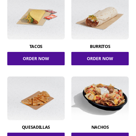
TACOS
BURRITOS
ORDER NOW
ORDER NOW
QUESADILLAS
NACHOS