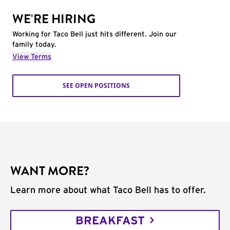
WE'RE HIRING
Working for Taco Bell just hits different. Join our
family today.
View Terms
SEE OPEN POSITIONS
WANT MORE?
Learn more about what Taco Bell has to offer.
BREAKFAST