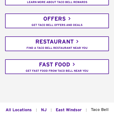
LEARN MORE ABOUT TACO BELL REWARDS
OFFERS
GET TACO BELL OFFERS AND DEALS
RESTAURANT
FIND A TACO BELL RESTAURANT NEAR YOU
FAST FOOD
GET FAST FOOD FROM TACO BELL NEAR YOU
:
:
:
Taco Bell
All Locations
NJ
East Windsor