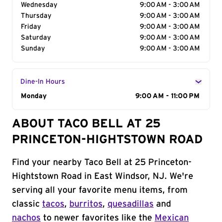
Wednesday
9:00 AM - 3:00 AM
Thursday
9:00 AM - 3:00 AM
Friday
9:00 AM - 3:00 AM
Saturday
9:00 AM - 3:00 AM
Sunday
9:00 AM - 3:00 AM
Dine-In Hours
Day of the Week
Monday
Hours
9:00 AM - 11:00 PM
ABOUT TACO BELL AT 25
PRINCETON-HIGHTSTOWN ROAD
Find your nearby Taco Bell at 25 Princeton-
Hightstown Road in East Windsor, NJ. We're
serving all your favorite menu items, from
classic
tacos
,
burritos
,
quesadillas
and
nachos
to newer favorites like the
Mexican