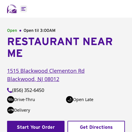
Open main menu
Open
Open til
3:00AM
RESTAURANT NEAR
ME
1515 Blackwood Clementon Rd
Blackwood
,
NJ
08012
(856) 352-6450
Drive-Thru
Open Late
Delivery
Start Your Order
Get Directions