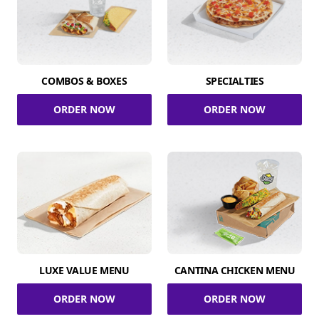
COMBOS & BOXES
SPECIALTIES
ORDER NOW
ORDER NOW
LUXE VALUE MENU
CANTINA CHICKEN MENU
ORDER NOW
ORDER NOW