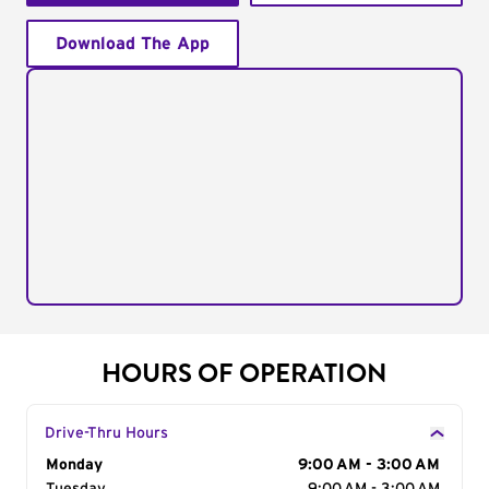
Download The App
HOURS OF OPERATION
Drive-Thru Hours
Day of the Week
Monday
Hours
9:00 AM - 3:00 AM