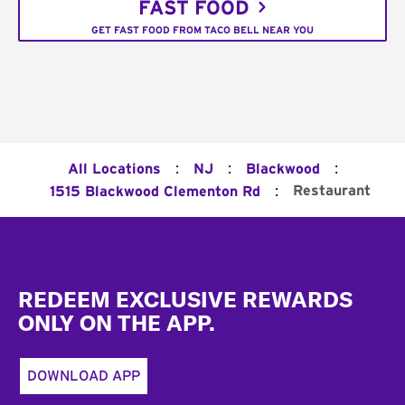
FAST FOOD
GET FAST FOOD FROM TACO BELL NEAR YOU
:
:
:
All Locations
NJ
Blackwood
:
Restaurant
1515 Blackwood Clementon Rd
Footer
REDEEM EXCLUSIVE REWARDS
ONLY ON THE APP.
DOWNLOAD APP