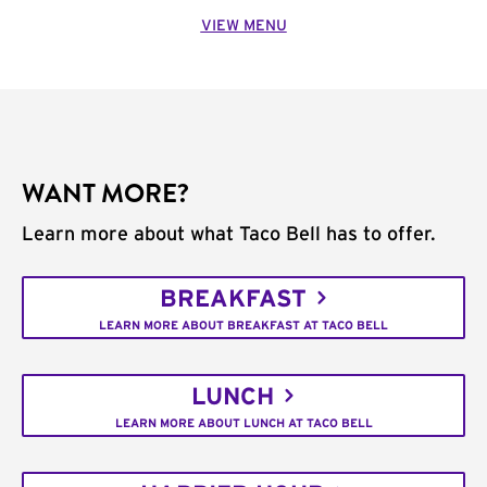
VIEW MENU
WANT MORE?
Learn more about what Taco Bell has to offer.
BREAKFAST
LEARN MORE ABOUT BREAKFAST AT TACO BELL
LUNCH
LEARN MORE ABOUT LUNCH AT TACO BELL