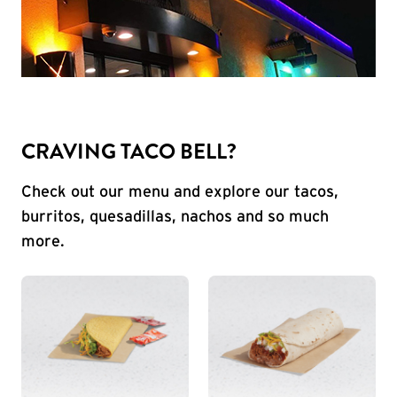
CRAVING TACO BELL?
Check out our menu and explore our tacos,
burritos, quesadillas, nachos and so much
more.