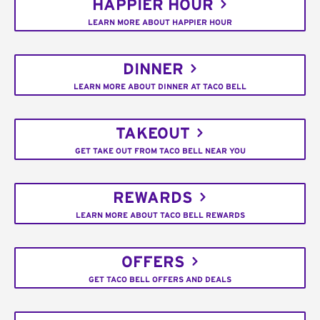
HAPPIER HOUR
LEARN MORE ABOUT HAPPIER HOUR
DINNER
LEARN MORE ABOUT DINNER AT TACO BELL
TAKEOUT
GET TAKE OUT FROM TACO BELL NEAR YOU
REWARDS
LEARN MORE ABOUT TACO BELL REWARDS
OFFERS
GET TACO BELL OFFERS AND DEALS