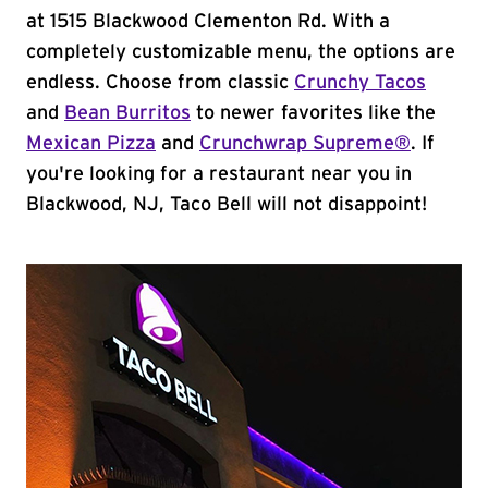
at 1515 Blackwood Clementon Rd. With a
completely customizable menu, the options are
endless. Choose from classic
Crunchy Tacos
and
Bean Burritos
to newer favorites like the
Mexican Pizza
and
Crunchwrap Supreme®
. If
you're looking for a restaurant near you in
Blackwood, NJ, Taco Bell will not disappoint!