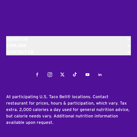
ABOUT US
EXPLORE
CONTACT US
Facebook
Instagram
Twitter
Tiktok
Youtube
LinkedIn
At participating U.S. Taco Bell® locations. Contact
restaurant for prices, hours & participation, which vary. Tax
extra. 2,000 calories a day used for general nutrition advice,
but calorie needs vary. Additional nutrition information
available upon request.