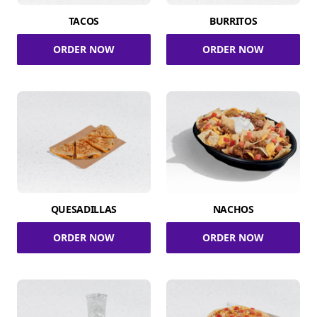
TACOS
BURRITOS
ORDER NOW
ORDER NOW
QUESADILLAS
NACHOS
ORDER NOW
ORDER NOW