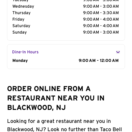
Tuesday
9:00 AM - 3:00 AM
Wednesday
9:00 AM - 3:00 AM
Thursday
9:00 AM - 3:30 AM
Friday
9:00 AM - 4:00 AM
Saturday
9:00 AM - 4:00 AM
Sunday
9:00 AM - 3:00 AM
Dine-In Hours
Day of the Week
Monday
Hours
9:00 AM - 12:00 AM
ORDER ONLINE FROM A
RESTAURANT NEAR YOU IN
BLACKWOOD, NJ
Looking for a great restaurant near you in
Blackwood, NJ? Look no further than Taco Bell