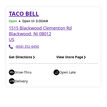
TACO BELL
Open
Open til
3:00AM
1515 Blackwood Clementon Rd
Blackwood
,
NJ
08012
US
(856) 352-6450
Get Directions
View Store Page
Drive-Thru
Open Late
Delivery