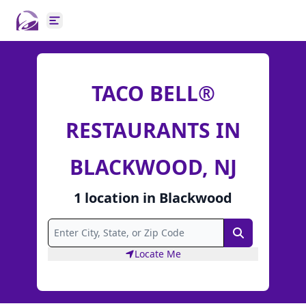
Open main menu
TACO BELL®
RESTAURANTS IN
BLACKWOOD, NJ
1
location
in
Blackwood
Search
Locate Me