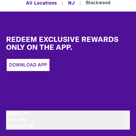
:
:
Blackwood
All Locations
NJ
Footer
REDEEM EXCLUSIVE REWARDS
ONLY ON THE APP.
DOWNLOAD APP
ABOUT US
EXPLORE
CONTACT US