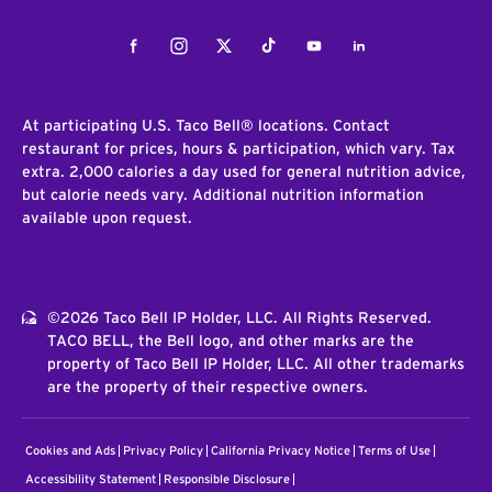
Facebook
Instagram
Twitter
Tiktok
Youtube
LinkedIn
At participating U.S. Taco Bell® locations. Contact
restaurant for prices, hours & participation, which vary. Tax
extra. 2,000 calories a day used for general nutrition advice,
but calorie needs vary. Additional nutrition information
available upon request.
©2026 Taco Bell IP Holder, LLC. All Rights Reserved.
TACO BELL, the Bell logo, and other marks are the
property of Taco Bell IP Holder, LLC. All other trademarks
are the property of their respective owners.
Cookies and Ads
Privacy Policy
California Privacy Notice
Terms of Use
Accessibility Statement
Responsible Disclosure