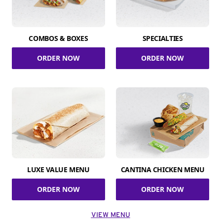
COMBOS & BOXES
SPECIALTIES
ORDER NOW
ORDER NOW
LUXE VALUE MENU
CANTINA CHICKEN MENU
ORDER NOW
ORDER NOW
VIEW MENU