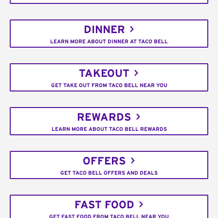
DINNER
LEARN MORE ABOUT DINNER AT TACO BELL
TAKEOUT
GET TAKE OUT FROM TACO BELL NEAR YOU
REWARDS
LEARN MORE ABOUT TACO BELL REWARDS
OFFERS
GET TACO BELL OFFERS AND DEALS
FAST FOOD
GET FAST FOOD FROM TACO BELL NEAR YOU