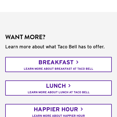
WANT MORE?
Learn more about what Taco Bell has to offer.
BREAKFAST
LEARN MORE ABOUT BREAKFAST AT TACO BELL
LUNCH
LEARN MORE ABOUT LUNCH AT TACO BELL
HAPPIER HOUR
LEARN MORE ABOUT HAPPIER HOUR