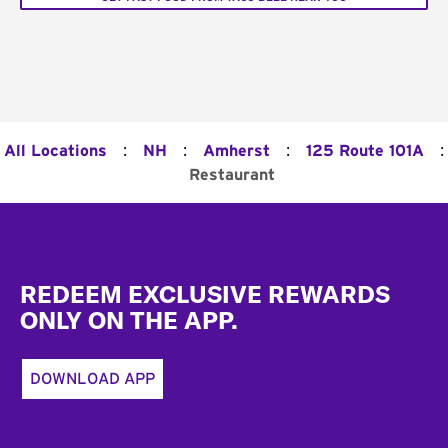
:
:
:
:
All Locations
NH
Amherst
125 Route 101A
Restaurant
Footer
REDEEM EXCLUSIVE REWARDS
ONLY ON THE APP.
DOWNLOAD APP