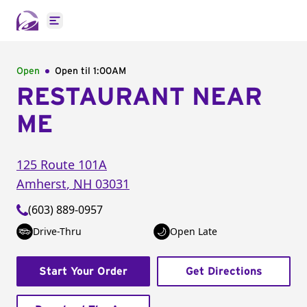
Open main menu
Open
Open til
1:00AM
RESTAURANT NEAR
ME
125 Route 101A
Amherst
,
NH
03031
(603) 889-0957
Drive-Thru
Open Late
Start Your Order
Get Directions