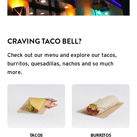
CRAVING TACO BELL?
Check out our menu and explore our tacos,
burritos, quesadillas, nachos and so much
more.
TACOS
BURRITOS