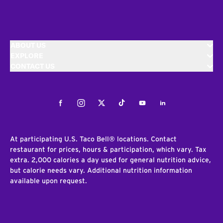
ABOUT US
EXPLORE
CONTACT US
Facebook
Instagram
Twitter
Tiktok
Youtube
LinkedIn
At participating U.S. Taco Bell® locations. Contact
restaurant for prices, hours & participation, which vary. Tax
extra. 2,000 calories a day used for general nutrition advice,
but calorie needs vary. Additional nutrition information
available upon request.