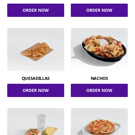
ORDER NOW
ORDER NOW
QUESADILLAS
NACHOS
ORDER NOW
ORDER NOW