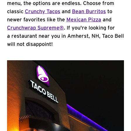
menu, the options are endless. Choose from
classic
Crunchy Tacos
and
Bean Burritos
to
newer favorites like the
Mexican Pizza
and
Crunchwrap Supreme®
. If you're looking for
a restaurant near you in Amherst, NH, Taco Bell
will not disappoint!