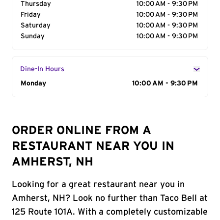
Thursday
10:00 AM - 9:30 PM
Friday
10:00 AM - 9:30 PM
Saturday
10:00 AM - 9:30 PM
Sunday
10:00 AM - 9:30 PM
Dine-In Hours
Day of the Week
Monday
Hours
10:00 AM - 9:30 PM
ORDER ONLINE FROM A
RESTAURANT NEAR YOU IN
AMHERST, NH
Looking for a great restaurant near you in
Amherst, NH? Look no further than Taco Bell at
125 Route 101A. With a completely customizable