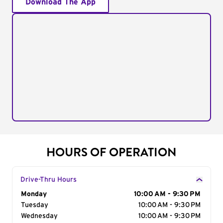
Download The App
HOURS OF OPERATION
Drive-Thru Hours
Day of the Week
Monday
Hours
10:00 AM - 9:30 PM
Tuesday
10:00 AM - 9:30 PM
Wednesday
10:00 AM - 9:30 PM