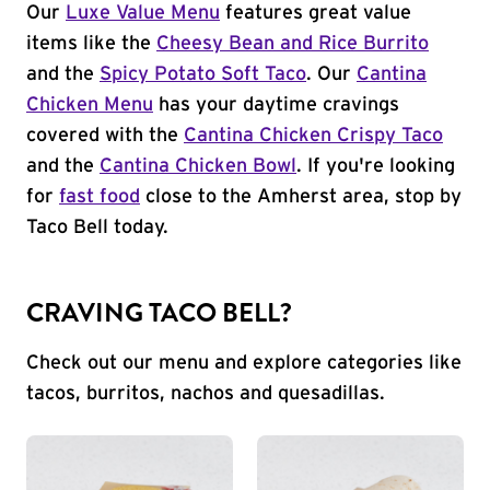
Our
Luxe Value Menu
features great value
items like the
Cheesy Bean and Rice Burrito
and the
Spicy Potato Soft Taco
. Our
Cantina
Chicken Menu
has your daytime cravings
covered with the
Cantina Chicken Crispy Taco
and the
Cantina Chicken Bowl
. If you're looking
for
fast food
close to the Amherst area, stop by
Taco Bell today.
CRAVING TACO BELL?
Check out our menu and explore categories like
tacos, burritos, nachos and quesadillas.