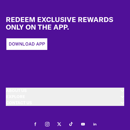
Footer
REDEEM EXCLUSIVE REWARDS
ONLY ON THE APP.
DOWNLOAD APP
ABOUT US
EXPLORE
CONTACT US
Facebook
Instagram
Twitter
Tiktok
Youtube
LinkedIn