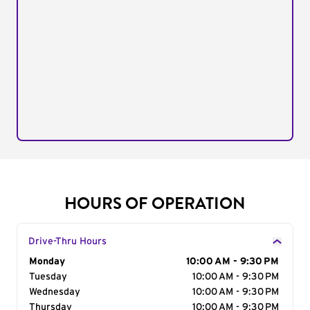
HOURS OF OPERATION
Drive-Thru Hours
Day of the Week
Monday
Hours
10:00 AM - 9:30 PM
Tuesday
10:00 AM - 9:30 PM
Wednesday
10:00 AM - 9:30 PM
Thursday
10:00 AM - 9:30 PM