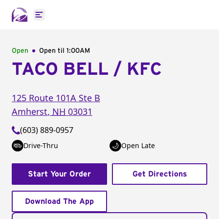
Open main menu
Open
Open til
1:00AM
TACO BELL / KFC
125 Route 101A
Ste B
Amherst
,
NH
03031
(603) 889-0957
Drive-Thru
Open Late
Start Your Order
Get Directions
Download The App