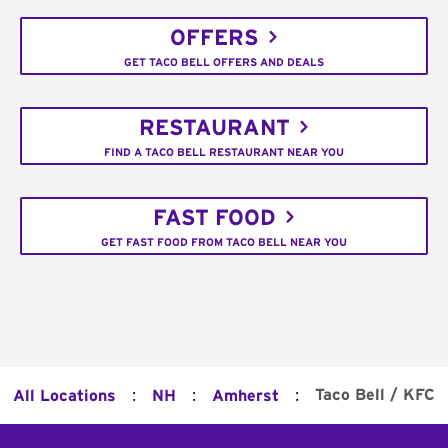
OFFERS
GET TACO BELL OFFERS AND DEALS
RESTAURANT
FIND A TACO BELL RESTAURANT NEAR YOU
FAST FOOD
GET FAST FOOD FROM TACO BELL NEAR YOU
:
:
:
Taco Bell / KFC
All Locations
NH
Amherst