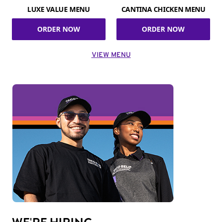
LUXE VALUE MENU
CANTINA CHICKEN MENU
ORDER NOW
ORDER NOW
VIEW MENU