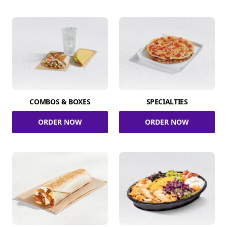
COMBOS & BOXES
SPECIALTIES
ORDER NOW
ORDER NOW