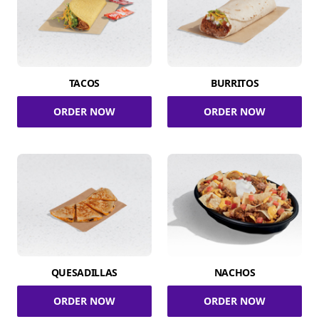
TACOS
BURRITOS
ORDER NOW
ORDER NOW
QUESADILLAS
NACHOS
ORDER NOW
ORDER NOW