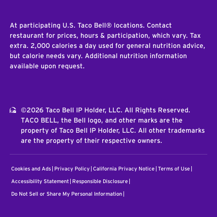
At participating U.S. Taco Bell® locations. Contact
restaurant for prices, hours & participation, which vary. Tax
extra. 2,000 calories a day used for general nutrition advice,
but calorie needs vary. Additional nutrition information
available upon request.
©2026 Taco Bell IP Holder, LLC. All Rights Reserved.
TACO BELL, the Bell logo, and other marks are the
property of Taco Bell IP Holder, LLC. All other trademarks
are the property of their respective owners.
Cookies and Ads
Privacy Policy
California Privacy Notice
Terms of Use
Accessibility Statement
Responsible Disclosure
Do Not Sell or Share My Personal Information