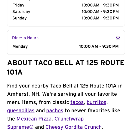
Friday
10:00 AM - 9:30 PM
Saturday
10:00 AM - 9:30 PM
Sunday
10:00 AM - 9:30 PM
Dine-In Hours
Day of the Week
Monday
Hours
10:00 AM - 9:30 PM
ABOUT TACO BELL AT 125 ROUTE
101A
Find your nearby Taco Bell at 125 Route 101A in
Amherst, NH. We're serving all your favorite
menu items, from classic
tacos
,
burritos
,
quesadillas
and
nachos
to newer favorites like
the
Mexican Pizza
,
Crunchwrap
Supreme®
and
Cheesy Gordita Crunch
.