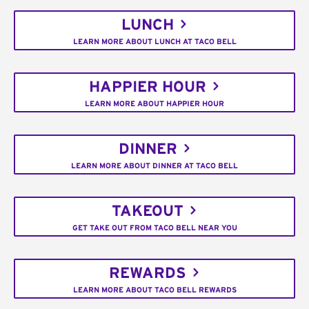
LUNCH
LEARN MORE ABOUT LUNCH AT TACO BELL
HAPPIER HOUR
LEARN MORE ABOUT HAPPIER HOUR
DINNER
LEARN MORE ABOUT DINNER AT TACO BELL
TAKEOUT
GET TAKE OUT FROM TACO BELL NEAR YOU
REWARDS
LEARN MORE ABOUT TACO BELL REWARDS