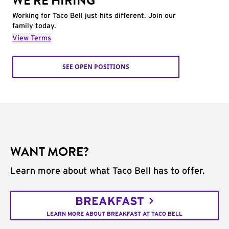
WE'RE HIRING
Working for Taco Bell just hits different. Join our
family today.
View Terms
SEE OPEN POSITIONS
WANT MORE?
Learn more about what Taco Bell has to offer.
BREAKFAST
LEARN MORE ABOUT BREAKFAST AT TACO BELL