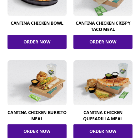
CANTINA CHICKEN BOWL
CANTINA CHICKEN CRISPY
TACO MEAL
ORDER NOW
ORDER NOW
CANTINA CHICKEN BURRITO
CANTINA CHICKEN
MEAL
QUESADILLA MEAL
ORDER NOW
ORDER NOW