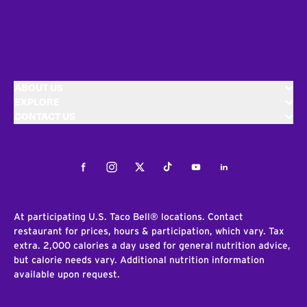
ABOUT US
EXPLORE
CONTACT US
Facebook
Instagram
Twitter
Tiktok
Youtube
LinkedIn
At participating U.S. Taco Bell® locations. Contact
restaurant for prices, hours & participation, which vary. Tax
extra. 2,000 calories a day used for general nutrition advice,
but calorie needs vary. Additional nutrition information
available upon request.