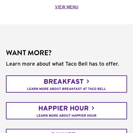
VIEW MENU
WANT MORE?
Learn more about what Taco Bell has to offer.
BREAKFAST
LEARN MORE ABOUT BREAKFAST AT TACO BELL
HAPPIER HOUR
LEARN MORE ABOUT HAPPIER HOUR