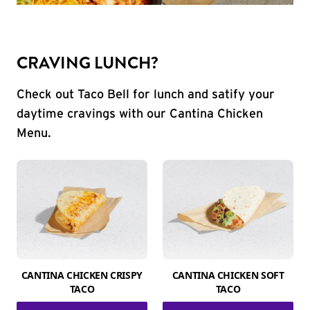
CRAVING LUNCH?
Check out Taco Bell for lunch and satify your
daytime cravings with our Cantina Chicken
Menu.
CANTINA CHICKEN CRISPY
CANTINA CHICKEN SOFT
TACO
TACO