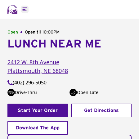
Open main menu
Open
Open til
10:00PM
LUNCH NEAR ME
2412 W. 8th Avenue
Plattsmouth
,
NE
68048
(402) 296-5050
Drive-Thru
Open Late
Start Your Order
Get Directions
Download The App