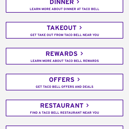
DINNER
LEARN MORE ABOUT DINNER AT TACO BELL
TAKEOUT
GET TAKE OUT FROM TACO BELL NEAR YOU
REWARDS
LEARN MORE ABOUT TACO BELL REWARDS
OFFERS
GET TACO BELL OFFERS AND DEALS
RESTAURANT
FIND A TACO BELL RESTAURANT NEAR YOU