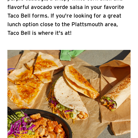
flavorful avocado verde salsa in your favorite
Taco Bell forms. If you're looking for a great
lunch option close to the Plattsmouth area,
Taco Bell is where it's at!