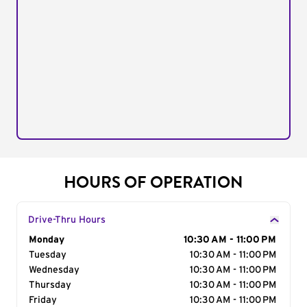
HOURS OF OPERATION
Drive-Thru Hours
Day of the Week
Monday
Hours
10:30 AM - 11:00 PM
Tuesday
10:30 AM - 11:00 PM
Wednesday
10:30 AM - 11:00 PM
Thursday
10:30 AM - 11:00 PM
Friday
10:30 AM - 11:00 PM