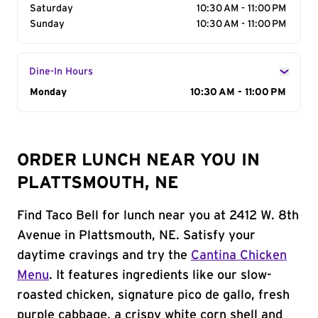
Saturday
10:30 AM - 11:00 PM
Sunday
10:30 AM - 11:00 PM
Dine-In Hours
Day of the Week
Monday
Hours
10:30 AM - 11:00 PM
ORDER LUNCH NEAR YOU IN
PLATTSMOUTH, NE
Find Taco Bell for lunch near you at 2412 W. 8th
Avenue in Plattsmouth, NE. Satisfy your
daytime cravings and try the
Cantina Chicken
Menu
. It features ingredients like our slow-
roasted chicken, signature pico de gallo, fresh
purple cabbage, a crispy white corn shell and