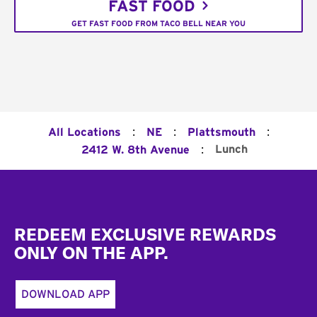
FAST FOOD
GET FAST FOOD FROM TACO BELL NEAR YOU
:
:
:
All Locations
NE
Plattsmouth
:
Lunch
2412 W. 8th Avenue
Footer
REDEEM EXCLUSIVE REWARDS
ONLY ON THE APP.
DOWNLOAD APP