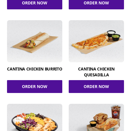
ORDER NOW
ORDER NOW
CANTINA CHICKEN BURRITO
CANTINA CHICKEN
QUESADILLA
ORDER NOW
ORDER NOW