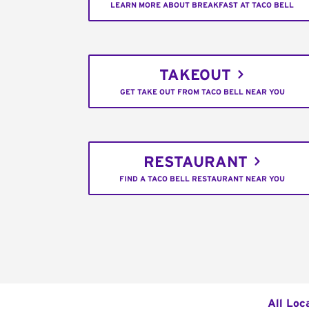
LEARN MORE ABOUT BREAKFAST AT TACO BELL
TAKEOUT
GET TAKE OUT FROM TACO BELL NEAR YOU
RESTAURANT
FIND A TACO BELL RESTAURANT NEAR YOU
All Loc