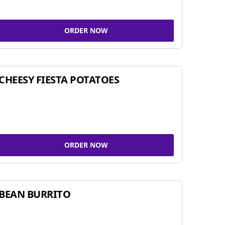
ORDER NOW
CHEESY FIESTA POTATOES
ORDER NOW
BEAN BURRITO