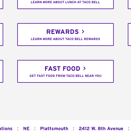
LEARN MORE ABOUT LUNCH AT TACO BELL
REWARDS
LEARN MORE ABOUT TACO BELL REWARDS
FAST FOOD
GET FAST FOOD FROM TACO BELL NEAR YOU
:
:
:
:
ations
NE
Plattsmouth
2412 W. 8th Avenue