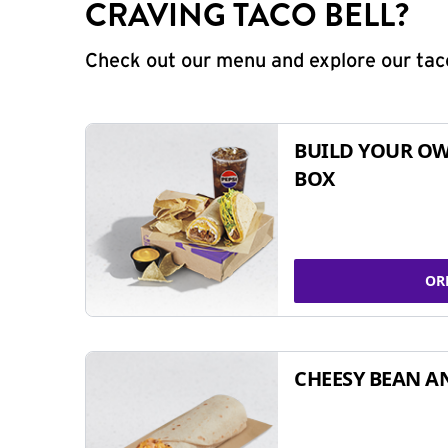
CRAVING TACO BELL?
Check out our menu and explore our taco
BUILD YOUR OW
BOX
OR
CHEESY BEAN A