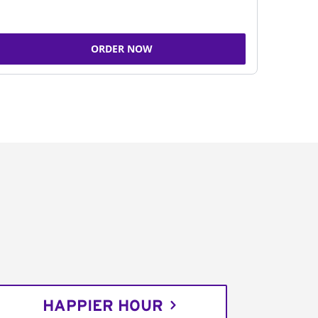
ORDER NOW
HAPPIER HOUR