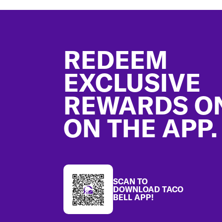
Footer
REDEEM
EXCLUSIVE
REWARDS O
ON THE APP.
SCAN TO
DOWNLOAD TACO
BELL APP!