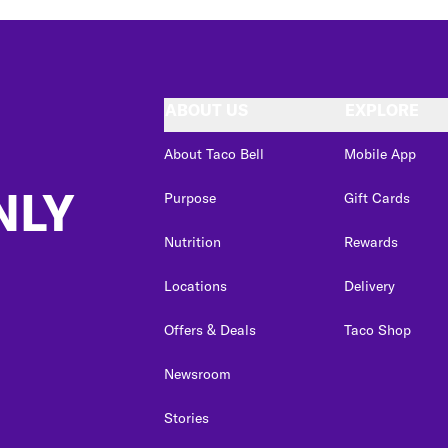
ABOUT US
EXPLORE
About Taco Bell
Mobile App
NLY
Purpose
Gift Cards
Nutrition
Rewards
Locations
Delivery
Offers & Deals
Taco Shop
Newsroom
Stories