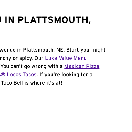
 IN PLATTSMOUTH,
Avenue in Plattsmouth, NE. Start your night
unchy or spicy. Our
Luxe Value Menu
. You can't go wrong with a
Mexican Pizza
,
s® Locos Tacos
. If you're looking for a
Taco Bell is where it's at!