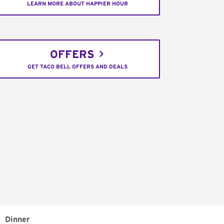
LEARN MORE ABOUT HAPPIER HOUR
OFFERS
GET TACO BELL OFFERS AND DEALS
Dinner