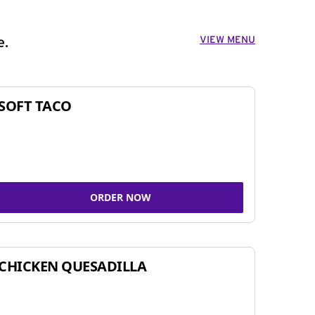
VIEW MENU
e.
SOFT TACO
ORDER NOW
CHICKEN QUESADILLA