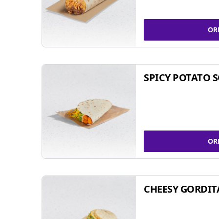
OR
SPICY POTATO 
OR
CHEESY GORDIT