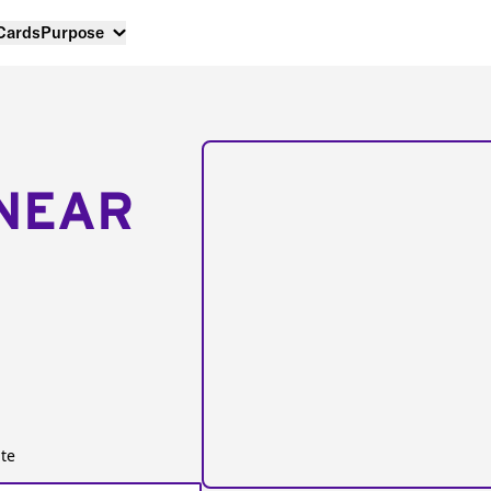
 Cards
Purpose
NEAR
te