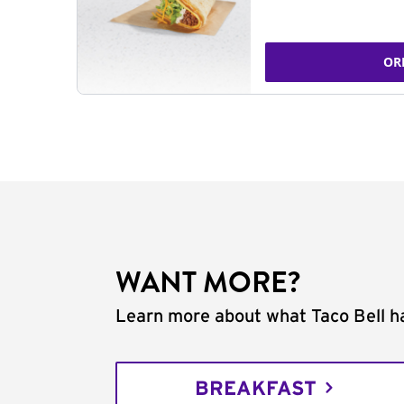
OR
WANT MORE?
Learn more about what Taco Bell ha
BREAKFAST