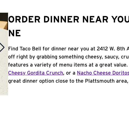
ORDER DINNER NEAR YOU
NE
Find Taco Bell for dinner near you at 2412 W. 8th 
off right by grabbing something cheesy, saucy, cr
features a variety of menu items at a great value
Cheesy Gordita Crunch
, or a
Nacho Cheese Dorito
great dinner option close to the Plattsmouth area, 