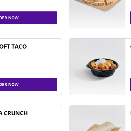
DER NOW
SOFT TACO
DER NOW
A CRUNCH