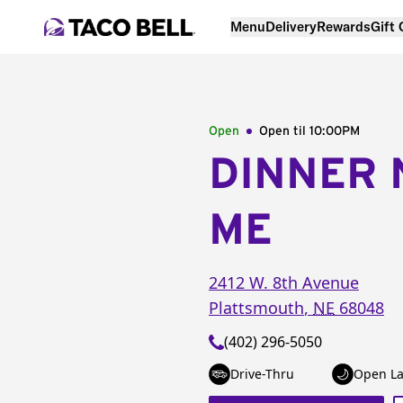
Menu
Delivery
Rewards
Gift
Open
Open til
10:00PM
DINNER 
ME
2412 W. 8th Avenue
Plattsmouth
,
NE
68048
(402) 296-5050
Drive-Thru
Open La