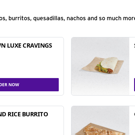
s, burritos, quesadillas, nachos and so much mor
N LUXE CRAVINGS
DER NOW
ND RICE BURRITO