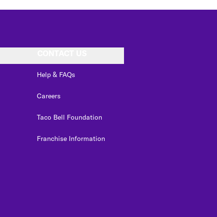
CONTACT US
Help & FAQs
Careers
Taco Bell Foundation
Franchise Information