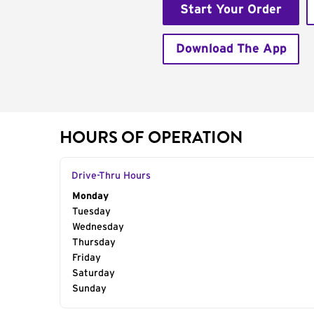
Start Your Order
Download The App
HOURS OF OPERATION
Drive-Thru Hours
Day of the Week
Monday
Hours
Tuesday
Wednesday
Thursday
Friday
Saturday
Sunday