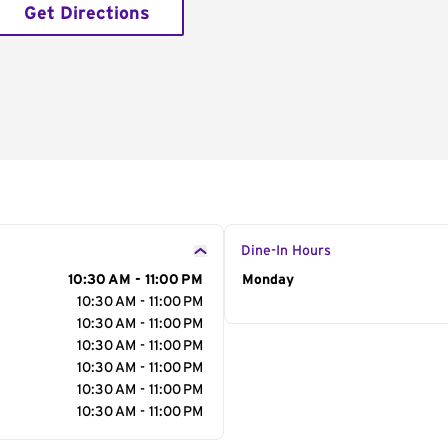
Get Directions
Dine-In Hours
10:30 AM - 11:00 PM
Day of the Week
Monday
Hour
10:30 AM - 11:00 PM
10:30 AM - 11:00 PM
10:30 AM - 11:00 PM
10:30 AM - 11:00 PM
10:30 AM - 11:00 PM
10:30 AM - 11:00 PM