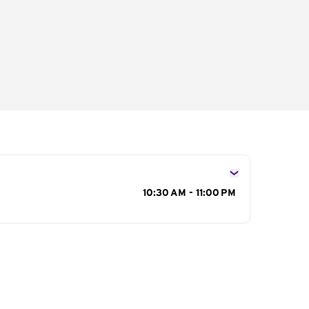
s
10:30 AM - 11:00 PM