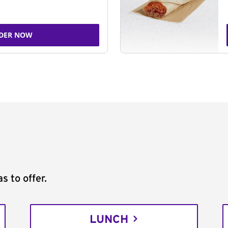
DER NOW
s to offer.
LUNCH