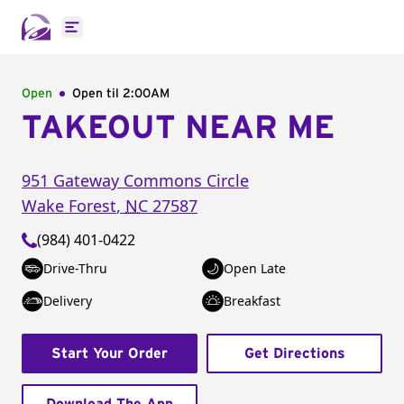
Open main menu
Open
Open til
2:00AM
TAKEOUT NEAR ME
951 Gateway Commons Circle
Wake Forest
,
NC
27587
(984) 401-0422
Drive-Thru
Open Late
Delivery
Breakfast
Start Your Order
Get Directions