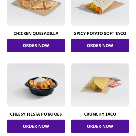
CHICKEN QUESADILLA
SPICY POTATO SOFT TACO
ORDER NOW
ORDER NOW
CHEESY FIESTA POTATOES
CRUNCHY TACO
ORDER NOW
ORDER NOW