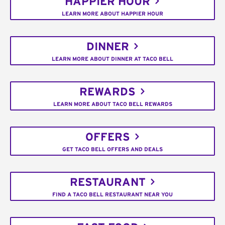
HAPPIER HOUR
LEARN MORE ABOUT HAPPIER HOUR
DINNER
LEARN MORE ABOUT DINNER AT TACO BELL
REWARDS
LEARN MORE ABOUT TACO BELL REWARDS
OFFERS
GET TACO BELL OFFERS AND DEALS
RESTAURANT
FIND A TACO BELL RESTAURANT NEAR YOU