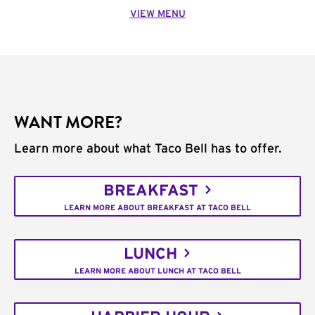
VIEW MENU
WANT MORE?
Learn more about what Taco Bell has to offer.
BREAKFAST
LEARN MORE ABOUT BREAKFAST AT TACO BELL
LUNCH
LEARN MORE ABOUT LUNCH AT TACO BELL