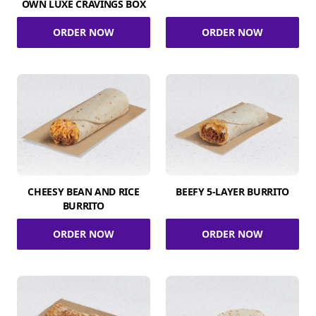
OWN LUXE CRAVINGS BOX
ORDER NOW
ORDER NOW
CHEESY BEAN AND RICE
BEEFY 5-LAYER BURRITO
BURRITO
ORDER NOW
ORDER NOW