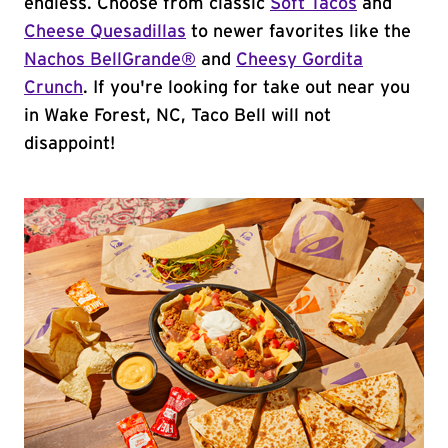
endless. Choose from classic
Soft Tacos
and
Cheese Quesadillas
to newer favorites like the
Nachos BellGrande®
and
Cheesy Gordita
Crunch
. If you're looking for take out near you
in Wake Forest, NC, Taco Bell will not
disappoint!