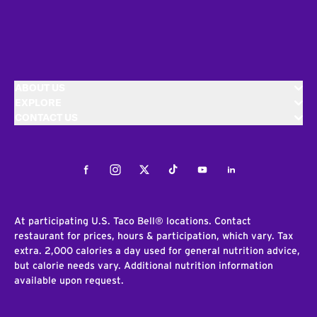
ABOUT US
EXPLORE
CONTACT US
Facebook
Instagram
Twitter
Tiktok
Youtube
LinkedIn
At participating U.S. Taco Bell® locations. Contact
restaurant for prices, hours & participation, which vary. Tax
extra. 2,000 calories a day used for general nutrition advice,
but calorie needs vary. Additional nutrition information
available upon request.