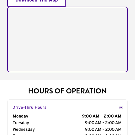
Download The App
HOURS OF OPERATION
Drive-Thru Hours
Day of the Week
Monday
Hours
9:00 AM - 2:00 AM
Tuesday
9:00 AM - 2:00 AM
Wednesday
9:00 AM - 2:00 AM