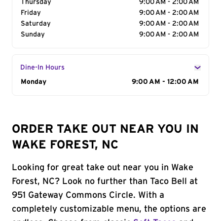
Thursday
9:00 AM - 2:00 AM
Friday
9:00 AM - 2:00 AM
Saturday
9:00 AM - 2:00 AM
Sunday
9:00 AM - 2:00 AM
Dine-In Hours
Day of the Week
Monday
Hours
9:00 AM - 12:00 AM
ORDER TAKE OUT NEAR YOU IN
WAKE FOREST, NC
Looking for great take out near you in Wake
Forest, NC? Look no further than Taco Bell at
951 Gateway Commons Circle. With a
completely customizable menu, the options are