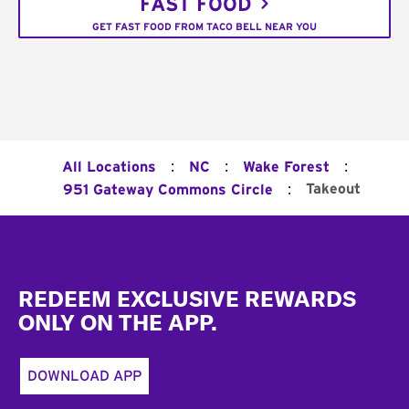
FAST FOOD
GET FAST FOOD FROM TACO BELL NEAR YOU
:
:
:
All Locations
NC
Wake Forest
:
Takeout
951 Gateway Commons Circle
Footer
REDEEM EXCLUSIVE REWARDS
ONLY ON THE APP.
DOWNLOAD APP