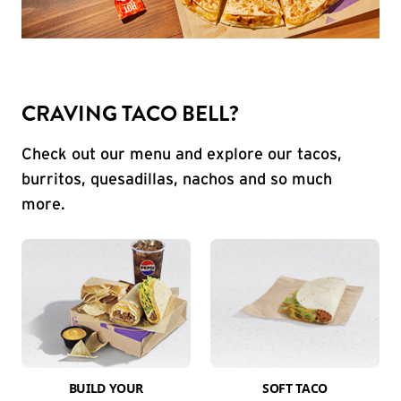
CRAVING TACO BELL?
Check out our menu and explore our tacos,
burritos, quesadillas, nachos and so much
more.
BUILD YOUR
SOFT TACO