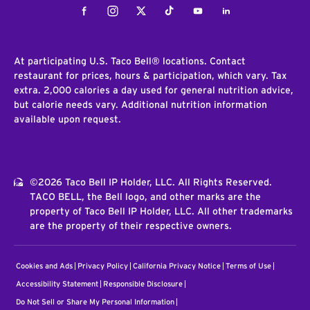
Facebook
Instagram
Twitter
Tiktok
Youtube
LinkedIn
At participating U.S. Taco Bell® locations. Contact
restaurant for prices, hours & participation, which vary. Tax
extra. 2,000 calories a day used for general nutrition advice,
but calorie needs vary. Additional nutrition information
available upon request.
©2026 Taco Bell IP Holder, LLC. All Rights Reserved.
TACO BELL, the Bell logo, and other marks are the
property of Taco Bell IP Holder, LLC. All other trademarks
are the property of their respective owners.
Cookies and Ads
Privacy Policy
California Privacy Notice
Terms of Use
Accessibility Statement
Responsible Disclosure
Do Not Sell or Share My Personal Information