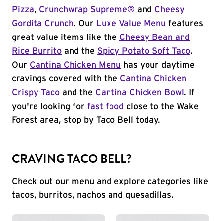
Pizza
,
Crunchwrap Supreme®
and
Cheesy
Gordita Crunch
. Our
Luxe Value Menu
features
great value items like the
Cheesy Bean and
Rice Burrito
and the
Spicy Potato Soft Taco
.
Our
Cantina Chicken Menu
has your daytime
cravings covered with the
Cantina Chicken
Crispy Taco
and the
Cantina Chicken Bowl
. If
you're looking for
fast food
close to the Wake
Forest area, stop by Taco Bell today.
CRAVING TACO BELL?
Check out our menu and explore categories like
tacos, burritos, nachos and quesadillas.