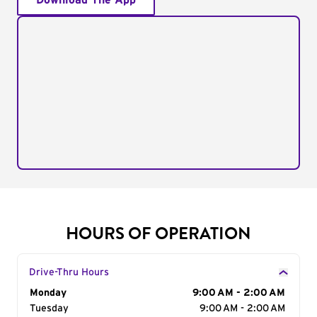
Download The App
HOURS OF OPERATION
Drive-Thru Hours
Day of the Week
Monday
Hours
9:00 AM - 2:00 AM
Tuesday
9:00 AM - 2:00 AM