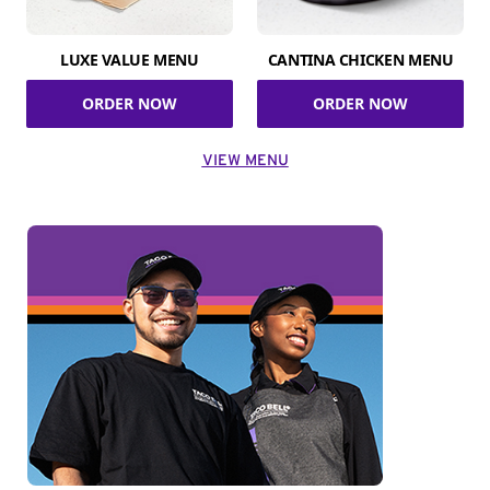
LUXE VALUE MENU
CANTINA CHICKEN MENU
ORDER NOW
ORDER NOW
VIEW MENU