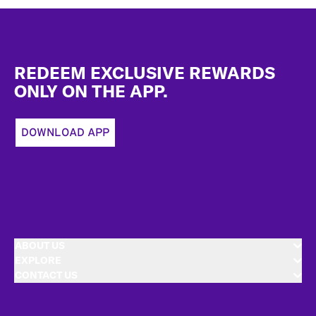
Footer
REDEEM EXCLUSIVE REWARDS
ONLY ON THE APP.
DOWNLOAD APP
ABOUT US
EXPLORE
CONTACT US