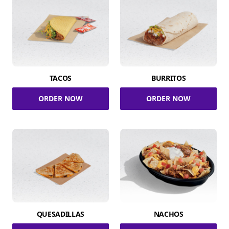
TACOS
BURRITOS
ORDER NOW
ORDER NOW
QUESADILLAS
NACHOS