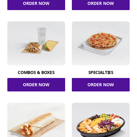
ORDER NOW
ORDER NOW
COMBOS & BOXES
SPECIALTIES
ORDER NOW
ORDER NOW