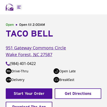
Open main menu
Open
Open til
2:00AM
TACO BELL
951 Gateway Commons Circle
Wake Forest
,
NC
27587
(984) 401-0422
Drive-Thru
Open Late
Delivery
Breakfast
Start Your Order
Get Directions