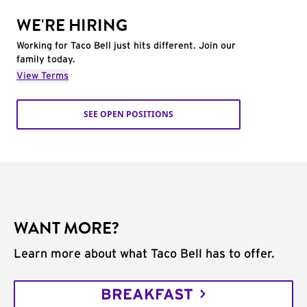
WE'RE HIRING
Working for Taco Bell just hits different. Join our
family today.
View Terms
SEE OPEN POSITIONS
WANT MORE?
Learn more about what Taco Bell has to offer.
BREAKFAST