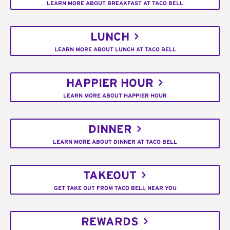
LEARN MORE ABOUT BREAKFAST AT TACO BELL
LUNCH
LEARN MORE ABOUT LUNCH AT TACO BELL
HAPPIER HOUR
LEARN MORE ABOUT HAPPIER HOUR
DINNER
LEARN MORE ABOUT DINNER AT TACO BELL
TAKEOUT
GET TAKE OUT FROM TACO BELL NEAR YOU
REWARDS