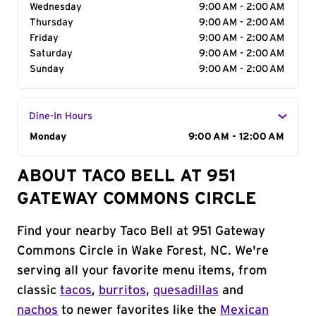
Wednesday
9:00 AM - 2:00 AM
Thursday
9:00 AM - 2:00 AM
Friday
9:00 AM - 2:00 AM
Saturday
9:00 AM - 2:00 AM
Sunday
9:00 AM - 2:00 AM
Dine-In Hours
Day of the Week
Monday
Hours
9:00 AM - 12:00 AM
ABOUT TACO BELL AT 951
GATEWAY COMMONS CIRCLE
Find your nearby Taco Bell at 951 Gateway
Commons Circle in Wake Forest, NC. We're
serving all your favorite menu items, from
classic
tacos
,
burritos
,
quesadillas
and
nachos
to newer favorites like the
Mexican