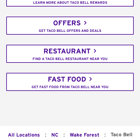
LEARN MORE ABOUT TACO BELL REWARDS
OFFERS
GET TACO BELL OFFERS AND DEALS
RESTAURANT
FIND A TACO BELL RESTAURANT NEAR YOU
FAST FOOD
GET FAST FOOD FROM TACO BELL NEAR YOU
:
:
:
Taco Bell
All Locations
NC
Wake Forest