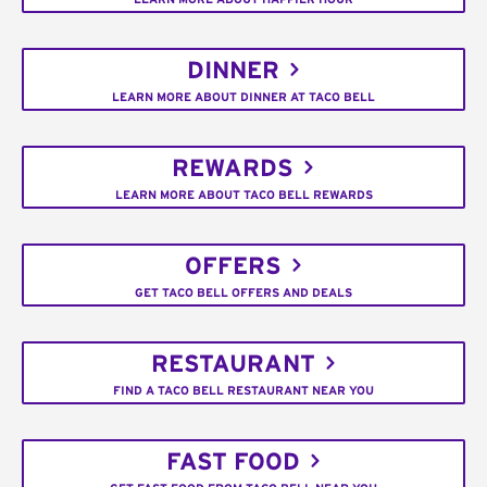
DINNER
LEARN MORE ABOUT DINNER AT TACO BELL
REWARDS
LEARN MORE ABOUT TACO BELL REWARDS
OFFERS
GET TACO BELL OFFERS AND DEALS
RESTAURANT
FIND A TACO BELL RESTAURANT NEAR YOU
FAST FOOD