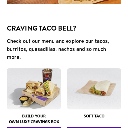
CRAVING TACO BELL?
Check out our menu and explore our tacos,
burritos, quesadillas, nachos and so much
more.
BUILD YOUR
SOFT TACO
OWN LUXE CRAVINGS BOX