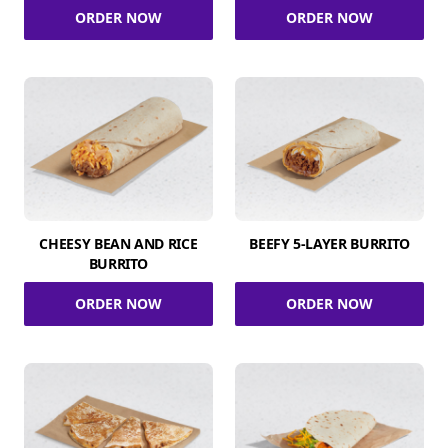
ORDER NOW
ORDER NOW
CHEESY BEAN AND RICE
BEEFY 5-LAYER BURRITO
BURRITO
ORDER NOW
ORDER NOW