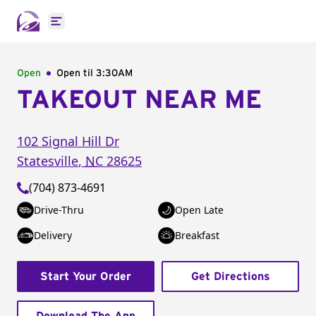
Open main menu
Open
Open til
3:30AM
TAKEOUT NEAR ME
102 Signal Hill Dr
Statesville
,
NC
28625
(704) 873-4691
Drive-Thru
Open Late
Delivery
Breakfast
Start Your Order
Get Directions