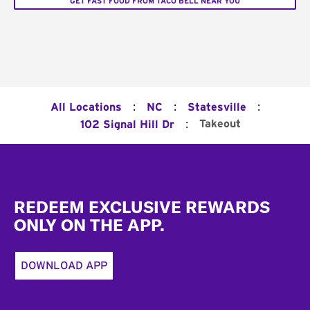
GET FAST FOOD FROM TACO BELL NEAR YOU
:
:
:
All Locations
NC
Statesville
:
Takeout
102 Signal Hill Dr
Footer
REDEEM EXCLUSIVE REWARDS
ONLY ON THE APP.
DOWNLOAD APP