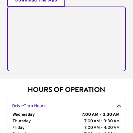
Download The App
HOURS OF OPERATION
Drive-Thru Hours
Day of the Week
Wednesday
Hours
7:00 AM - 3:30 AM
Thursday
7:00 AM - 3:30 AM
Friday
7:00 AM - 4:00 AM