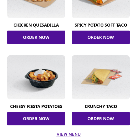
CHICKEN QUESADILLA
SPICY POTATO SOFT TACO
ORDER NOW
ORDER NOW
CHEESY FIESTA POTATOES
CRUNCHY TACO
ORDER NOW
ORDER NOW
VIEW MENU