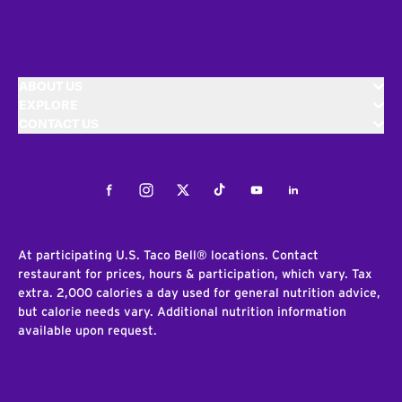
ABOUT US
EXPLORE
CONTACT US
Facebook
Instagram
Twitter
Tiktok
Youtube
LinkedIn
At participating U.S. Taco Bell® locations. Contact
restaurant for prices, hours & participation, which vary. Tax
extra. 2,000 calories a day used for general nutrition advice,
but calorie needs vary. Additional nutrition information
available upon request.