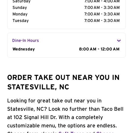
Saturday
7:00 AM - 4:00 AM
Sunday
7:00 AM - 3:30 AM
Monday
7:00 AM - 3:30 AM
Tuesday
7:00 AM - 3:30 AM
Dine-In Hours
Day of the Week
Wednesday
Hours
8:00 AM - 12:00 AM
ORDER TAKE OUT NEAR YOU IN
STATESVILLE, NC
Looking for great take out near you in
Statesville, NC? Look no further than Taco Bell
at 102 Signal Hill Dr. With a completely
customizable menu, the options are endless.