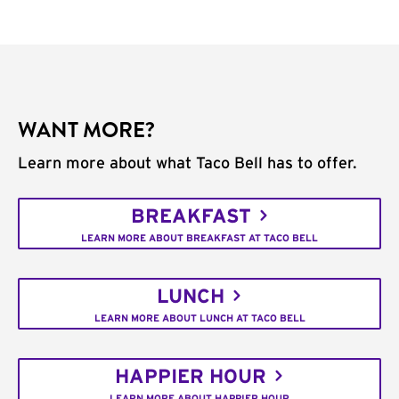
WANT MORE?
Learn more about what Taco Bell has to offer.
BREAKFAST
LEARN MORE ABOUT BREAKFAST AT TACO BELL
LUNCH
LEARN MORE ABOUT LUNCH AT TACO BELL
HAPPIER HOUR
LEARN MORE ABOUT HAPPIER HOUR