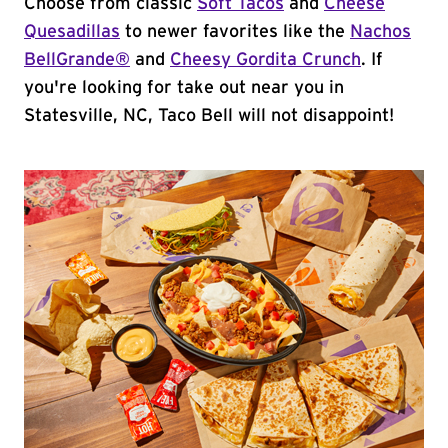
Choose from classic
Soft Tacos
and
Cheese
Quesadillas
to newer favorites like the
Nachos
BellGrande®
and
Cheesy Gordita Crunch
. If
you're looking for take out near you in
Statesville, NC, Taco Bell will not disappoint!