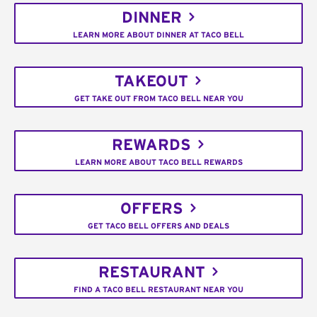
DINNER
LEARN MORE ABOUT DINNER AT TACO BELL
TAKEOUT
GET TAKE OUT FROM TACO BELL NEAR YOU
REWARDS
LEARN MORE ABOUT TACO BELL REWARDS
OFFERS
GET TACO BELL OFFERS AND DEALS
RESTAURANT
FIND A TACO BELL RESTAURANT NEAR YOU