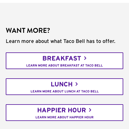
WANT MORE?
Learn more about what Taco Bell has to offer.
BREAKFAST
LEARN MORE ABOUT BREAKFAST AT TACO BELL
LUNCH
LEARN MORE ABOUT LUNCH AT TACO BELL
HAPPIER HOUR
LEARN MORE ABOUT HAPPIER HOUR