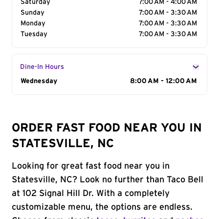
Saturday
7:00 AM - 4:00 AM
Sunday
7:00 AM - 3:30 AM
Monday
7:00 AM - 3:30 AM
Tuesday
7:00 AM - 3:30 AM
Dine-In Hours
Day of the Week
Wednesday
Hours
8:00 AM - 12:00 AM
ORDER FAST FOOD NEAR YOU IN
STATESVILLE, NC
Looking for great fast food near you in
Statesville, NC? Look no further than Taco Bell
at 102 Signal Hill Dr. With a completely
customizable menu, the options are endless.