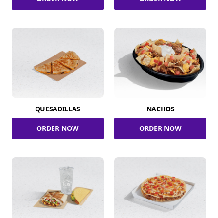
QUESADILLAS
NACHOS
ORDER NOW
ORDER NOW