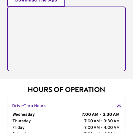
Download The App
HOURS OF OPERATION
Drive-Thru Hours
Day of the Week
Wednesday
Hours
7:00 AM - 3:30 AM
Thursday
7:00 AM - 3:30 AM
Friday
7:00 AM - 4:00 AM