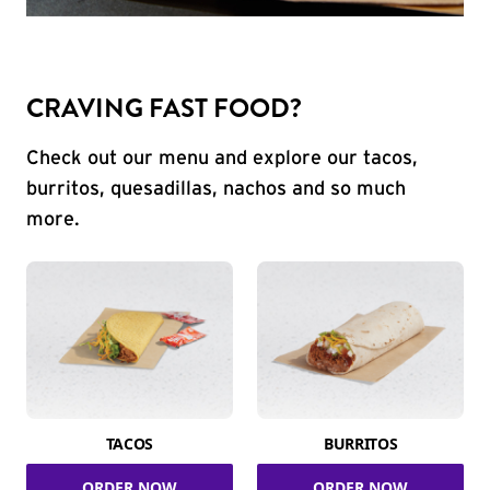
CRAVING FAST FOOD?
Check out our menu and explore our tacos,
burritos, quesadillas, nachos and so much
more.
TACOS
BURRITOS
ORDER NOW
ORDER NOW