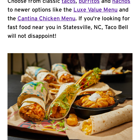
Choose from classic
tacos
,
burritos
and
nachos
to newer options like the
Luxe Value Menu
and
the
Cantina Chicken Menu
. If you're looking for
fast food near you in Statesville, NC, Taco Bell
will not disappoint!