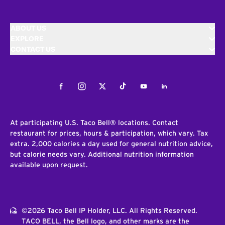
ABOUT US
EXPLORE
CONTACT US
Facebook
Instagram
Twitter
Tiktok
Youtube
LinkedIn
At participating U.S. Taco Bell® locations. Contact
restaurant for prices, hours & participation, which vary. Tax
extra. 2,000 calories a day used for general nutrition advice,
but calorie needs vary. Additional nutrition information
available upon request.
©2026 Taco Bell IP Holder, LLC. All Rights Reserved.
TACO BELL, the Bell logo, and other marks are the