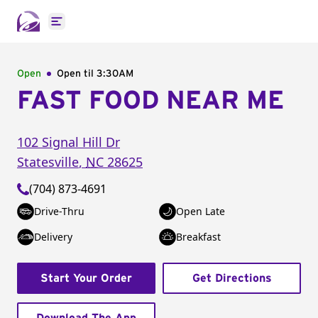
Open main menu
Open
Open til
3:30AM
FAST FOOD NEAR ME
102 Signal Hill Dr
Statesville
,
NC
28625
(704) 873-4691
Drive-Thru
Open Late
Delivery
Breakfast
Start Your Order
Get Directions