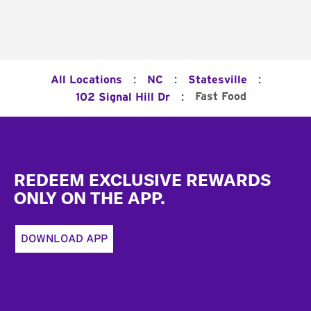
:
:
:
All Locations
NC
Statesville
:
Fast Food
102 Signal Hill Dr
Footer
REDEEM EXCLUSIVE REWARDS
ONLY ON THE APP.
DOWNLOAD APP