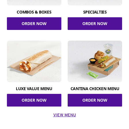
COMBOS & BOXES
SPECIALTIES
ORDER NOW
ORDER NOW
LUXE VALUE MENU
CANTINA CHICKEN MENU
ORDER NOW
ORDER NOW
VIEW MENU