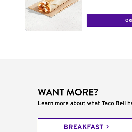
OR
WANT MORE?
Learn more about what Taco Bell ha
BREAKFAST