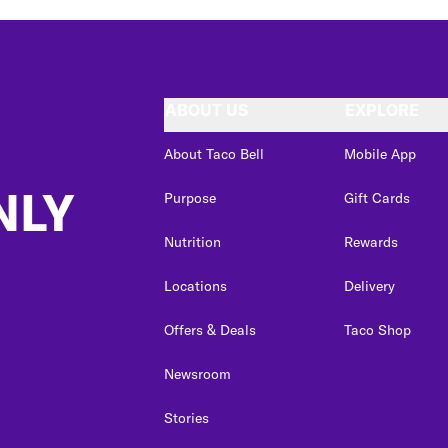
ABOUT US
EXPLORE
About Taco Bell
Mobile App
NLY
Purpose
Gift Cards
Nutrition
Rewards
Locations
Delivery
Offers & Deals
Taco Shop
Newsroom
Stories