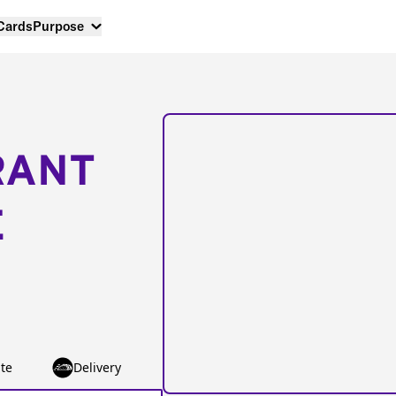
 Cards
Purpose
RANT
E
te
Delivery