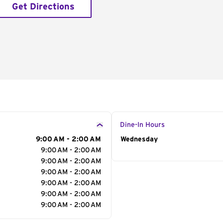
Get Directions
Dine-In Hours
9:00 AM - 2:00 AM
Day of the Week
Wednesday
Hour
9:00 AM - 2:00 AM
9:00 AM - 2:00 AM
9:00 AM - 2:00 AM
9:00 AM - 2:00 AM
9:00 AM - 2:00 AM
9:00 AM - 2:00 AM