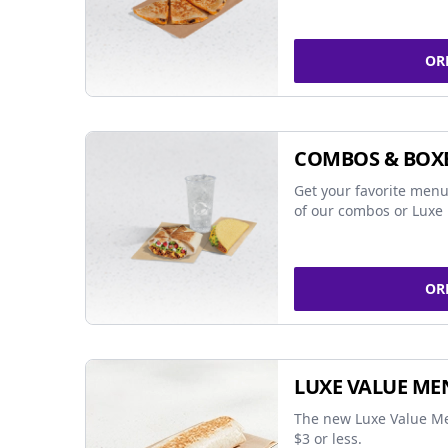
OR
COMBOS & BOX
Get your favorite menu
of our combos or Luxe 
OR
LUXE VALUE ME
The new Luxe Value Me
$3 or less.