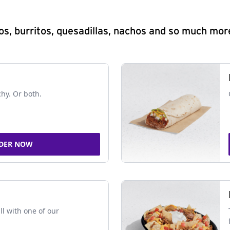
s, burritos, quesadillas, nachos and so much mor
chy. Or both.
DER NOW
ll with one of our