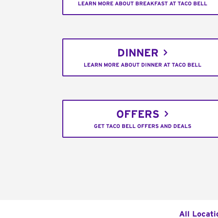
LEARN MORE ABOUT BREAKFAST AT TACO BELL
DINNER
LEARN MORE ABOUT DINNER AT TACO BELL
OFFERS
GET TACO BELL OFFERS AND DEALS
All Locati