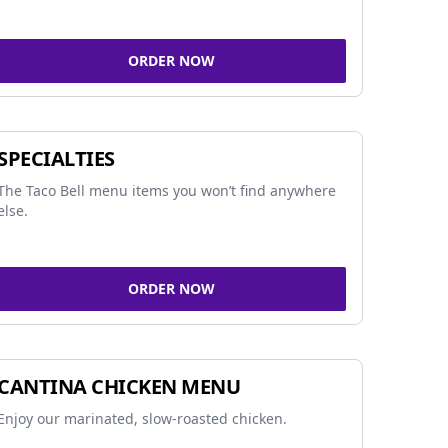
ORDER NOW
SPECIALTIES
The Taco Bell menu items you won’t find anywhere
else.
ORDER NOW
CANTINA CHICKEN MENU
Enjoy our marinated, slow-roasted chicken.