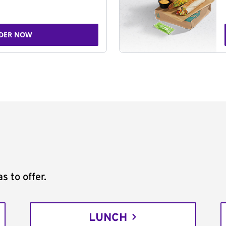
DER NOW
s to offer.
LUNCH