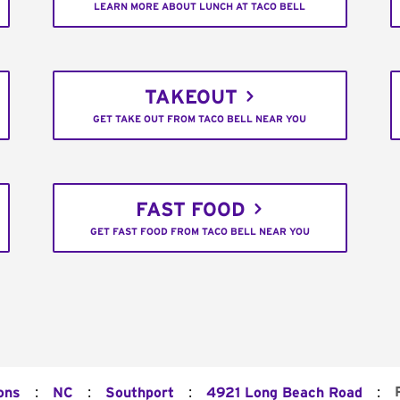
LEARN MORE ABOUT LUNCH AT TACO BELL
TAKEOUT
GET TAKE OUT FROM TACO BELL NEAR YOU
FAST FOOD
GET FAST FOOD FROM TACO BELL NEAR YOU
:
:
:
:
ons
NC
Southport
4921 Long Beach Road