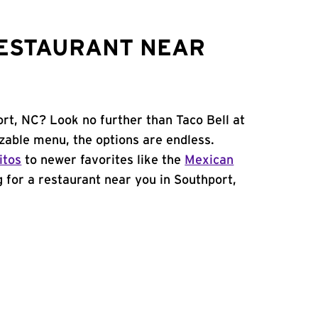
RESTAURANT NEAR
ort, NC? Look no further than Taco Bell at
able menu, the options are endless.
itos
to newer favorites like the
Mexican
ng for a restaurant near you in Southport,