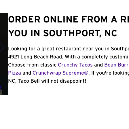
ORDER ONLINE FROM A 
YOU IN SOUTHPORT, NC
Looking for a great restaurant near you in Southp
4921 Long Beach Road. With a completely customiz
Choose from classic
Crunchy Tacos
and
Bean Burr
Pizza
and
Crunchwrap Supreme®
. If you're looki
NC, Taco Bell will not disappoint!