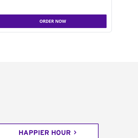
ORDER NOW
HAPPIER HOUR