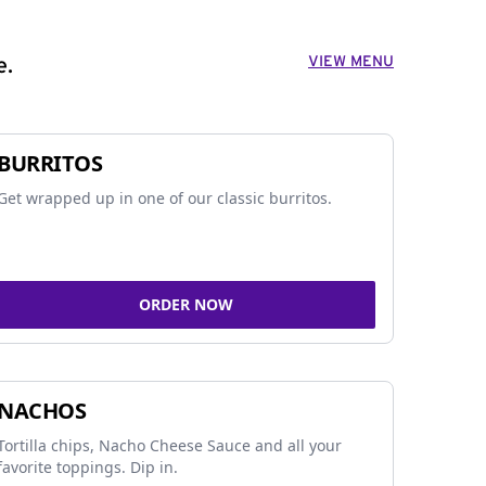
VIEW MENU
e.
BURRITOS
Get wrapped up in one of our classic burritos.
ORDER NOW
NACHOS
Tortilla chips, Nacho Cheese Sauce and all your
favorite toppings. Dip in.