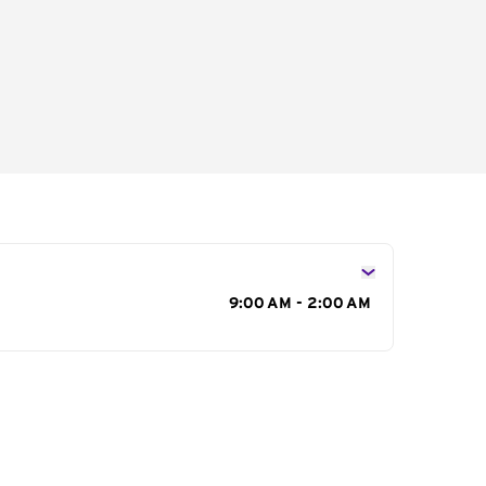
s
9:00 AM - 2:00 AM