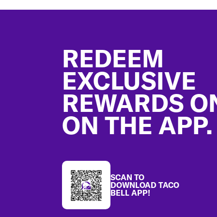
Footer
REDEEM
EXCLUSIVE
REWARDS O
ON THE APP.
SCAN TO
DOWNLOAD TACO
BELL APP!