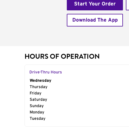
Start Your Order
Download The App
HOURS OF OPERATION
Drive-Thru Hours
Day of the Week
Wednesday
Hours
Thursday
Friday
Saturday
Sunday
Monday
Tuesday