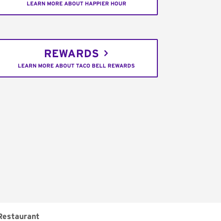
LEARN MORE ABOUT HAPPIER HOUR
REWARDS
LEARN MORE ABOUT TACO BELL REWARDS
Restaurant