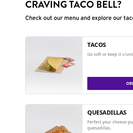
CRAVING TACO BELL?
Check out our menu and explore our taco
TACOS
Go soft or keep it crun
OR
QUESADILLAS
Perfect your cheese-pu
quesadillas.