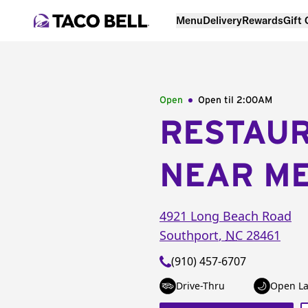
Menu
Delivery
Rewards
Gift
Open
Open til
2:00AM
RESTAU
NEAR M
4921 Long Beach Road
Southport
,
NC
28461
(910) 457-6707
Drive-Thru
Open La