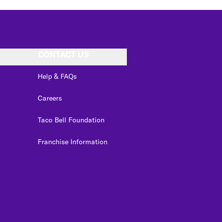
CONTACT US
Help & FAQs
Careers
Taco Bell Foundation
Franchise Information