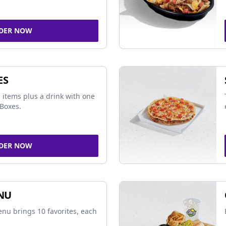
DER NOW
ES
 items plus a drink with one
Boxes.
DER NOW
NU
nu brings 10 favorites, each