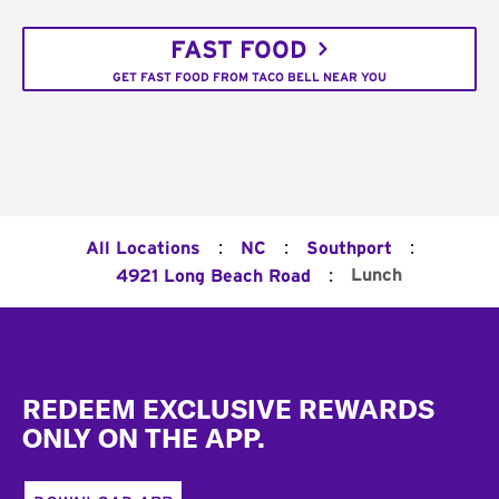
FAST FOOD
GET FAST FOOD FROM TACO BELL NEAR YOU
:
:
:
All Locations
NC
Southport
:
Lunch
4921 Long Beach Road
Footer
REDEEM EXCLUSIVE REWARDS
ONLY ON THE APP.