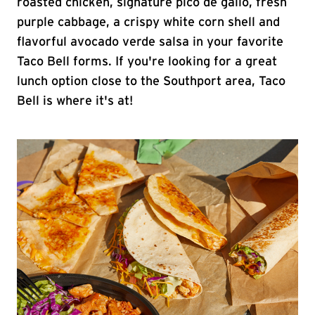
roasted chicken, signature pico de gallo, fresh
purple cabbage, a crispy white corn shell and
flavorful avocado verde salsa in your favorite
Taco Bell forms. If you're looking for a great
lunch option close to the Southport area, Taco
Bell is where it's at!