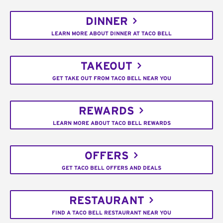
DINNER
LEARN MORE ABOUT DINNER AT TACO BELL
TAKEOUT
GET TAKE OUT FROM TACO BELL NEAR YOU
REWARDS
LEARN MORE ABOUT TACO BELL REWARDS
OFFERS
GET TACO BELL OFFERS AND DEALS
RESTAURANT
FIND A TACO BELL RESTAURANT NEAR YOU