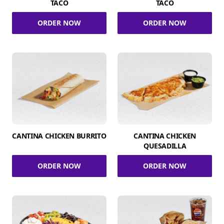
TACO
TACO
ORDER NOW
ORDER NOW
CANTINA CHICKEN BURRITO
CANTINA CHICKEN
QUESADILLA
ORDER NOW
ORDER NOW