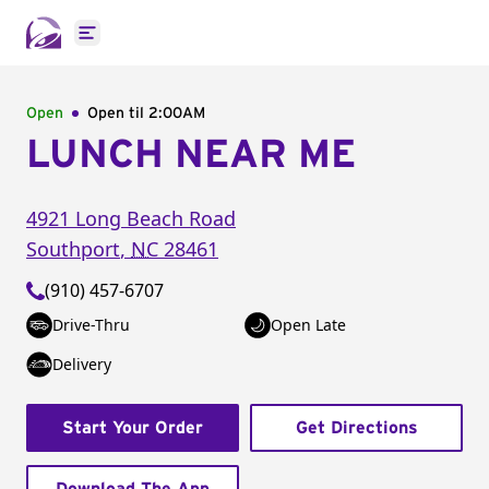
Open main menu
Open
Open til
2:00AM
LUNCH NEAR ME
4921 Long Beach Road
Southport
,
NC
28461
(910) 457-6707
Drive-Thru
Open Late
Delivery
Start Your Order
Get Directions