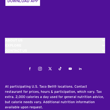
DOWNLOAD APP
ABOUT US
EXPLORE
CONTACT US
Facebook
Instagram
Twitter
Tiktok
Youtube
LinkedIn
At participating U.S. Taco Bell® locations. Contact
restaurant for prices, hours & participation, which vary. Tax
extra. 2,000 calories a day used for general nutrition advice,
but calorie needs vary. Additional nutrition information
available upon request.