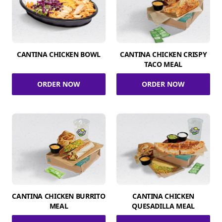
CANTINA CHICKEN BOWL
CANTINA CHICKEN CRISPY
TACO MEAL
ORDER NOW
ORDER NOW
CANTINA CHICKEN BURRITO
CANTINA CHICKEN
MEAL
QUESADILLA MEAL