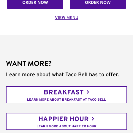
ORDER NOW
ORDER NOW
VIEW MENU
WANT MORE?
Learn more about what Taco Bell has to offer.
BREAKFAST
LEARN MORE ABOUT BREAKFAST AT TACO BELL
HAPPIER HOUR
LEARN MORE ABOUT HAPPIER HOUR