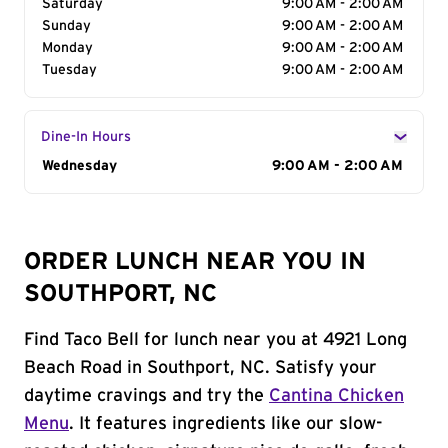
Saturday
9:00 AM - 2:00 AM
Sunday
9:00 AM - 2:00 AM
Monday
9:00 AM - 2:00 AM
Tuesday
9:00 AM - 2:00 AM
Dine-In Hours
Day of the Week
Wednesday
Hours
9:00 AM - 2:00 AM
ORDER LUNCH NEAR YOU IN
SOUTHPORT, NC
Find Taco Bell for lunch near you at 4921 Long
Beach Road in Southport, NC. Satisfy your
daytime cravings and try the
Cantina Chicken
Menu
. It features ingredients like our slow-