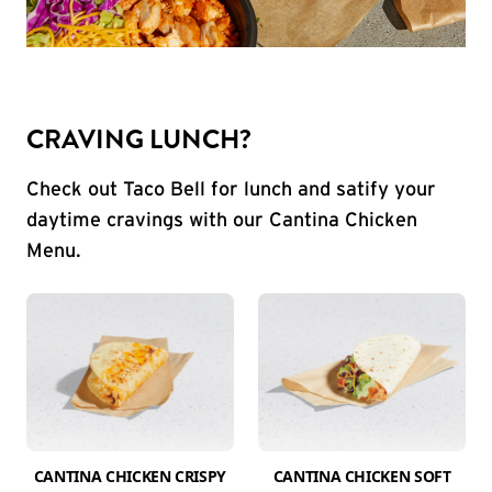
CRAVING LUNCH?
Check out Taco Bell for lunch and satify your
daytime cravings with our Cantina Chicken
Menu.
CANTINA CHICKEN CRISPY
CANTINA CHICKEN SOFT