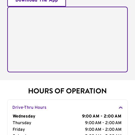
Download The App
HOURS OF OPERATION
Drive-Thru Hours
Day of the Week
Wednesday
Hours
9:00 AM - 2:00 AM
Thursday
9:00 AM - 2:00 AM
Friday
9:00 AM - 2:00 AM