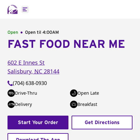
Open main menu
Open
Open til
4:00AM
FAST FOOD NEAR ME
602 E Innes St
Salisbury
,
NC
28144
(704) 638-0930
Drive-Thru
Open Late
Delivery
Breakfast
Start Your Order
Get Directions