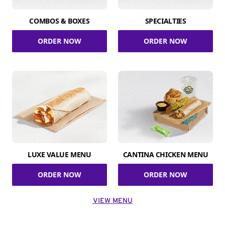
COMBOS & BOXES
SPECIALTIES
ORDER NOW
ORDER NOW
LUXE VALUE MENU
CANTINA CHICKEN MENU
ORDER NOW
ORDER NOW
VIEW MENU