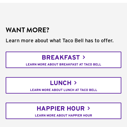
WANT MORE?
Learn more about what Taco Bell has to offer.
BREAKFAST
LEARN MORE ABOUT BREAKFAST AT TACO BELL
LUNCH
LEARN MORE ABOUT LUNCH AT TACO BELL
HAPPIER HOUR
LEARN MORE ABOUT HAPPIER HOUR