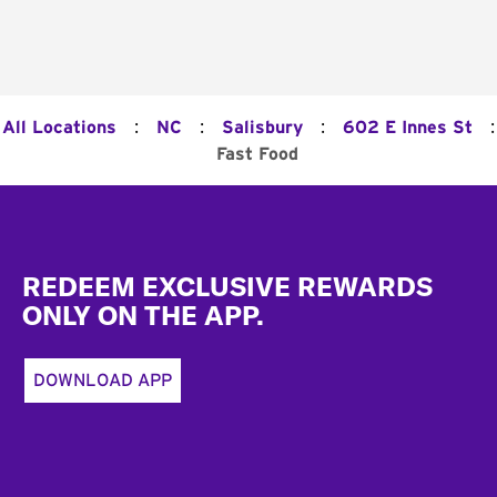
:
:
:
:
All Locations
NC
Salisbury
602 E Innes St
Fast Food
Footer
REDEEM EXCLUSIVE REWARDS
ONLY ON THE APP.
DOWNLOAD APP