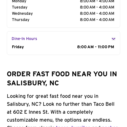
Monday
8:00 AM - 4:00 AM
Tuesday
8:00 AM - 4:00 AM
Wednesday
8:00 AM - 4:00 AM
Thursday
8:00 AM - 4:00 AM
Dine-In Hours
Day of the Week
Friday
Hours
8:00 AM - 11:00 PM
ORDER FAST FOOD NEAR YOU IN
SALISBURY, NC
Looking for great fast food near you in
Salisbury, NC? Look no further than Taco Bell
at 602 E Innes St. With a completely
customizable menu, the options are endless.