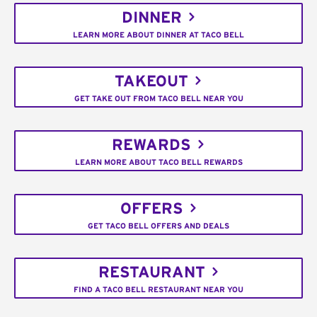
DINNER
LEARN MORE ABOUT DINNER AT TACO BELL
TAKEOUT
GET TAKE OUT FROM TACO BELL NEAR YOU
REWARDS
LEARN MORE ABOUT TACO BELL REWARDS
OFFERS
GET TACO BELL OFFERS AND DEALS
RESTAURANT
FIND A TACO BELL RESTAURANT NEAR YOU