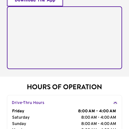
Download The App
HOURS OF OPERATION
Drive-Thru Hours
Day of the Week
Friday
Hours
8:00 AM - 4:00 AM
Saturday
8:00 AM - 4:00 AM
Sunday
8:00 AM - 4:00 AM