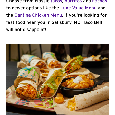
Choose from classic
tacos
,
burritos
and
nachos
to newer options like the
Luxe Value Menu
and
the
Cantina Chicken Menu
. If you're looking for
fast food near you in Salisbury, NC, Taco Bell
will not disappoint!