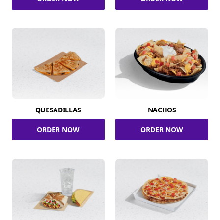
QUESADILLAS
NACHOS
ORDER NOW
ORDER NOW