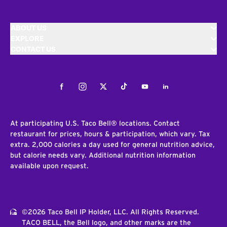
ABOUT US
EXPLORE
CONTACT US
Facebook
Instagram
Twitter
Tiktok
Youtube
LinkedIn
At participating U.S. Taco Bell® locations. Contact
restaurant for prices, hours & participation, which vary. Tax
extra. 2,000 calories a day used for general nutrition advice,
but calorie needs vary. Additional nutrition information
available upon request.
©2026 Taco Bell IP Holder, LLC. All Rights Reserved.
TACO BELL, the Bell logo, and other marks are the