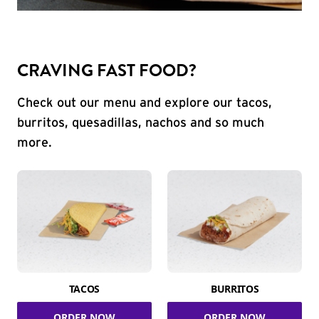
CRAVING FAST FOOD?
Check out our menu and explore our tacos,
burritos, quesadillas, nachos and so much
more.
TACOS
BURRITOS
ORDER NOW
ORDER NOW