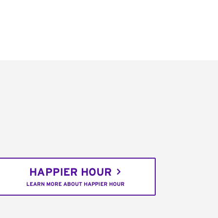
HAPPIER HOUR
LEARN MORE ABOUT HAPPIER HOUR