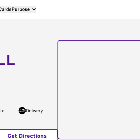
 Cards
Purpose
LL
te
Delivery
Get Directions