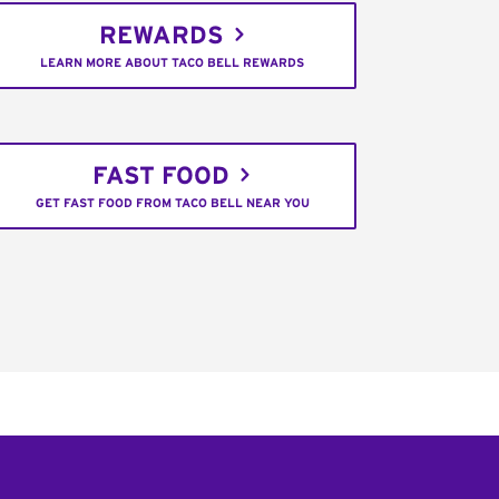
REWARDS
LEARN MORE ABOUT TACO BELL REWARDS
FAST FOOD
GET FAST FOOD FROM TACO BELL NEAR YOU