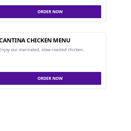
ORDER NOW
CANTINA CHICKEN MENU
Enjoy our marinated, slow-roasted chicken.
ORDER NOW