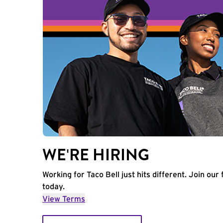
WE'RE HIRING
Working for Taco Bell just hits different. Join our 
today.
View Terms