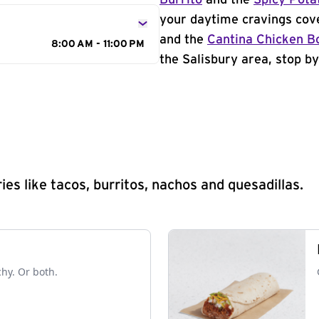
Burrito
and the
Spicy Pota
your daytime cravings cov
and the
Cantina Chicken B
8:00 AM - 11:00 PM
the Salisbury area, stop by
s like tacos, burritos, nachos and quesadillas.
chy. Or both.