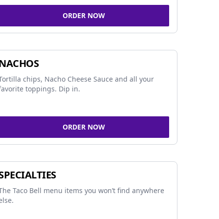
ORDER NOW
NACHOS
Tortilla chips, Nacho Cheese Sauce and all your
favorite toppings. Dip in.
ORDER NOW
SPECIALTIES
The Taco Bell menu items you won’t find anywhere
else.