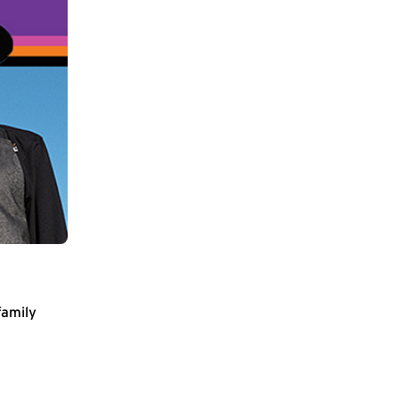
family