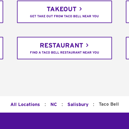
TAKEOUT
GET TAKE OUT FROM TACO BELL NEAR YOU
RESTAURANT
FIND A TACO BELL RESTAURANT NEAR YOU
:
:
:
Taco Bell
All Locations
NC
Salisbury