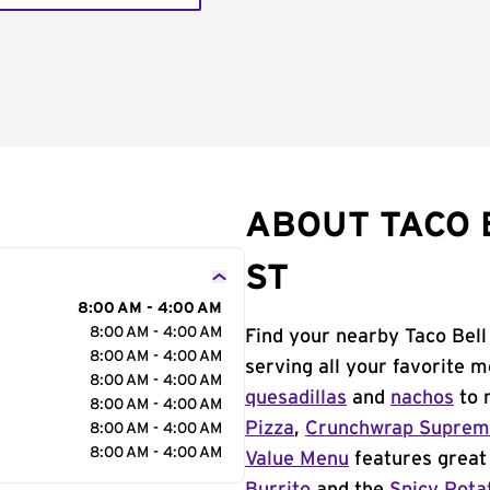
ABOUT TACO 
ST
8:00 AM - 4:00 AM
8:00 AM - 4:00 AM
Find your nearby Taco Bell
8:00 AM - 4:00 AM
serving all your favorite 
8:00 AM - 4:00 AM
quesadillas
and
nachos
to 
8:00 AM - 4:00 AM
Pizza
,
Crunchwrap Supre
8:00 AM - 4:00 AM
8:00 AM - 4:00 AM
Value Menu
features great 