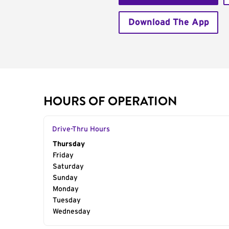
Download The App
HOURS OF OPERATION
Drive-Thru Hours
Day of the Week
Thursday
Hours
Friday
Saturday
Sunday
Monday
Tuesday
Wednesday