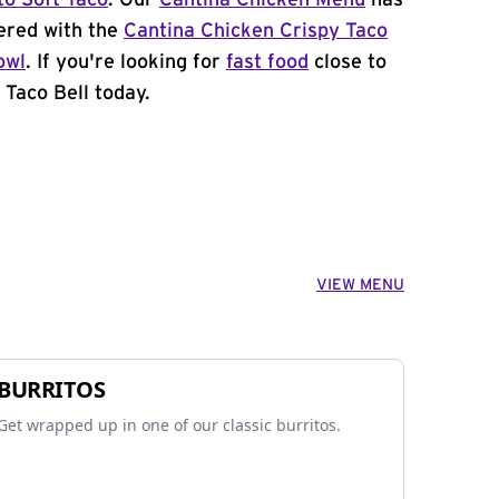
to Soft Taco
. Our
Cantina Chicken Menu
has
ered with the
Cantina Chicken Crispy Taco
owl
. If you're looking for
fast food
close to
 Taco Bell today.
VIEW MENU
BURRITOS
Get wrapped up in one of our classic burritos.