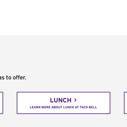
s to offer.
LUNCH
LEARN MORE ABOUT LUNCH AT TACO BELL