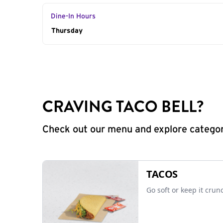
Dine-In Hours
Day of the Week
Thursday
Hours
CRAVING TACO BELL?
Check out our menu and explore categorie
TACOS
Go soft or keep it crun