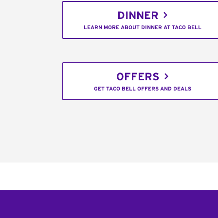
DINNER
LEARN MORE ABOUT DINNER AT TACO BELL
OFFERS
GET TACO BELL OFFERS AND DEALS
Footer