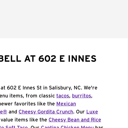
BELL AT 602 E INNES
 at 602 E Innes St in Salisbury, NC. We're
menu items, from classic
tacos
,
burritos
,
newer favorites like the
Mexican
me®
and
Cheesy Gordita Crunch
. Our
Luxe
value items like the
Cheesy Bean and Rice