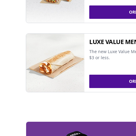
OR
LUXE VALUE ME
The new Luxe Value Me
$3 or less.
OR