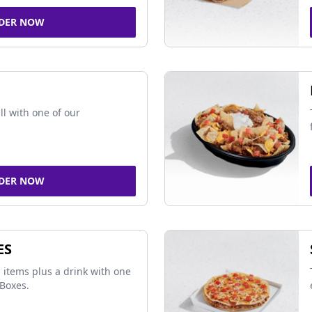
DER NOW
ll with one of our
DER NOW
ES
 items plus a drink with one
Boxes.