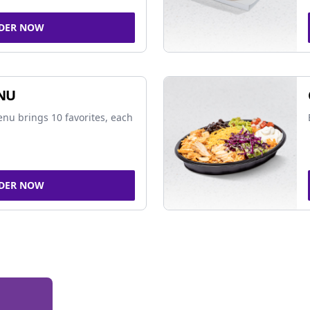
DER NOW
NU
nu brings 10 favorites, each
DER NOW