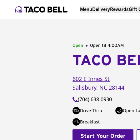
Menu
Delivery
Rewards
Gift
Open
Open til
4:00AM
TACO BE
602 E Innes St
Salisbury
,
NC
28144
(704) 638-0930
Drive-Thru
Open La
Breakfast
Start Your Order