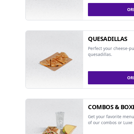
OR
QUESADILLAS
Perfect your cheese-pu
quesadillas.
OR
COMBOS & BOX
Get your favorite menu
of our combos or Luxe 