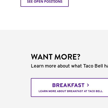
SEE OPEN POSITIONS
WANT MORE?
Learn more about what Taco Bell ha
BREAKFAST
LEARN MORE ABOUT BREAKFAST AT TACO BELL