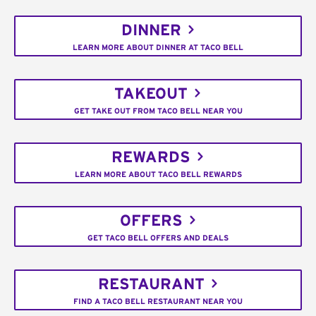
DINNER
LEARN MORE ABOUT DINNER AT TACO BELL
TAKEOUT
GET TAKE OUT FROM TACO BELL NEAR YOU
REWARDS
LEARN MORE ABOUT TACO BELL REWARDS
OFFERS
GET TACO BELL OFFERS AND DEALS
RESTAURANT
FIND A TACO BELL RESTAURANT NEAR YOU