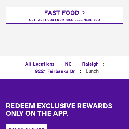
FAST FOOD
GET FAST FOOD FROM TACO BELL NEAR YOU
:
:
:
All Locations
NC
Raleigh
:
Lunch
9221 Fairbanks Dr
Footer
REDEEM EXCLUSIVE REWARDS
ONLY ON THE APP.