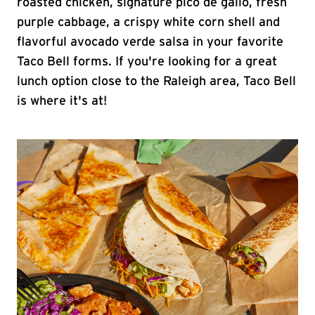
roasted chicken, signature pico de gallo, fresh
purple cabbage, a crispy white corn shell and
flavorful avocado verde salsa in your favorite
Taco Bell forms. If you're looking for a great
lunch option close to the Raleigh area, Taco Bell
is where it's at!