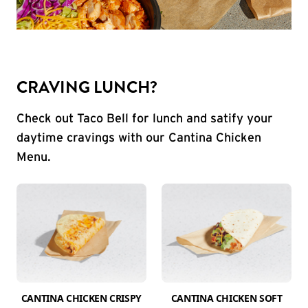
CRAVING LUNCH?
Check out Taco Bell for lunch and satify your
daytime cravings with our Cantina Chicken
Menu.
CANTINA CHICKEN CRISPY
CANTINA CHICKEN SOFT