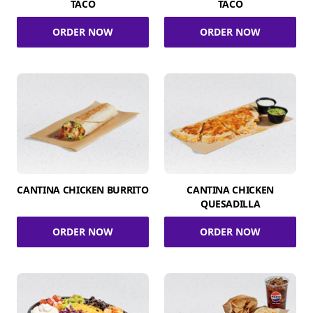
TACO
TACO
ORDER NOW
ORDER NOW
CANTINA CHICKEN BURRITO
CANTINA CHICKEN
QUESADILLA
ORDER NOW
ORDER NOW