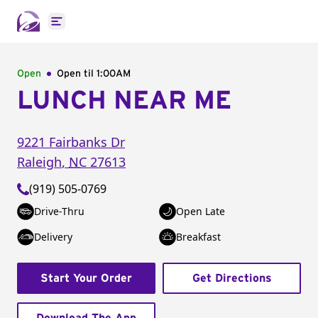
Open main menu
Open
Open til
1:00AM
LUNCH NEAR ME
9221 Fairbanks Dr
Raleigh
,
NC
27613
(919) 505-0769
Drive-Thru
Open Late
Delivery
Breakfast
Start Your Order
Get Directions