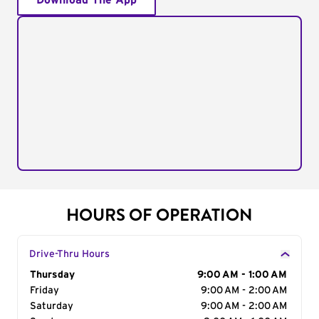
Download The App
HOURS OF OPERATION
Drive-Thru Hours
Day of the Week
Thursday
Hours
9:00 AM - 1:00 AM
Friday
9:00 AM - 2:00 AM
Saturday
9:00 AM - 2:00 AM