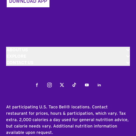
DOWNLOAD APP
ABOUT US
EXPLORE
CONTACT US
Facebook
Instagram
Twitter
Tiktok
Youtube
LinkedIn
At participating U.S. Taco Bell® locations. Contact
restaurant for prices, hours & participation, which vary. Tax
extra. 2,000 calories a day used for general nutrition advice,
but calorie needs vary. Additional nutrition information
available upon request.