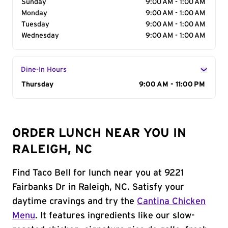
Sunday
9:00 AM - 1:00 AM
Monday
9:00 AM - 1:00 AM
Tuesday
9:00 AM - 1:00 AM
Wednesday
9:00 AM - 1:00 AM
Dine-In Hours
Day of the Week
Thursday
Hours
9:00 AM - 11:00 PM
ORDER LUNCH NEAR YOU IN
RALEIGH, NC
Find Taco Bell for lunch near you at 9221
Fairbanks Dr in Raleigh, NC. Satisfy your
daytime cravings and try the
Cantina Chicken
Menu
. It features ingredients like our slow-