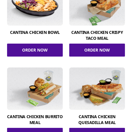
CANTINA CHICKEN BOWL
CANTINA CHICKEN CRISPY
TACO MEAL
ORDER NOW
ORDER NOW
CANTINA CHICKEN BURRITO
CANTINA CHICKEN
MEAL
QUESADILLA MEAL