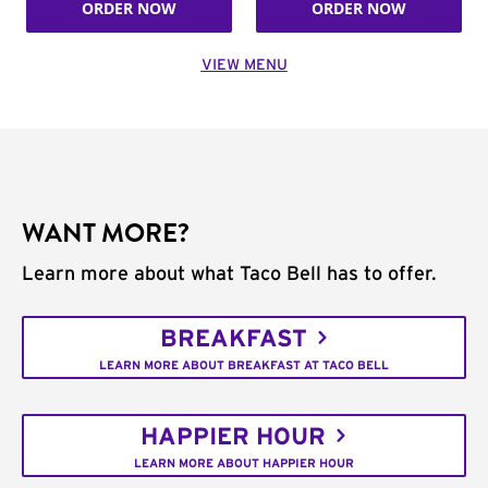
ORDER NOW
ORDER NOW
VIEW MENU
WANT MORE?
Learn more about what Taco Bell has to offer.
BREAKFAST
LEARN MORE ABOUT BREAKFAST AT TACO BELL
HAPPIER HOUR
LEARN MORE ABOUT HAPPIER HOUR