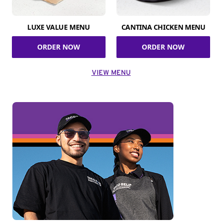
LUXE VALUE MENU
CANTINA CHICKEN MENU
ORDER NOW
ORDER NOW
VIEW MENU