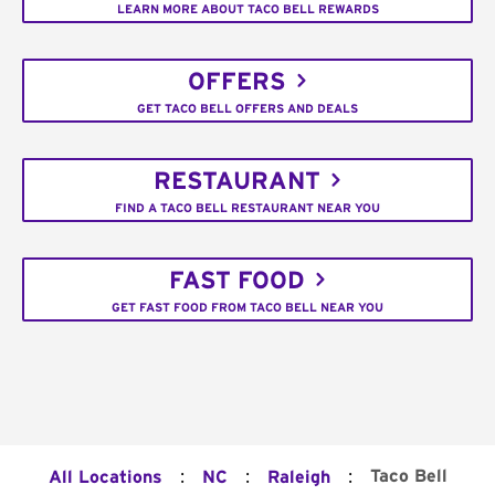
LEARN MORE ABOUT TACO BELL REWARDS
OFFERS
GET TACO BELL OFFERS AND DEALS
RESTAURANT
FIND A TACO BELL RESTAURANT NEAR YOU
FAST FOOD
GET FAST FOOD FROM TACO BELL NEAR YOU
:
:
:
Taco Bell
All Locations
NC
Raleigh