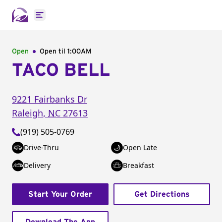
Open main menu
Open
Open til
1:00AM
TACO BELL
9221 Fairbanks Dr
Raleigh
,
NC
27613
(919) 505-0769
Drive-Thru
Open Late
Delivery
Breakfast
Start Your Order
Get Directions