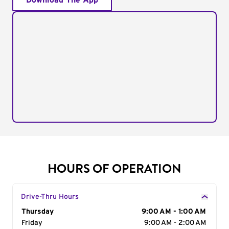
Download The App
HOURS OF OPERATION
Drive-Thru Hours
Day of the Week
Thursday
Hours
9:00 AM - 1:00 AM
Friday
9:00 AM - 2:00 AM