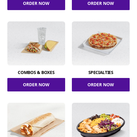
ORDER NOW
ORDER NOW
COMBOS & BOXES
SPECIALTIES
ORDER NOW
ORDER NOW