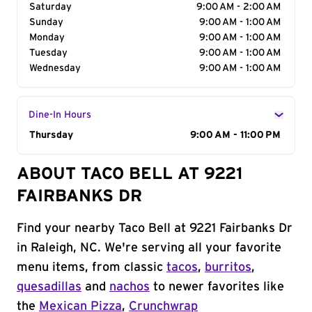
Saturday
9:00 AM - 2:00 AM
Sunday
9:00 AM - 1:00 AM
Monday
9:00 AM - 1:00 AM
Tuesday
9:00 AM - 1:00 AM
Wednesday
9:00 AM - 1:00 AM
Dine-In Hours
Day of the Week
Thursday
Hours
9:00 AM - 11:00 PM
ABOUT TACO BELL AT 9221
FAIRBANKS DR
Find your nearby Taco Bell at 9221 Fairbanks Dr
in Raleigh, NC. We're serving all your favorite
menu items, from classic
tacos
,
burritos
,
quesadillas
and
nachos
to newer favorites like
the
Mexican Pizza
,
Crunchwrap