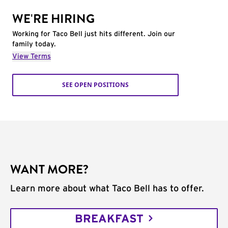
WE'RE HIRING
Working for Taco Bell just hits different. Join our
family today.
View Terms
SEE OPEN POSITIONS
WANT MORE?
Learn more about what Taco Bell has to offer.
BREAKFAST