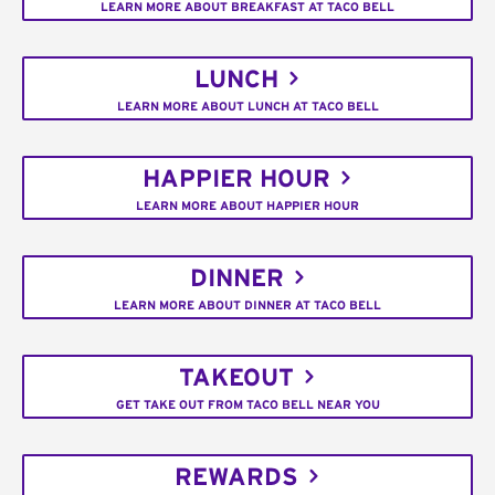
LEARN MORE ABOUT BREAKFAST AT TACO BELL
LUNCH
LEARN MORE ABOUT LUNCH AT TACO BELL
HAPPIER HOUR
LEARN MORE ABOUT HAPPIER HOUR
DINNER
LEARN MORE ABOUT DINNER AT TACO BELL
TAKEOUT
GET TAKE OUT FROM TACO BELL NEAR YOU
REWARDS