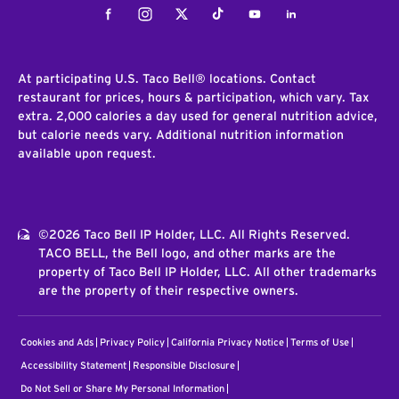
Facebook
Instagram
Twitter
Tiktok
Youtube
LinkedIn
At participating U.S. Taco Bell® locations. Contact
restaurant for prices, hours & participation, which vary. Tax
extra. 2,000 calories a day used for general nutrition advice,
but calorie needs vary. Additional nutrition information
available upon request.
©2026 Taco Bell IP Holder, LLC. All Rights Reserved.
TACO BELL, the Bell logo, and other marks are the
property of Taco Bell IP Holder, LLC. All other trademarks
are the property of their respective owners.
Cookies and Ads
Privacy Policy
California Privacy Notice
Terms of Use
Accessibility Statement
Responsible Disclosure
Do Not Sell or Share My Personal Information