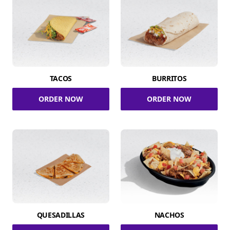
TACOS
BURRITOS
ORDER NOW
ORDER NOW
QUESADILLAS
NACHOS