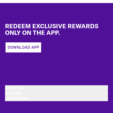
Footer
REDEEM EXCLUSIVE REWARDS
ONLY ON THE APP.
DOWNLOAD APP
ABOUT US
EXPLORE
CONTACT US