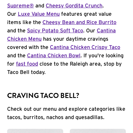
Supreme®
and
Cheesy Gordita Crunch
.
Our
Luxe Value Menu
features great value
items like the
Cheesy Bean and Rice Burrito
and the
Spicy Potato Soft Taco
. Our
Cantina
Chicken Menu
has your daytime cravings
covered with the
Cantina Chicken Crispy Taco
and the
Cantina Chicken Bowl
. If you're looking
for
fast food
close to the Raleigh area, stop by
Taco Bell today.
CRAVING TACO BELL?
Check out our menu and explore categories like
tacos, burritos, nachos and quesadillas.