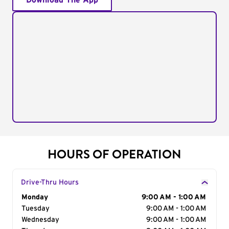
Download The App
HOURS OF OPERATION
Drive-Thru Hours
Day of the Week
Monday
Hours
9:00 AM - 1:00 AM
Tuesday
9:00 AM - 1:00 AM
Wednesday
9:00 AM - 1:00 AM