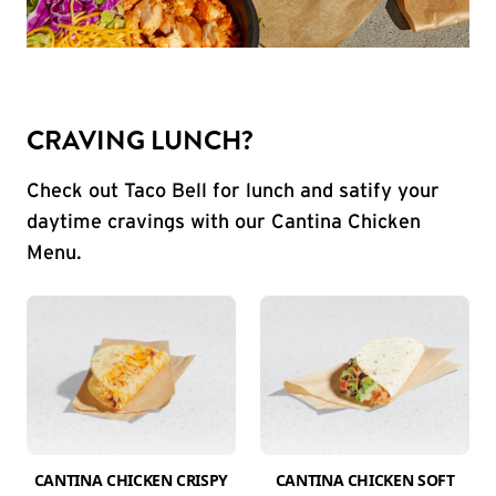
CRAVING LUNCH?
Check out Taco Bell for lunch and satify your
daytime cravings with our Cantina Chicken
Menu.
CANTINA CHICKEN CRISPY
CANTINA CHICKEN SOFT