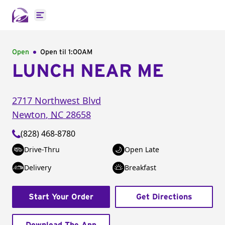
Open main menu
Open
Open til
1:00AM
LUNCH NEAR ME
2717 Northwest Blvd
Newton
,
NC
28658
(828) 468-8780
Drive-Thru
Open Late
Delivery
Breakfast
Start Your Order
Get Directions