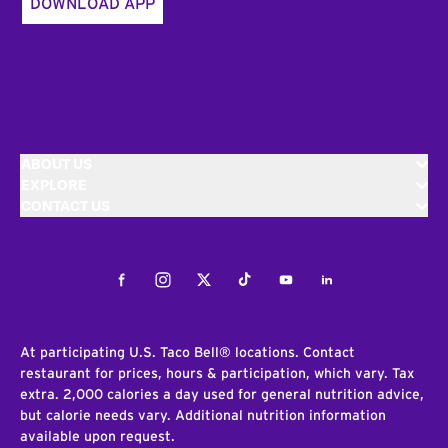
DOWNLOAD APP
ABOUT US
EXPLORE
CONTACT US
Facebook
Instagram
Twitter
Tiktok
Youtube
LinkedIn
At participating U.S. Taco Bell® locations. Contact
restaurant for prices, hours & participation, which vary. Tax
extra. 2,000 calories a day used for general nutrition advice,
but calorie needs vary. Additional nutrition information
available upon request.