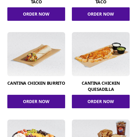
TACO
TACO
ORDER NOW
ORDER NOW
CANTINA CHICKEN BURRITO
CANTINA CHICKEN
QUESADILLA
ORDER NOW
ORDER NOW