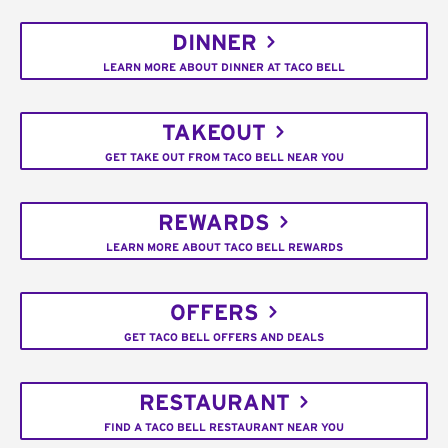
DINNER
LEARN MORE ABOUT DINNER AT TACO BELL
TAKEOUT
GET TAKE OUT FROM TACO BELL NEAR YOU
REWARDS
LEARN MORE ABOUT TACO BELL REWARDS
OFFERS
GET TACO BELL OFFERS AND DEALS
RESTAURANT
FIND A TACO BELL RESTAURANT NEAR YOU