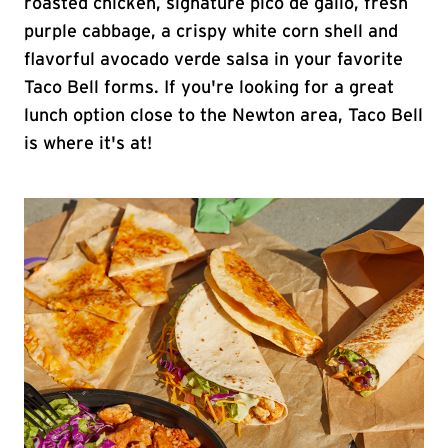
roasted chicken, signature pico de gallo, fresh
purple cabbage, a crispy white corn shell and
flavorful avocado verde salsa in your favorite
Taco Bell forms. If you're looking for a great
lunch option close to the Newton area, Taco Bell
is where it's at!