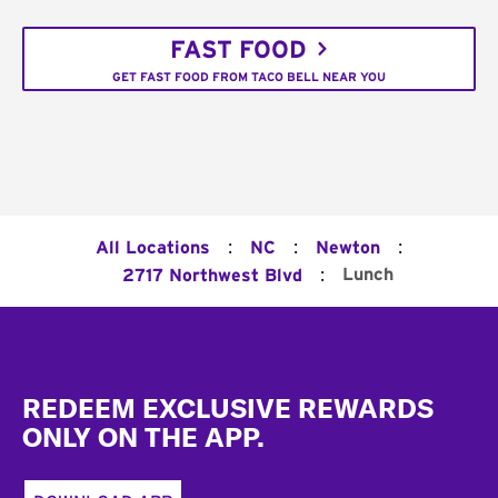
FAST FOOD
GET FAST FOOD FROM TACO BELL NEAR YOU
:
:
:
All Locations
NC
Newton
:
Lunch
2717 Northwest Blvd
Footer
REDEEM EXCLUSIVE REWARDS
ONLY ON THE APP.