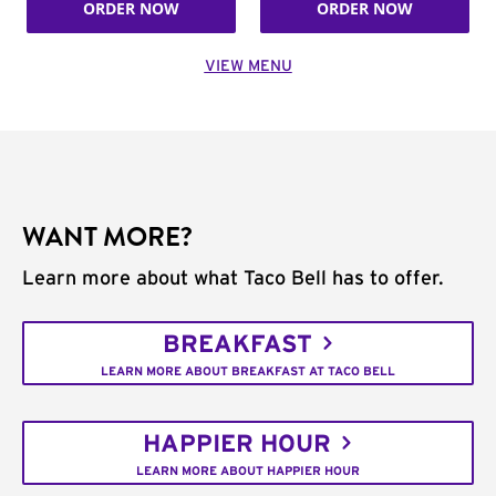
ORDER NOW
ORDER NOW
VIEW MENU
WANT MORE?
Learn more about what Taco Bell has to offer.
BREAKFAST
LEARN MORE ABOUT BREAKFAST AT TACO BELL
HAPPIER HOUR
LEARN MORE ABOUT HAPPIER HOUR