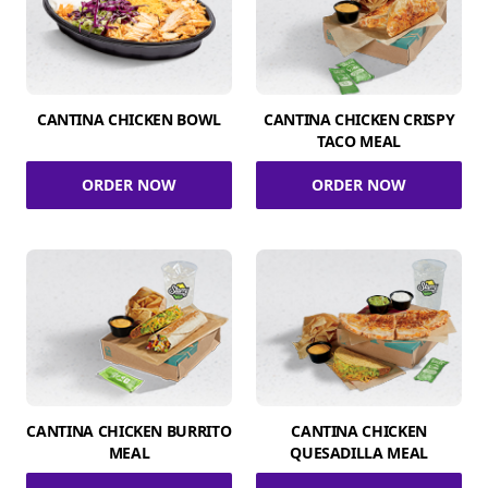
CANTINA CHICKEN BOWL
CANTINA CHICKEN CRISPY
TACO MEAL
ORDER NOW
ORDER NOW
CANTINA CHICKEN BURRITO
CANTINA CHICKEN
MEAL
QUESADILLA MEAL