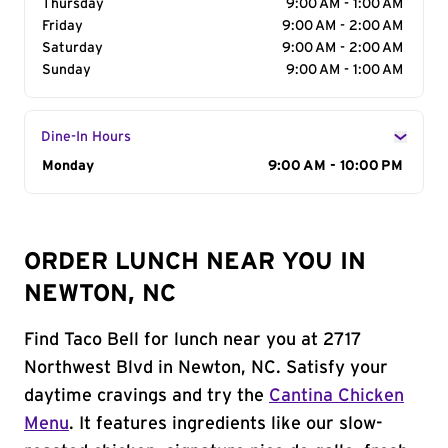
Thursday
9:00 AM - 1:00 AM
Friday
9:00 AM - 2:00 AM
Saturday
9:00 AM - 2:00 AM
Sunday
9:00 AM - 1:00 AM
Dine-In Hours
Day of the Week
Monday
Hours
9:00 AM - 10:00 PM
ORDER LUNCH NEAR YOU IN
NEWTON, NC
Find Taco Bell for lunch near you at 2717
Northwest Blvd in Newton, NC. Satisfy your
daytime cravings and try the
Cantina Chicken
Menu
. It features ingredients like our slow-