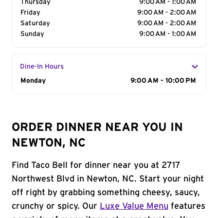
Thursday
9:00 AM - 1:00 AM
Friday
9:00 AM - 2:00 AM
Saturday
9:00 AM - 2:00 AM
Sunday
9:00 AM - 1:00 AM
Dine-In Hours
Day of the Week
Monday
Hours
9:00 AM - 10:00 PM
ORDER DINNER NEAR YOU IN
NEWTON, NC
Find Taco Bell for dinner near you at 2717
Northwest Blvd in Newton, NC. Start your night
off right by grabbing something cheesy, saucy,
crunchy or spicy. Our
Luxe Value Menu
features