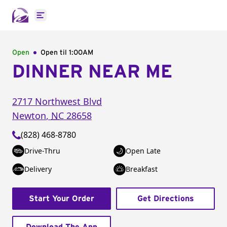
Open main menu
Open
Open til
1:00AM
DINNER NEAR ME
2717 Northwest Blvd
Newton
,
NC
28658
(828) 468-8780
Drive-Thru
Open Late
Delivery
Breakfast
Start Your Order
Get Directions