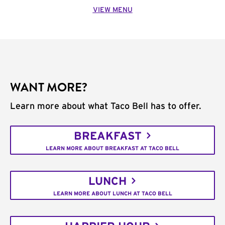
VIEW MENU
WANT MORE?
Learn more about what Taco Bell has to offer.
BREAKFAST
LEARN MORE ABOUT BREAKFAST AT TACO BELL
LUNCH
LEARN MORE ABOUT LUNCH AT TACO BELL