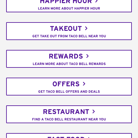
HAPPIER HOUR
LEARN MORE ABOUT HAPPIER HOUR
TAKEOUT
GET TAKE OUT FROM TACO BELL NEAR YOU
REWARDS
LEARN MORE ABOUT TACO BELL REWARDS
OFFERS
GET TACO BELL OFFERS AND DEALS
RESTAURANT
FIND A TACO BELL RESTAURANT NEAR YOU