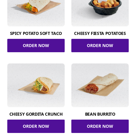
SPICY POTATO SOFT TACO
CHEESY FIESTA POTATOES
ORDER NOW
ORDER NOW
CHEESY GORDITA CRUNCH
BEAN BURRITO
ORDER NOW
ORDER NOW