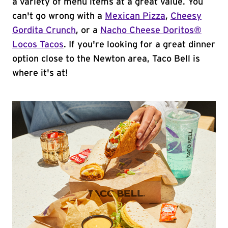
a variety of menu items at a great value. You
can't go wrong with a
Mexican Pizza
,
Cheesy
Gordita Crunch
, or a
Nacho Cheese Doritos®
Locos Tacos
. If you're looking for a great dinner
option close to the Newton area, Taco Bell is
where it's at!