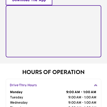
Download The App
HOURS OF OPERATION
Drive-Thru Hours
Day of the Week
Monday
Hours
9:00 AM - 1:00 AM
Tuesday
9:00 AM - 1:00 AM
Wednesday
9:00 AM - 1:00 AM