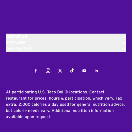
ABOUT US
EXPLORE
CONTACT US
Facebook
Instagram
Twitter
Tiktok
Youtube
LinkedIn
At participating U.S. Taco Bell® locations. Contact
restaurant for prices, hours & participation, which vary. Tax
extra. 2,000 calories a day used for general nutrition advice,
but calorie needs vary. Additional nutrition information
available upon request.