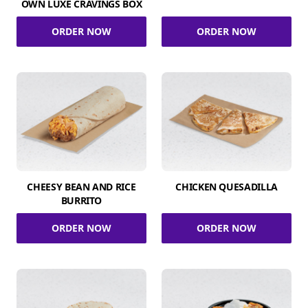
OWN LUXE CRAVINGS BOX
ORDER NOW
ORDER NOW
CHEESY BEAN AND RICE
CHICKEN QUESADILLA
BURRITO
ORDER NOW
ORDER NOW