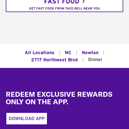
FAST FOOD
GET FAST FOOD FROM TACO BELL NEAR YOU
:
:
:
All Locations
NC
Newton
:
Dinner
2717 Northwest Blvd
Footer
REDEEM EXCLUSIVE REWARDS
ONLY ON THE APP.
DOWNLOAD APP