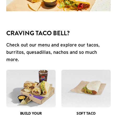
CRAVING TACO BELL?
Check out our menu and explore our tacos,
burritos, quesadillas, nachos and so much
more.
BUILD YOUR
SOFT TACO