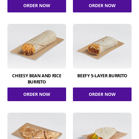
ORDER NOW
ORDER NOW
CHEESY BEAN AND RICE
BEEFY 5-LAYER BURRITO
BURRITO
ORDER NOW
ORDER NOW