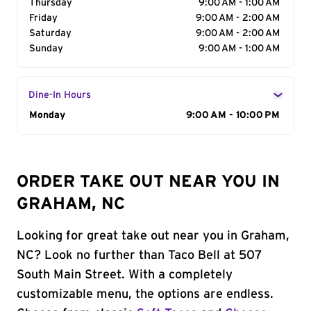
Thursday
9:00 AM - 1:00 AM
Friday
9:00 AM - 2:00 AM
Saturday
9:00 AM - 2:00 AM
Sunday
9:00 AM - 1:00 AM
Dine-In Hours
Day of the Week
Monday
Hours
9:00 AM - 10:00 PM
ORDER TAKE OUT NEAR YOU IN
GRAHAM, NC
Looking for great take out near you in Graham,
NC? Look no further than Taco Bell at 507
South Main Street. With a completely
customizable menu, the options are endless.