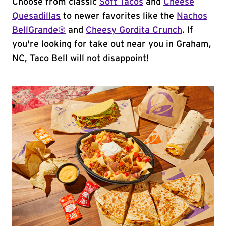
Choose from classic
Soft Tacos
and
Cheese
Quesadillas
to newer favorites like the
Nachos
BellGrande®
and
Cheesy Gordita Crunch
. If
you're looking for take out near you in Graham,
NC, Taco Bell will not disappoint!