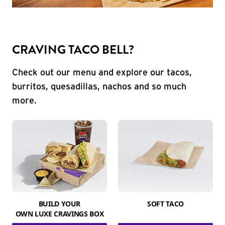
CRAVING TACO BELL?
Check out our menu and explore our tacos,
burritos, quesadillas, nachos and so much
more.
BUILD YOUR
SOFT TACO
OWN LUXE CRAVINGS BOX