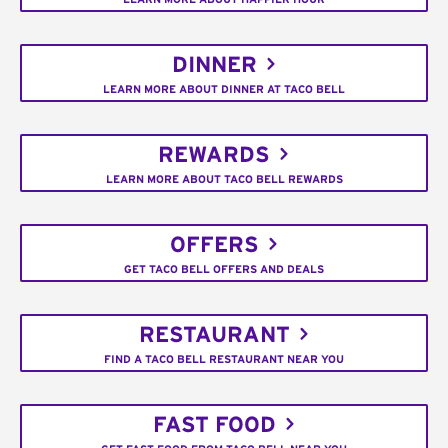
DINNER
LEARN MORE ABOUT DINNER AT TACO BELL
REWARDS
LEARN MORE ABOUT TACO BELL REWARDS
OFFERS
GET TACO BELL OFFERS AND DEALS
RESTAURANT
FIND A TACO BELL RESTAURANT NEAR YOU
FAST FOOD