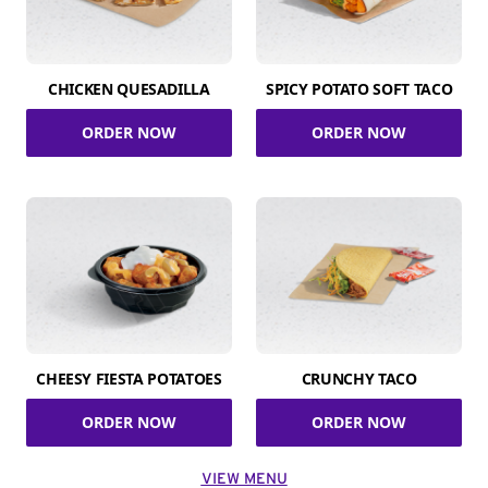
CHICKEN QUESADILLA
SPICY POTATO SOFT TACO
ORDER NOW
ORDER NOW
CHEESY FIESTA POTATOES
CRUNCHY TACO
ORDER NOW
ORDER NOW
VIEW MENU