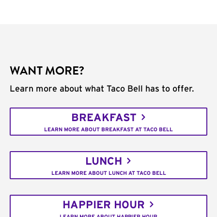
WANT MORE?
Learn more about what Taco Bell has to offer.
BREAKFAST
LEARN MORE ABOUT BREAKFAST AT TACO BELL
LUNCH
LEARN MORE ABOUT LUNCH AT TACO BELL
HAPPIER HOUR
LEARN MORE ABOUT HAPPIER HOUR