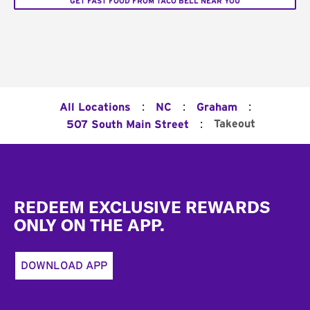
GET FAST FOOD FROM TACO BELL NEAR YOU
:
:
:
All Locations
NC
Graham
:
Takeout
507 South Main Street
Footer
REDEEM EXCLUSIVE REWARDS
ONLY ON THE APP.
DOWNLOAD APP