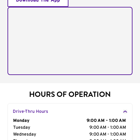
Download The App
HOURS OF OPERATION
Drive-Thru Hours
Day of the Week
Monday
Hours
9:00 AM - 1:00 AM
Tuesday
9:00 AM - 1:00 AM
Wednesday
9:00 AM - 1:00 AM