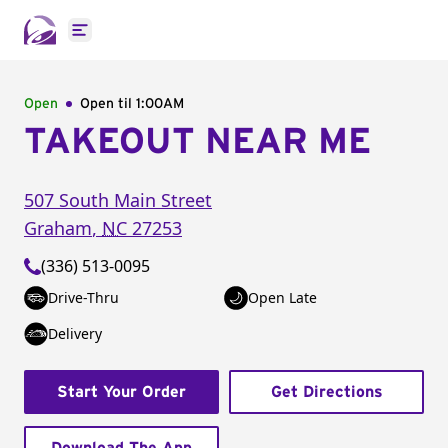
Open main menu
Open
Open til
1:00AM
TAKEOUT NEAR ME
507 South Main Street
Graham
,
NC
27253
(336) 513-0095
Drive-Thru
Open Late
Delivery
Start Your Order
Get Directions