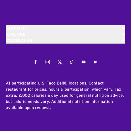
ABOUT US
EXPLORE
CONTACT US
Facebook
Instagram
Twitter
Tiktok
Youtube
LinkedIn
At participating U.S. Taco Bell® locations. Contact
restaurant for prices, hours & participation, which vary. Tax
extra. 2,000 calories a day used for general nutrition advice,
but calorie needs vary. Additional nutrition information
available upon request.