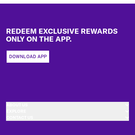
Footer
REDEEM EXCLUSIVE REWARDS
ONLY ON THE APP.
DOWNLOAD APP
ABOUT US
EXPLORE
CONTACT US