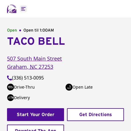
Open main menu
Open
Open til
1:00AM
TACO BELL
507 South Main Street
Graham
,
NC
27253
(336) 513-0095
Drive-Thru
Open Late
Delivery
Start Your Order
Get Directions