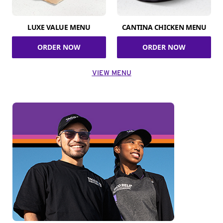
LUXE VALUE MENU
CANTINA CHICKEN MENU
ORDER NOW
ORDER NOW
VIEW MENU