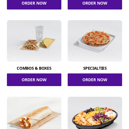
ORDER NOW
ORDER NOW
COMBOS & BOXES
SPECIALTIES
ORDER NOW
ORDER NOW