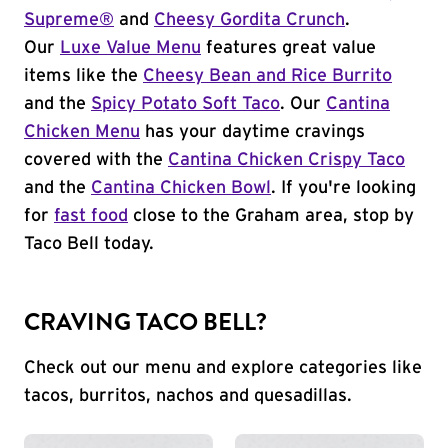
Supreme®
and
Cheesy Gordita Crunch
.
Our
Luxe Value Menu
features great value
items like the
Cheesy Bean and Rice Burrito
and the
Spicy Potato Soft Taco
. Our
Cantina
Chicken Menu
has your daytime cravings
covered with the
Cantina Chicken Crispy Taco
and the
Cantina Chicken Bowl
. If you're looking
for
fast food
close to the Graham area, stop by
Taco Bell today.
CRAVING TACO BELL?
Check out our menu and explore categories like
tacos, burritos, nachos and quesadillas.