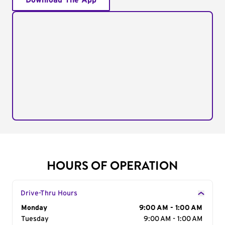
Download The App
HOURS OF OPERATION
Drive-Thru Hours
Day of the Week
Monday
Hours
9:00 AM - 1:00 AM
Tuesday
9:00 AM - 1:00 AM