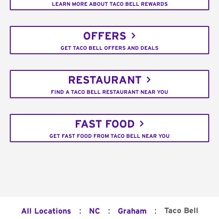
LEARN MORE ABOUT TACO BELL REWARDS
OFFERS
GET TACO BELL OFFERS AND DEALS
RESTAURANT
FIND A TACO BELL RESTAURANT NEAR YOU
FAST FOOD
GET FAST FOOD FROM TACO BELL NEAR YOU
:
:
:
Taco Bell
All Locations
NC
Graham