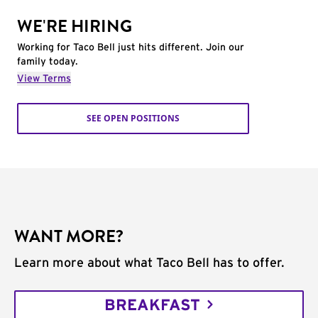
WE'RE HIRING
Working for Taco Bell just hits different. Join our
family today.
View Terms
SEE OPEN POSITIONS
WANT MORE?
Learn more about what Taco Bell has to offer.
BREAKFAST