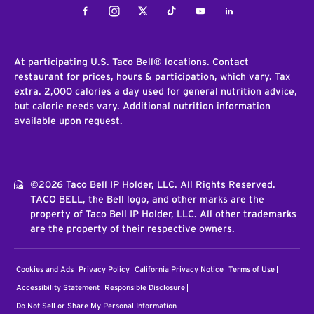
Facebook
Instagram
Twitter
Tiktok
Youtube
LinkedIn
At participating U.S. Taco Bell® locations. Contact
restaurant for prices, hours & participation, which vary. Tax
extra. 2,000 calories a day used for general nutrition advice,
but calorie needs vary. Additional nutrition information
available upon request.
©2026 Taco Bell IP Holder, LLC. All Rights Reserved.
TACO BELL, the Bell logo, and other marks are the
property of Taco Bell IP Holder, LLC. All other trademarks
are the property of their respective owners.
Cookies and Ads
Privacy Policy
California Privacy Notice
Terms of Use
Accessibility Statement
Responsible Disclosure
Do Not Sell or Share My Personal Information