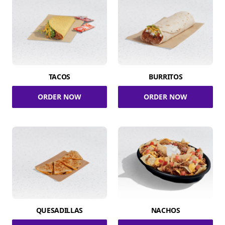
TACOS
BURRITOS
ORDER NOW
ORDER NOW
QUESADILLAS
NACHOS