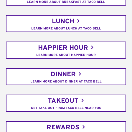
LEARN MORE ABOUT BREAKFAST AT TACO BELL
LUNCH
LEARN MORE ABOUT LUNCH AT TACO BELL
HAPPIER HOUR
LEARN MORE ABOUT HAPPIER HOUR
DINNER
LEARN MORE ABOUT DINNER AT TACO BELL
TAKEOUT
GET TAKE OUT FROM TACO BELL NEAR YOU
REWARDS