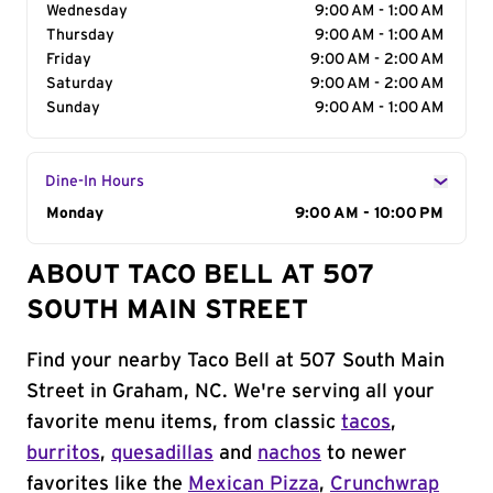
Wednesday
9:00 AM - 1:00 AM
Thursday
9:00 AM - 1:00 AM
Friday
9:00 AM - 2:00 AM
Saturday
9:00 AM - 2:00 AM
Sunday
9:00 AM - 1:00 AM
Dine-In Hours
Day of the Week
Monday
Hours
9:00 AM - 10:00 PM
ABOUT TACO BELL AT 507
SOUTH MAIN STREET
Find your nearby Taco Bell at 507 South Main
Street in Graham, NC. We're serving all your
favorite menu items, from classic
tacos
,
burritos
,
quesadillas
and
nachos
to newer
favorites like the
Mexican Pizza
,
Crunchwrap