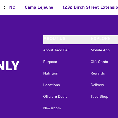
:
:
:
NC
Camp Lejeune
1232 Birch Street Extensi
ABOUT US
EXPLORE
About Taco Bell
Mobile App
NLY
Purpose
Gift Cards
Nutrition
Rewards
Locations
Delivery
Offers & Deals
Taco Shop
Newsroom