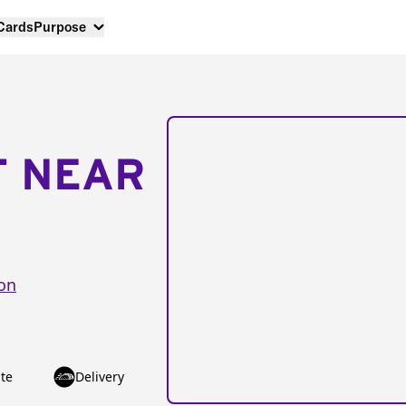
 Cards
Purpose
T NEAR
ion
te
Delivery