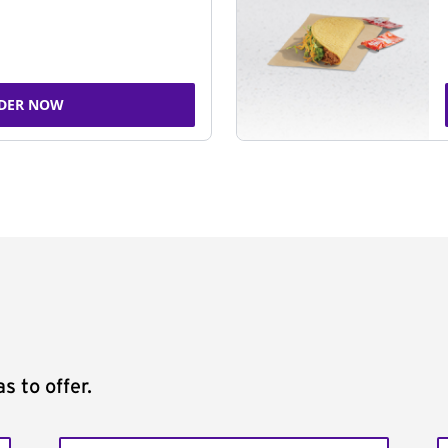
DER NOW
s to offer.