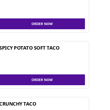
ORDER NOW
SPICY POTATO SOFT TACO
ORDER NOW
CRUNCHY TACO