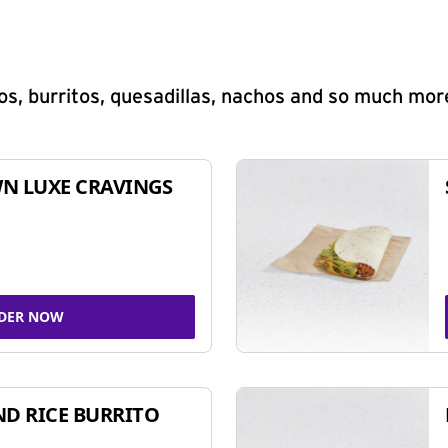
s, burritos, quesadillas, nachos and so much mor
N LUXE CRAVINGS
DER NOW
ND RICE BURRITO