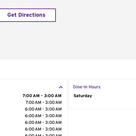
Get Directions
Dine-In Hours
7:00 AM - 3:00 AM
Day of the Week
Saturday
Hour
7:00 AM - 3:00 AM
6:00 AM - 3:00 AM
6:00 AM - 3:00 AM
6:00 AM - 3:00 AM
6:00 AM - 3:00 AM