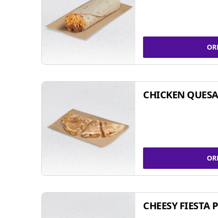
OR
CHICKEN QUESA
OR
CHEESY FIESTA 