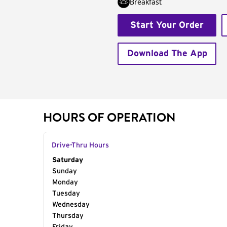
Breakfast
Start Your Order
Download The App
HOURS OF OPERATION
Drive-Thru Hours
Day of the Week
Saturday
Hours
Sunday
Monday
Tuesday
Wednesday
Thursday