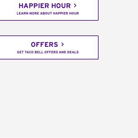
HAPPIER HOUR
LEARN MORE ABOUT HAPPIER HOUR
OFFERS
GET TACO BELL OFFERS AND DEALS