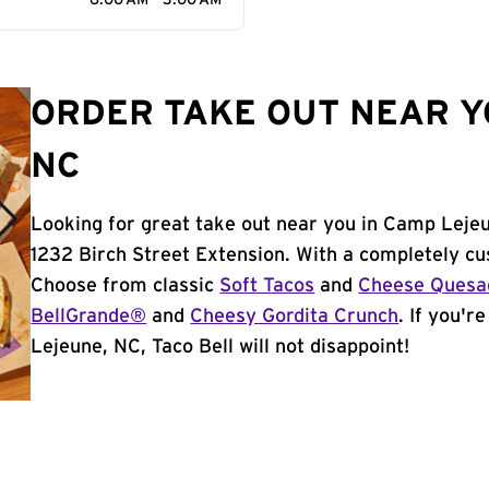
6:00 AM - 3:00 AM
ORDER TAKE OUT NEAR Y
NC
Looking for great take out near you in Camp Lejeu
1232 Birch Street Extension. With a completely cu
Choose from classic
Soft Tacos
and
Cheese Quesad
BellGrande®
and
Cheesy Gordita Crunch
. If you'r
Lejeune, NC, Taco Bell will not disappoint!