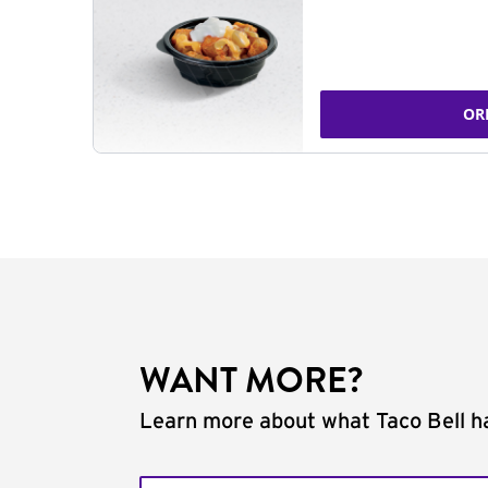
OR
WANT MORE?
Learn more about what Taco Bell ha