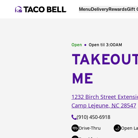
Menu
Delivery
Rewards
Gift
Open
Open til
3:00AM
TAKEOU
ME
1232 Birch Street Extens
Camp Lejeune
,
NC
28547
(910) 450-6918
Drive-Thru
Open La