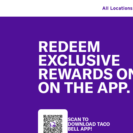
All Locations
Footer
REDEEM
EXCLUSIVE
REWARDS O
ON THE APP.
SCAN TO
DOWNLOAD TACO
BELL APP!