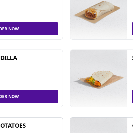
DER NOW
DILLA
DER NOW
POTATOES