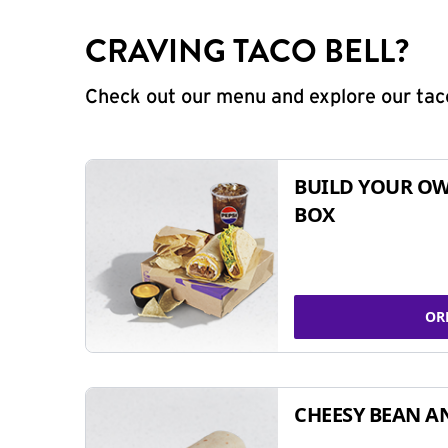
CRAVING TACO BELL?
Check out our menu and explore our taco
BUILD YOUR OW
BOX
OR
CHEESY BEAN A