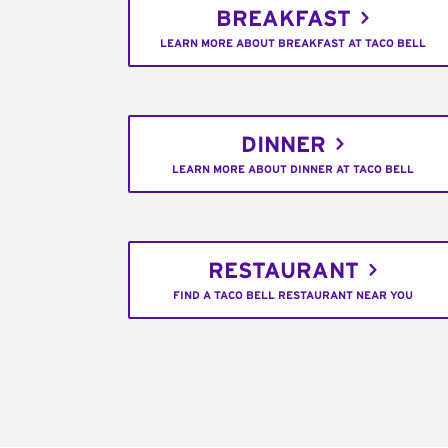
BREAKFAST
LEARN MORE ABOUT BREAKFAST AT TACO BELL
DINNER
LEARN MORE ABOUT DINNER AT TACO BELL
RESTAURANT
FIND A TACO BELL RESTAURANT NEAR YOU