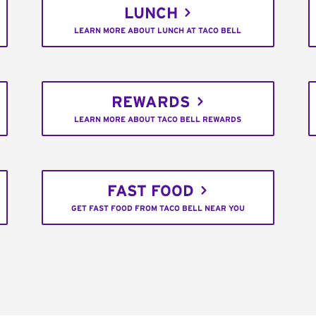
LUNCH
LEARN MORE ABOUT LUNCH AT TACO BELL
REWARDS
LEARN MORE ABOUT TACO BELL REWARDS
FAST FOOD
GET FAST FOOD FROM TACO BELL NEAR YOU