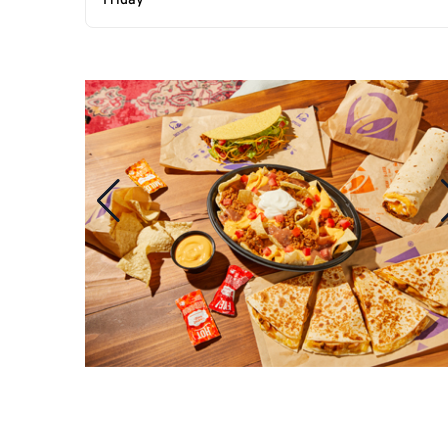
Friday