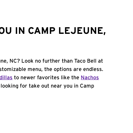
OU IN CAMP LEJEUNE,
ne, NC? Look no further than Taco Bell at
stomizable menu, the options are endless.
illas
to newer favorites like the
Nachos
e looking for take out near you in Camp