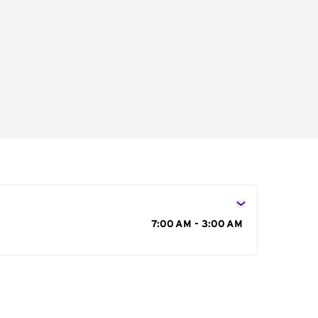
s
7:00 AM - 3:00 AM