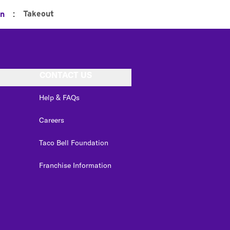
:
Takeout
on
CONTACT US
Help & FAQs
Careers
Taco Bell Foundation
Franchise Information