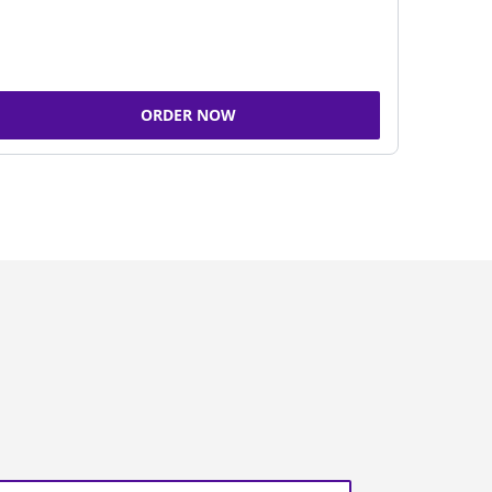
ORDER NOW