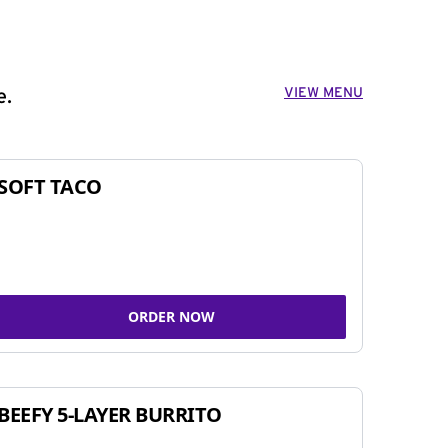
VIEW MENU
e.
SOFT TACO
ORDER NOW
BEEFY 5-LAYER BURRITO