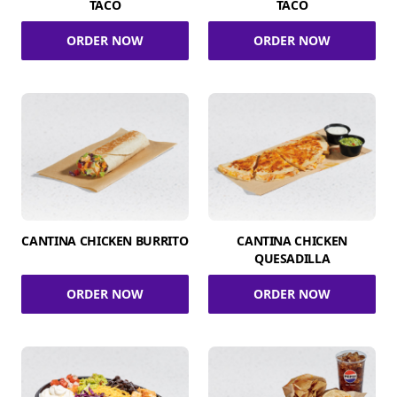
TACO
TACO
ORDER NOW
ORDER NOW
CANTINA CHICKEN BURRITO
CANTINA CHICKEN
QUESADILLA
ORDER NOW
ORDER NOW