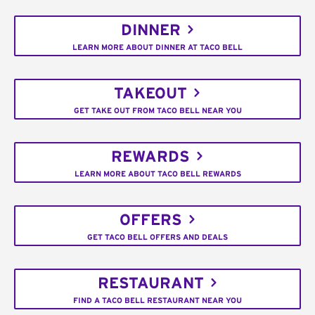
DINNER
LEARN MORE ABOUT DINNER AT TACO BELL
TAKEOUT
GET TAKE OUT FROM TACO BELL NEAR YOU
REWARDS
LEARN MORE ABOUT TACO BELL REWARDS
OFFERS
GET TACO BELL OFFERS AND DEALS
RESTAURANT
FIND A TACO BELL RESTAURANT NEAR YOU