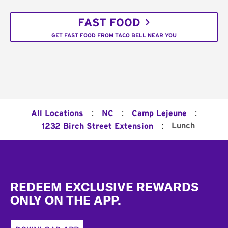
FAST FOOD
GET FAST FOOD FROM TACO BELL NEAR YOU
:
:
:
All Locations
NC
Camp Lejeune
:
Lunch
1232 Birch Street Extension
Footer
REDEEM EXCLUSIVE REWARDS
ONLY ON THE APP.