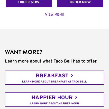
ORDER NOW
ORDER NOW
VIEW MENU
WANT MORE?
Learn more about what Taco Bell has to offer.
BREAKFAST
LEARN MORE ABOUT BREAKFAST AT TACO BELL
HAPPIER HOUR
LEARN MORE ABOUT HAPPIER HOUR