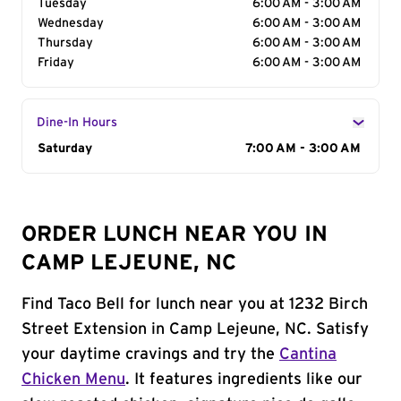
Tuesday
6:00 AM - 3:00 AM
Wednesday
6:00 AM - 3:00 AM
Thursday
6:00 AM - 3:00 AM
Friday
6:00 AM - 3:00 AM
Dine-In Hours
Day of the Week
Saturday
Hours
7:00 AM - 3:00 AM
ORDER LUNCH NEAR YOU IN
CAMP LEJEUNE, NC
Find Taco Bell for lunch near you at 1232 Birch
Street Extension in Camp Lejeune, NC. Satisfy
your daytime cravings and try the
Cantina
Chicken Menu
. It features ingredients like our