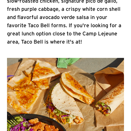
slow-roasted chicken, signature pico de gallo,
fresh purple cabbage, a crispy white corn shell
and flavorful avocado verde salsa in your
favorite Taco Bell forms. If you're looking for a
great lunch option close to the Camp Lejeune
area, Taco Bell is where it's at!