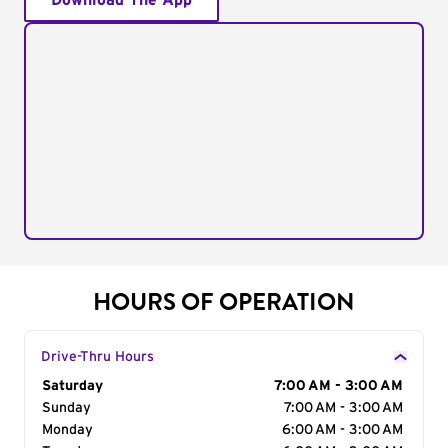
Download The App
HOURS OF OPERATION
Drive-Thru Hours
Day of the Week
Saturday
Hours
7:00 AM - 3:00 AM
Sunday
7:00 AM - 3:00 AM
Monday
6:00 AM - 3:00 AM