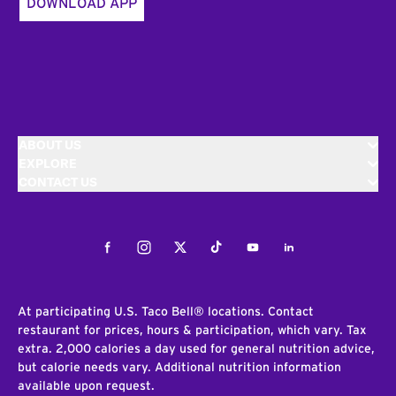
DOWNLOAD APP
ABOUT US
EXPLORE
CONTACT US
Facebook
Instagram
Twitter
Tiktok
Youtube
LinkedIn
At participating U.S. Taco Bell® locations. Contact
restaurant for prices, hours & participation, which vary. Tax
extra. 2,000 calories a day used for general nutrition advice,
but calorie needs vary. Additional nutrition information
available upon request.