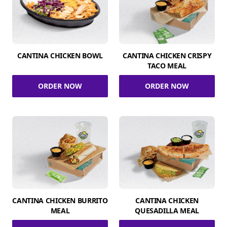
CANTINA CHICKEN BOWL
CANTINA CHICKEN CRISPY
TACO MEAL
ORDER NOW
ORDER NOW
CANTINA CHICKEN BURRITO
CANTINA CHICKEN
MEAL
QUESADILLA MEAL