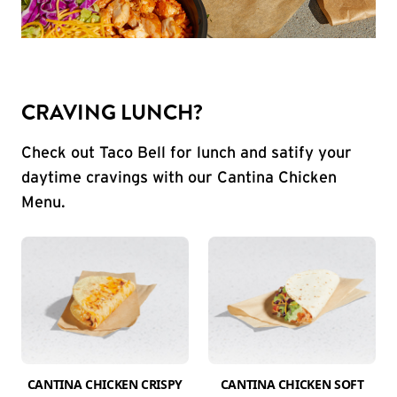
CRAVING LUNCH?
Check out Taco Bell for lunch and satify your
daytime cravings with our Cantina Chicken
Menu.
CANTINA CHICKEN CRISPY
CANTINA CHICKEN SOFT