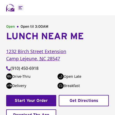
Open main menu
Open
Open til
3:00AM
LUNCH NEAR ME
1232 Birch Street Extension
Camp Lejeune
,
NC
28547
(910) 450-6918
Drive-Thru
Open Late
Delivery
Breakfast
Start Your Order
Get Directions