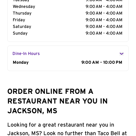
Tuesday
9:00 AM - 4:00 AM
Wednesday
9:00 AM - 4:00 AM
Thursday
9:00 AM - 4:00 AM
Friday
9:00 AM - 4:00 AM
Saturday
9:00 AM - 4:00 AM
Sunday
9:00 AM - 4:00 AM
Dine-In Hours
Day of the Week
Monday
Hours
9:00 AM - 10:00 PM
ORDER ONLINE FROM A
RESTAURANT NEAR YOU IN
JACKSON, MS
Looking for a great restaurant near you in
Jackson, MS? Look no further than Taco Bell at