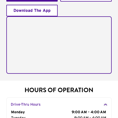
Download The App
HOURS OF OPERATION
Drive-Thru Hours
Day of the Week
Monday
Hours
9:00 AM - 4:00 AM