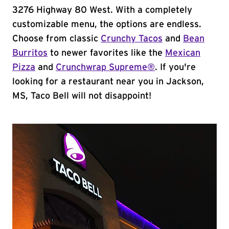
3276 Highway 80 West. With a completely
customizable menu, the options are endless.
Choose from classic
Crunchy Tacos
and
Bean
Burritos
to newer favorites like the
Mexican
Pizza
and
Crunchwrap Supreme®
. If you're
looking for a restaurant near you in Jackson,
MS, Taco Bell will not disappoint!