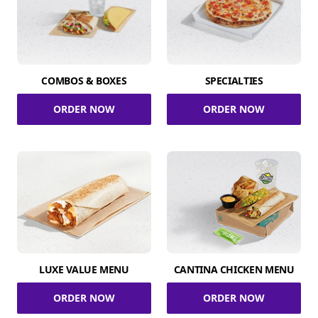
COMBOS & BOXES
SPECIALTIES
ORDER NOW
ORDER NOW
LUXE VALUE MENU
CANTINA CHICKEN MENU
ORDER NOW
ORDER NOW