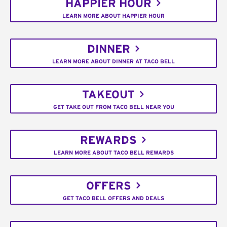
HAPPIER HOUR
LEARN MORE ABOUT HAPPIER HOUR
DINNER
LEARN MORE ABOUT DINNER AT TACO BELL
TAKEOUT
GET TAKE OUT FROM TACO BELL NEAR YOU
REWARDS
LEARN MORE ABOUT TACO BELL REWARDS
OFFERS
GET TACO BELL OFFERS AND DEALS