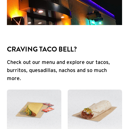
CRAVING TACO BELL?
Check out our menu and explore our tacos,
burritos, quesadillas, nachos and so much
more.