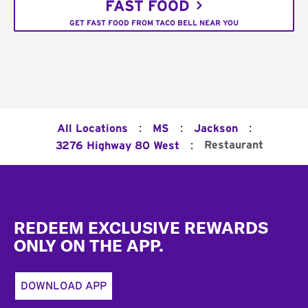
FAST FOOD
GET FAST FOOD FROM TACO BELL NEAR YOU
:
:
:
All Locations
MS
Jackson
:
Restaurant
3276 Highway 80 West
Footer
REDEEM EXCLUSIVE REWARDS
ONLY ON THE APP.
DOWNLOAD APP