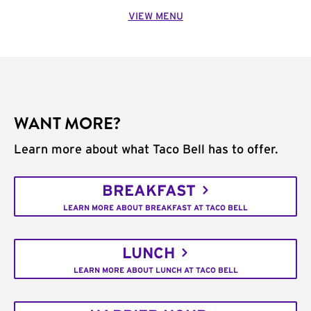
VIEW MENU
WANT MORE?
Learn more about what Taco Bell has to offer.
BREAKFAST
LEARN MORE ABOUT BREAKFAST AT TACO BELL
LUNCH
LEARN MORE ABOUT LUNCH AT TACO BELL