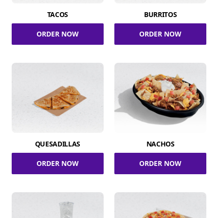
TACOS
BURRITOS
ORDER NOW
ORDER NOW
QUESADILLAS
NACHOS
ORDER NOW
ORDER NOW