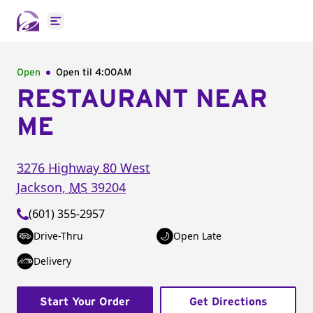
Open main menu
Open
Open til
4:00AM
RESTAURANT NEAR
ME
3276 Highway 80 West
Jackson
,
MS
39204
(601) 355-2957
Drive-Thru
Open Late
Delivery
Start Your Order
Get Directions