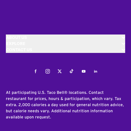
ABOUT US
EXPLORE
CONTACT US
Facebook
Instagram
Twitter
Tiktok
Youtube
LinkedIn
At participating U.S. Taco Bell® locations. Contact
restaurant for prices, hours & participation, which vary. Tax
extra. 2,000 calories a day used for general nutrition advice,
but calorie needs vary. Additional nutrition information
available upon request.