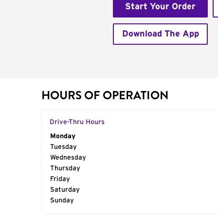
Start Your Order
Download The App
HOURS OF OPERATION
Drive-Thru Hours
Day of the Week
Monday
Hours
Tuesday
Wednesday
Thursday
Friday
Saturday
Sunday