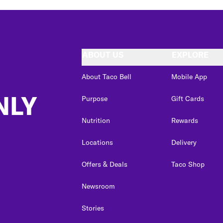
ABOUT US
EXPLORE
About Taco Bell
Mobile App
NLY
Purpose
Gift Cards
Nutrition
Rewards
Locations
Delivery
Offers & Deals
Taco Shop
Newsroom
Stories