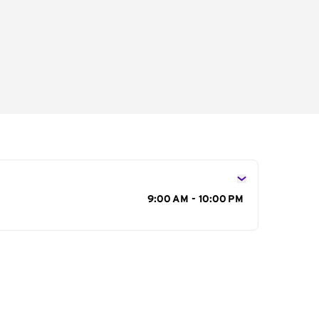
s
9:00 AM - 10:00 PM