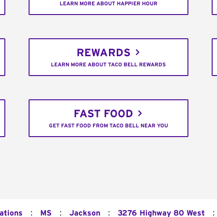
LEARN MORE ABOUT HAPPIER HOUR
REWARDS
LEARN MORE ABOUT TACO BELL REWARDS
FAST FOOD
GET FAST FOOD FROM TACO BELL NEAR YOU
:
:
:
:
ations
MS
Jackson
3276 Highway 80 West