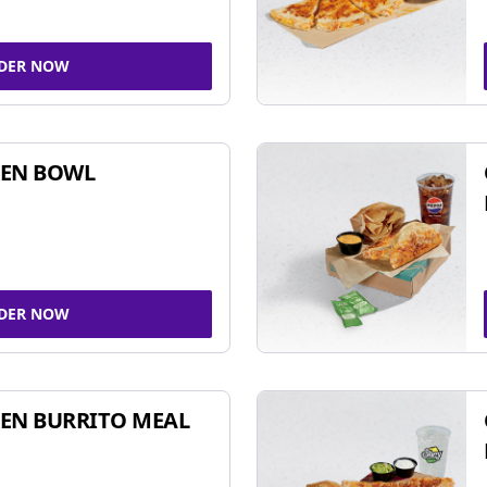
DER NOW
KEN BOWL
DER NOW
EN BURRITO MEAL