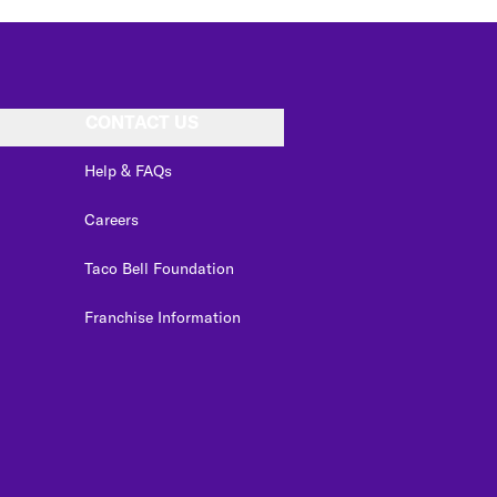
CONTACT US
Help & FAQs
Careers
Taco Bell Foundation
Franchise Information