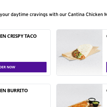
y your daytime cravings with our Cantina Chicken 
EN CRISPY TACO
DER NOW
EN BURRITO