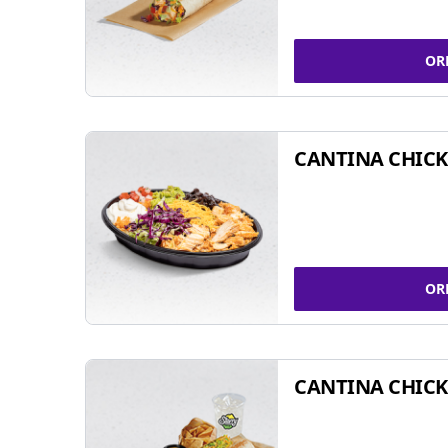
OR
CANTINA CHIC
OR
CANTINA CHICK