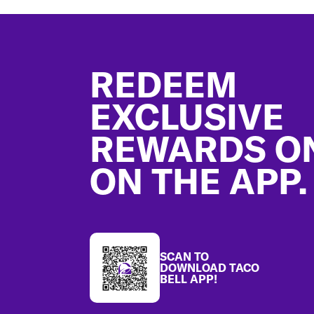
Footer
REDEEM
EXCLUSIVE
REWARDS O
ON THE APP.
SCAN TO
DOWNLOAD TACO
BELL APP!