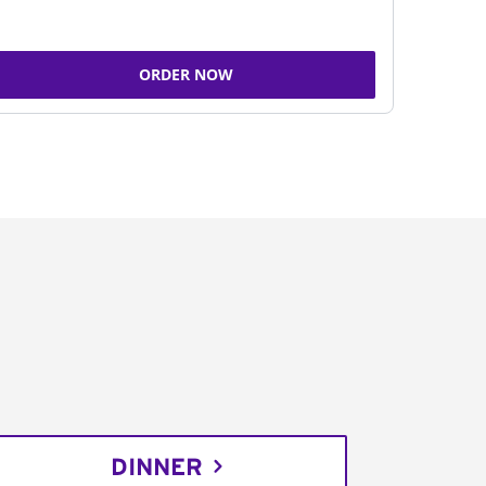
ORDER NOW
DINNER