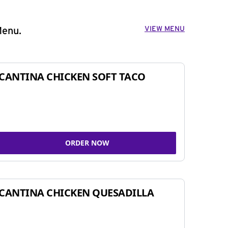
VIEW MENU
Menu.
CANTINA CHICKEN SOFT TACO
ORDER NOW
CANTINA CHICKEN QUESADILLA