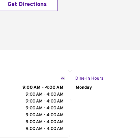
Get Directions
Dine-In Hours
9:00 AM - 4:00 AM
Day of the Week
Monday
Hour
9:00 AM - 4:00 AM
9:00 AM - 4:00 AM
9:00 AM - 4:00 AM
9:00 AM - 4:00 AM
9:00 AM - 4:00 AM
9:00 AM - 4:00 AM