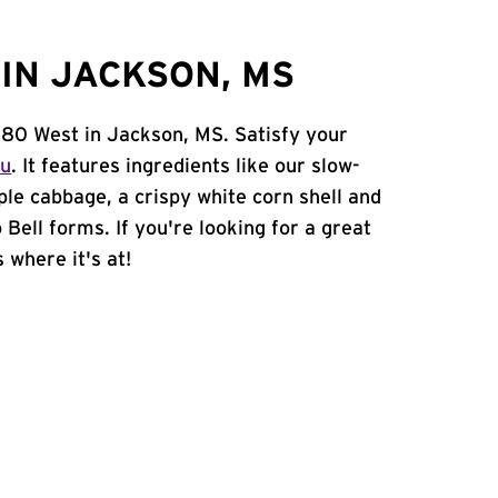
IN JACKSON, MS
 80 West in Jackson, MS. Satisfy your
nu
. It features ingredients like our slow-
ple cabbage, a crispy white corn shell and
 Bell forms. If you're looking for a great
 where it's at!