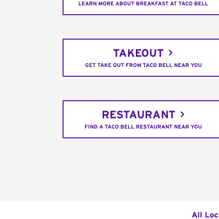
LEARN MORE ABOUT BREAKFAST AT TACO BELL
TAKEOUT
GET TAKE OUT FROM TACO BELL NEAR YOU
RESTAURANT
FIND A TACO BELL RESTAURANT NEAR YOU
All Loc