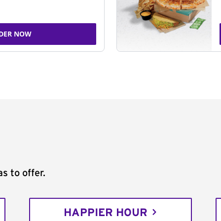
DER NOW
s to offer.
HAPPIER HOUR