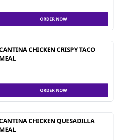
ORDER NOW
CANTINA CHICKEN CRISPY TACO
MEAL
ORDER NOW
CANTINA CHICKEN QUESADILLA
MEAL