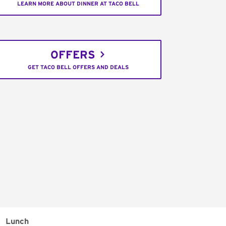
LEARN MORE ABOUT DINNER AT TACO BELL
OFFERS
GET TACO BELL OFFERS AND DEALS
Lunch