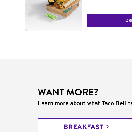
OR
WANT MORE?
Learn more about what Taco Bell ha
BREAKFAST