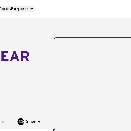
 Cards
Purpose
NEAR
te
Delivery