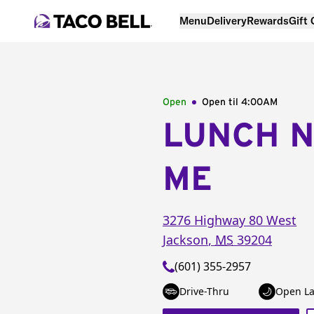
Menu
Delivery
Rewards
Gift
Open
Open til
4:00AM
LUNCH 
ME
3276 Highway 80 West
Jackson
,
MS
39204
(601) 355-2957
Drive-Thru
Open La