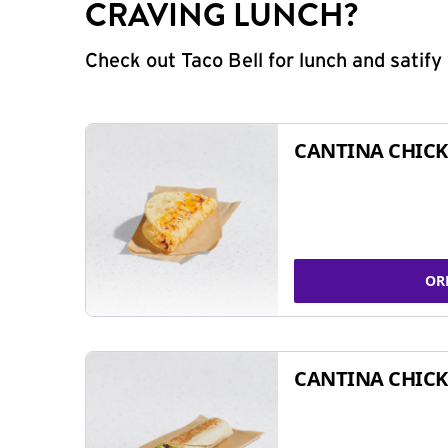
CRAVING LUNCH?
Check out Taco Bell for lunch and satif
CANTINA CHICK
OR
CANTINA CHICK