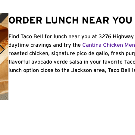
ORDER LUNCH NEAR YOU 
Find Taco Bell for lunch near you at 3276 Highway
daytime cravings and try the
Cantina Chicken Me
roasted chicken, signature pico de gallo, fresh pur
flavorful avocado verde salsa in your favorite Taco
lunch option close to the Jackson area, Taco Bell is